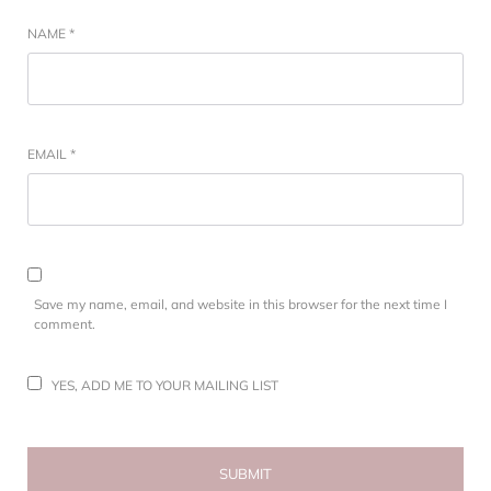
NAME
*
EMAIL
*
Save my name, email, and website in this browser for the next time I
comment.
YES, ADD ME TO YOUR MAILING LIST