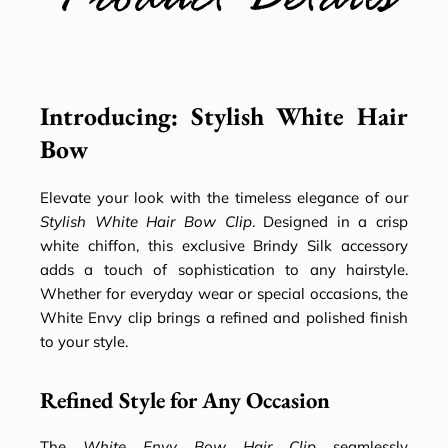
Product Details
Introducing: Stylish White Hair
Bow
Elevate your look with the timeless elegance of our
Stylish White Hair Bow Clip
. Designed in a crisp
white chiffon, this exclusive Brindy Silk accessory
adds a touch of sophistication to any hairstyle.
Whether for everyday wear or special occasions, the
White Envy clip brings a refined and polished finish
to your style.
Refined Style for Any Occasion
The
White Envy Bow Hair Clip
seamlessly