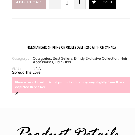
ADD TO CART
LOVE IT
FREE STANDARD SHIPPING ON ORDERS OVER $250 WITH ON CANADA
Category :
Categories:
Best Sellers
,
Brindy Exclusive Collection
,
Hair
Accessories
,
Hair Clips
SKU :
N \ A
Spread The Love :
Please be advised > Actual product colors may vary slightly from those
depicted in photos.
×