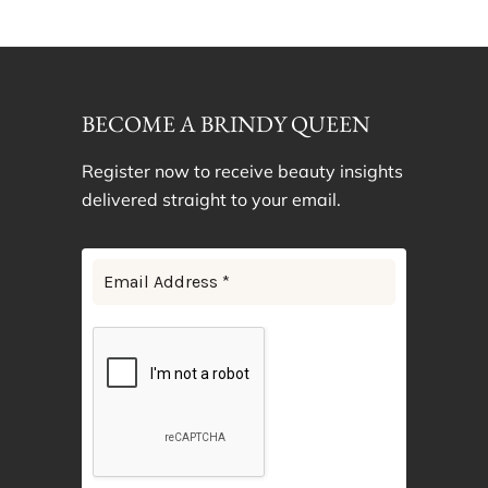
BECOME A BRINDY QUEEN
Register now to receive beauty insights
delivered straight to your email.