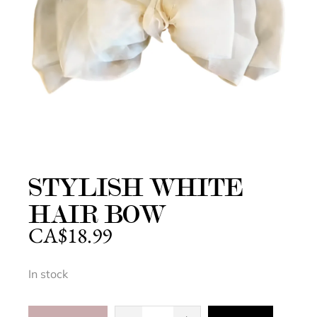
STYLISH WHITE
HAIR BOW
CA$
18.99
In stock