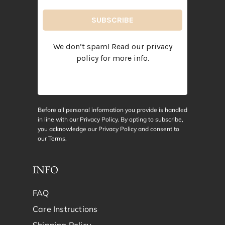
We don’t spam! Read our
privacy
policy
for more info.
Before all personal information you provide is handled
in line with our Privacy Policy. By opting to subscribe,
you acknowledge our Privacy Policy and consent to
our
Terms
.
INFO
FAQ
Care Instructions
Shipping Policy