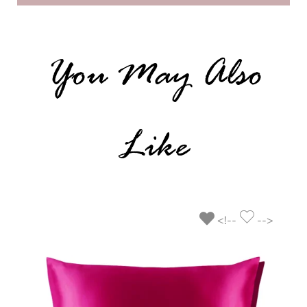
You May Also
Like
<!--
-->