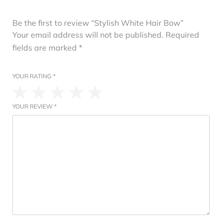
Be the first to review “Stylish White Hair Bow”
Your email address will not be published.
Required
fields are marked
*
YOUR RATING
*
YOUR REVIEW
*