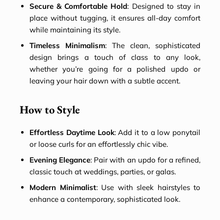
Secure & Comfortable Hold
: Designed to stay in
place without tugging, it ensures all-day comfort
while maintaining its style.
Timeless Minimalism
: The clean, sophisticated
design brings a touch of class to any look,
whether you’re going for a polished updo or
leaving your hair down with a subtle accent.
How to Style
Effortless Daytime Look
: Add it to a low ponytail
or loose curls for an effortlessly chic vibe.
Evening Elegance
: Pair with an updo for a refined,
classic touch at weddings, parties, or galas.
Modern Minimalist
: Use with sleek hairstyles to
enhance a contemporary, sophisticated look.