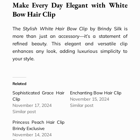
Make Every Day Elegant with White
Bow Hair Clip
The
Stylish White Hair Bow Clip
by Brindy Silk is
more than just an accessory—it’s a statement of
refined beauty. This elegant and versatile clip
enhances any look, adding luxurious simplicity to
your style.
Related
Sophisticated Grace Hair
Enchanting Bow Hair Clip
Clip
November 15, 2024
November 17, 2024
Similar post
Similar post
Princess Peach Hair Clip
Brindy Exclusive
November 14, 2024