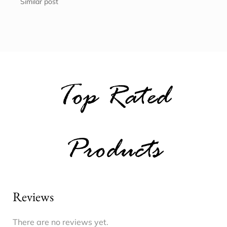
Similar post
Top Rated
Products
Reviews
There are no reviews yet.