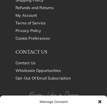
Refunds and Returns
My Account
Terms of Service
Privacy Policy
Cookie Preferences
CONTACT US
Contact Us
Wholesale Opportunities
Opt-Out Of Email Subscription
Dream Like a Queen
Manage Consent
Dream in Brindy Luxury