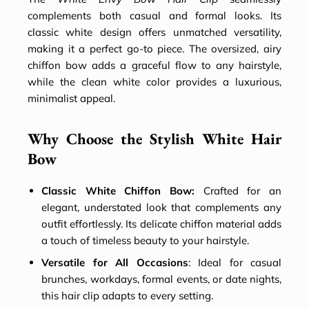
complements both casual and formal looks. Its
classic white design offers unmatched versatility,
making it a perfect go-to piece. The oversized, airy
chiffon bow adds a graceful flow to any hairstyle,
while the clean white color provides a luxurious,
minimalist appeal.
Why Choose the Stylish White Hair
Bow
Classic White Chiffon Bow:
Crafted for an
elegant, understated look that complements any
outfit effortlessly. Its delicate chiffon material adds
a touch of timeless beauty to your hairstyle.
Versatile for All Occasions
: Ideal for casual
brunches, workdays, formal events, or date nights,
this hair clip adapts to every setting.