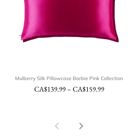
Mulberry Silk Pillowcase Barbie Pink Collection
CA$
139.99
–
CA$
159.99