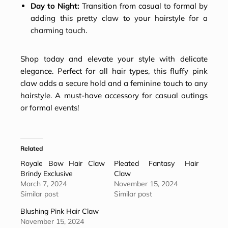
Day to Night:
Transition from casual to formal by
adding this pretty claw to your hairstyle for a
charming touch.
Shop today and elevate your style with delicate
elegance. Perfect for all hair types, this fluffy pink
claw adds a secure hold and a feminine touch to any
hairstyle. A must-have accessory for casual outings
or formal events!
Related
Royale Bow Hair Claw
Pleated Fantasy Hair
Brindy Exclusive
Claw
March 7, 2024
November 15, 2024
Similar post
Similar post
Blushing Pink Hair Claw
November 15, 2024