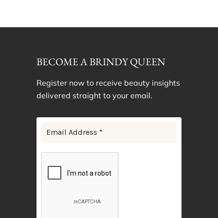
BECOME A BRINDY QUEEN
Register now to receive beauty insights
delivered straight to your email.