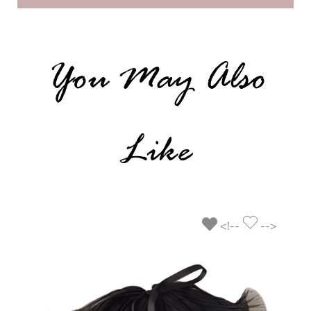
You May Also
Like
<!--
-->