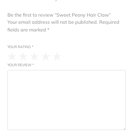
Be the first to review “Sweet Peony Hair Claw”
Your email address will not be published.
Required
fields are marked
*
YOUR RATING
*
YOUR REVIEW
*