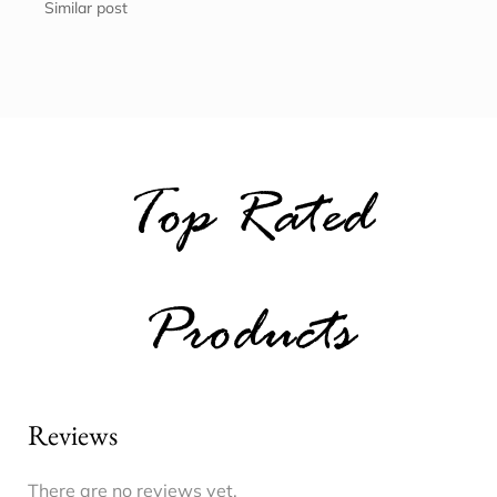
Similar post
Top Rated
Products
Reviews
There are no reviews yet.