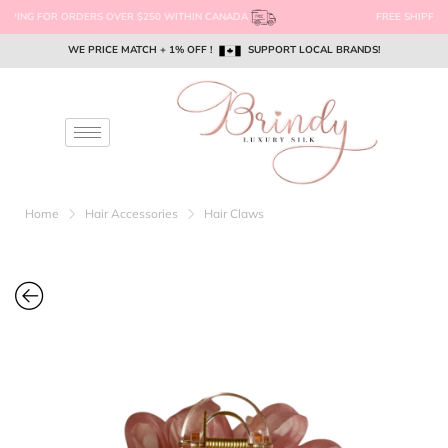
FREE SHIPPING FOR ORDERS OVER $250 WITHIN CANADA
WE PRICE MATCH + 1% OFF !
WE PRICE MATCH + 1% OFF !
WE PRICE MATCH + 1% OFF !
SUPPORT LOCAL BRANDS!
SUPPORT LOCAL BRANDS!
SUPPORT LOCAL BRANDS!
EMAIL US @ SUPPORT@BRINDYSILK.COM
EMAIL US @ SUPPORT@BRINDYSILK.COM
EMAIL US @ SUPPORT@BRINDYSILK.COM
Home
Hair Accessories
Hair Claws