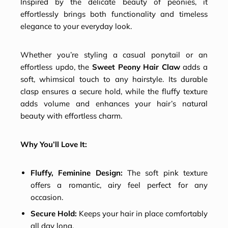
Inspired by the delicate beauty of peonies, it
effortlessly brings both functionality and timeless
elegance to your everyday look.
Whether you’re styling a casual ponytail or an
effortless updo, the
Sweet Peony Hair Claw
adds a
soft, whimsical touch to any hairstyle. Its durable
clasp ensures a secure hold, while the fluffy texture
adds volume and enhances your hair’s natural
beauty with effortless charm.
Why You’ll Love It:
Fluffy, Feminine Design:
The soft pink texture
offers a romantic, airy feel perfect for any
occasion.
Secure Hold:
Keeps your hair in place comfortably
all day long.