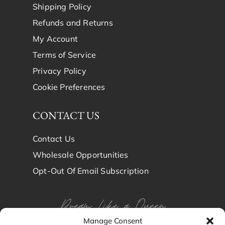
Shipping Policy
Refunds and Returns
My Account
Terms of Service
Privacy Policy
Cookie Preferences
CONTACT US
Contact Us
Wholesale Opportunities
Opt-Out Of Email Subscription
Dream Like a Queen
Manage Consent