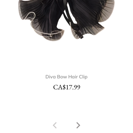
Diva Bow Hair Clip
CA$
17.99