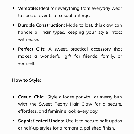
Versatile:
Ideal for everything from everyday wear
to special events or casual outings.
Durable Construction:
Made to last, this claw can
handle all hair types, keeping your style intact
with ease.
Perfect Gift:
A sweet, practical accessory that
makes a wonderful gift for friends, family, or
yourself!
How to Style:
Casual Chic:
Style a loose ponytail or messy bun
with the Sweet Peony Hair Claw for a secure,
effortless, and feminine look every day.
Sophisticated Updos:
Use it to secure soft updos
or half-up styles for a romantic, polished finish.