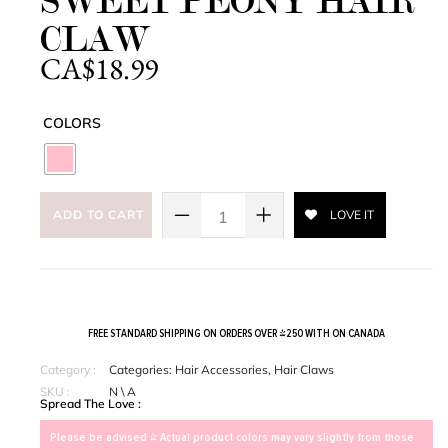
SWEET PEONY HAIR
CLAW
CA$
18.99
COLORS
ADD TO CART
LOVE IT
FREE STANDARD SHIPPING ON ORDERS OVER $250 WITH ON CANADA
Category :
Categories:
Hair Accessories
,
Hair Claws
SKU :
N \ A
Spread The Love :
Please be advised > Actual product colors may vary slightly from those