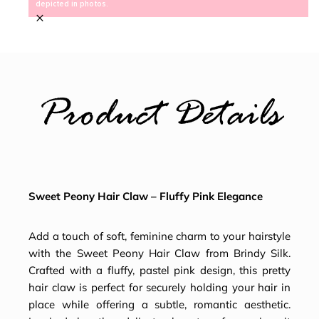
depicted in photos.
×
Product Details
Sweet Peony Hair Claw – Fluffy Pink Elegance
Add a touch of soft, feminine charm to your hairstyle
with the Sweet Peony Hair Claw from Brindy Silk.
Crafted with a fluffy, pastel pink design, this pretty
hair claw is perfect for securely holding your hair in
place while offering a subtle, romantic aesthetic.