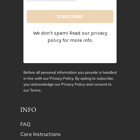
We don’t spam! Read our
privacy
policy
for more info.
Before all personal information you provide is handled
in line with our Privacy Policy. By opting to subscribe,
you acknowledge our Privacy Policy and consent to
our
Terms
.
INFO
FAQ
Care Instructions