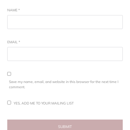
NAME
*
EMAIL
*
Save my name, email, and website in this browser for the next time I
comment.
YES, ADD ME TO YOUR MAILING LIST