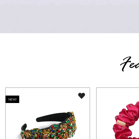
Fe
NEW!