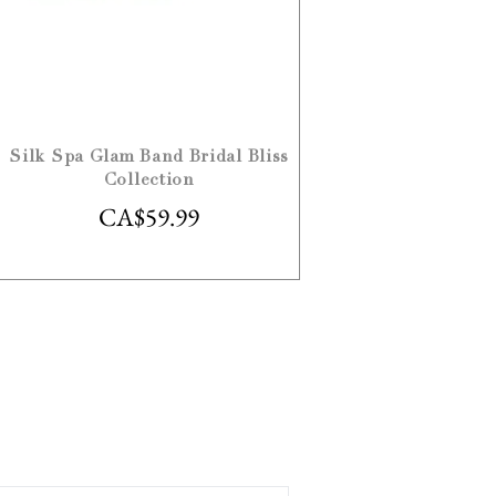
Silk Spa Glam Band Bridal Bliss
Collection
CA$
59.99