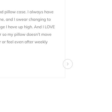
and pillow case. I always have
Absolutely in l
 me, and I swear changing to
the best sleep 
age I have up high. And I LOVE
bought a handfu
per so my pillow doesn’t move
gifted some to 
r or feel even after weekly
happy with them
to normal hair ti
10/10 would re
Maria Rotchev