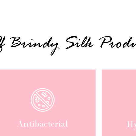
Of Brindy Silk Produ
Antibacterial
Hy