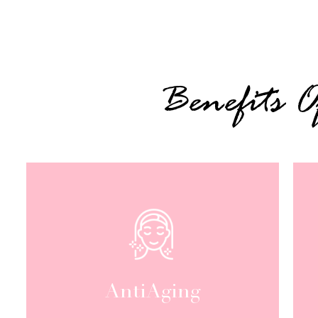
Benefits 
AntiAging