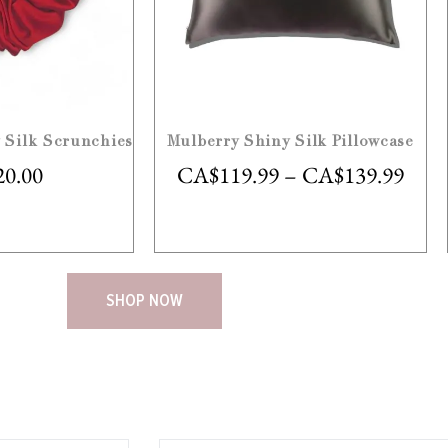
 Silk Scrunchies
Mulberry Shiny Silk Pillowcase
20.00
CA$
119.99
–
CA$
139.99
SHOP NOW