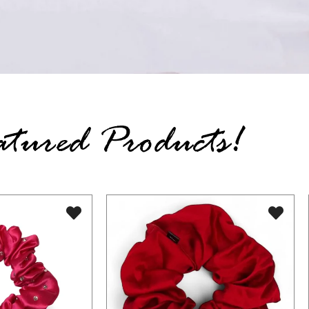
atured Products!