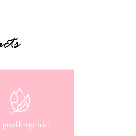
cts
poallergenic