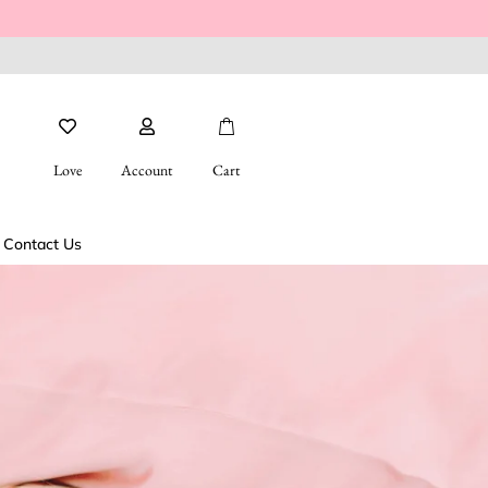
Love
Account
Cart
Contact Us