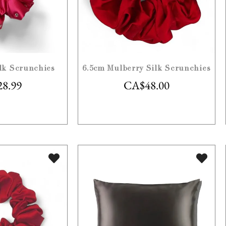
lk Scrunchies
6.5cm Mulberry Silk Scrunchies
28.99
CA$
48.00