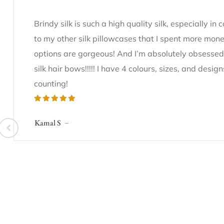
Brindy silk is such a high quality silk, especially in
to my other silk pillowcases that I spent more mone
options are gorgeous! And I’m absolutely obsessed
silk hair bows!!!!! I have 4 colours, sizes, and desi
counting!
Kamal S