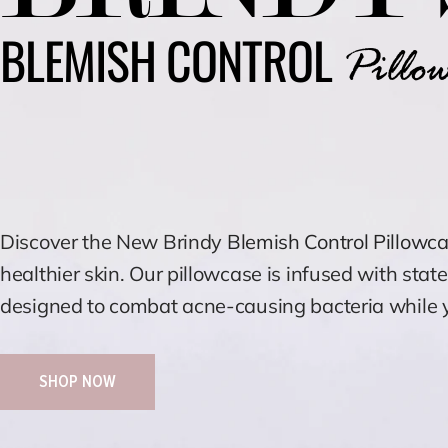
BLEMISH CONTROL
Pillow
Discover the New Brindy
Blemish Control Pillowc
healthier skin. Our pillowcase is infused with stat
designed to combat acne-causing bacteria while y
SHOP NOW