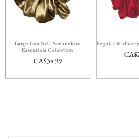
Large 6cm Silk Scrunchies
Regular Mulberry
Essentials Collection
CA$
CA$
34.99