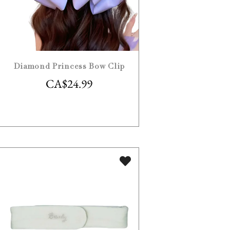
Diamond Princess Bow Clip
CA$
24.99