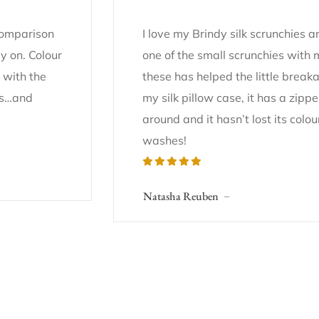
 comparison
I love my Brindy silk scrunchies 
y on. Colour
one of the small scrunchies with
 with the
these has helped the little break
gns…and
my silk pillow case, it has a zip
around and it hasn’t lost its colou
washes!
Natasha Reuben