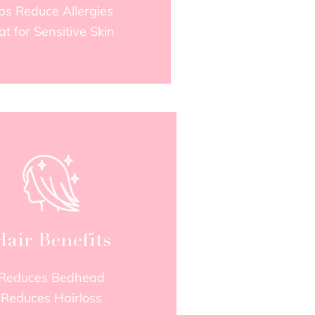
ps Reduce Allergies
at for Sensitive Skin
Hair Benefits
Reduces Bedhead
Reduces Hairloss