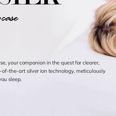
case
ase
, your companion in the quest for clearer,
e-of-the-art silver ion technology, meticulously
ou sleep.