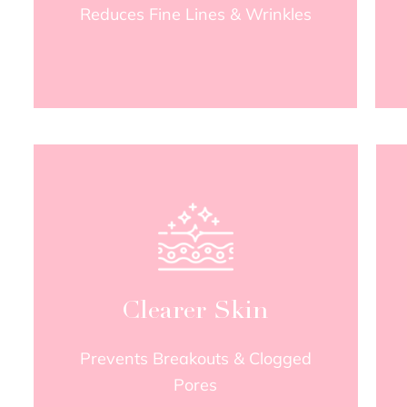
Reduces Fine Lines & Wrinkles
Clearer Skin
Prevents Breakouts & Clogged
Pores