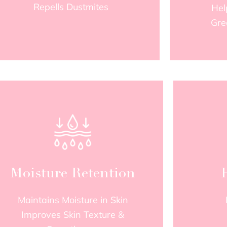
Repells Dustmites
Hel
Gre
Moisture Retention
Maintains Moisture in Skin
Improves Skin Texture &