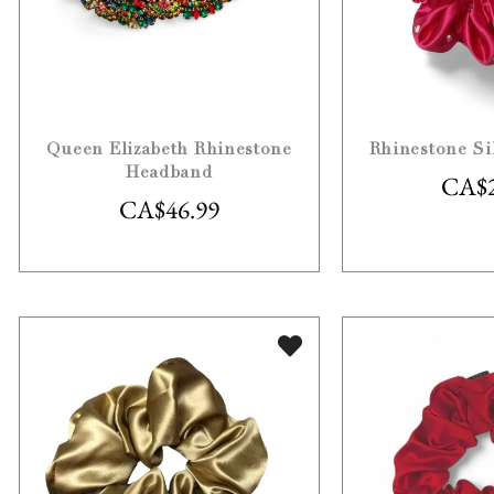
Queen Elizabeth Rhinestone
Rhinestone Si
Headband
CA$
CA$
46.99