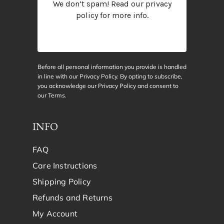
We don’t spam! Read our
privacy
policy
for more info.
Before all personal information you provide is handled
in line with our Privacy Policy. By opting to subscribe,
you acknowledge our Privacy Policy and consent to
our
Terms
.
INFO
FAQ
Care Instructions
Shipping Policy
Refunds and Returns
My Account