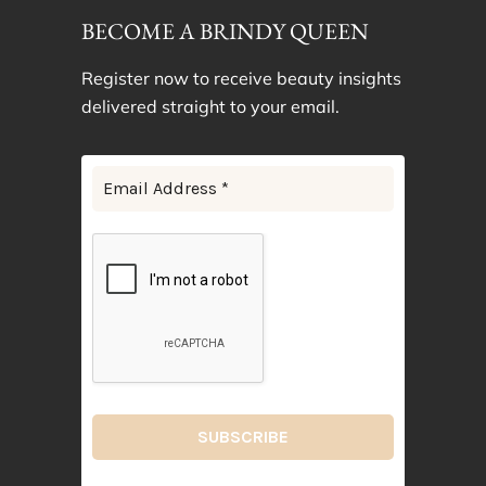
BECOME A BRINDY QUEEN
Register now to receive beauty insights
delivered straight to your email.