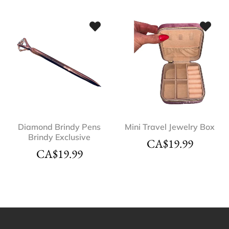
Diamond Brindy Pens
Mini Travel Jewelry Box
Brindy Exclusive
CA$
19.99
CA$
19.99