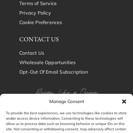
Terms of Service
Privacy Policy
Cookie Preferences
CONTACT US
Contact Us
Wholesale Opportunities
Opt-Out Of Email Subscription
Dream Like a Queen
Manage Consent
Dream in Brindy Luxury
To provide the best experiences, we use technologies like cookies to store
and/or access device information. Consenting to these technologies will
Silk
allow us to process data such as browsing behavior or unique IDs on this
site. Not consenting or withdrawing consent, may adversely affect certain