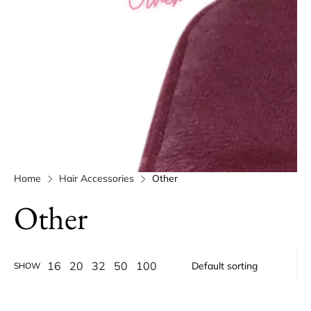
Home
Hair Accessories
Other
Other
16
20
32
50
100
SHOW