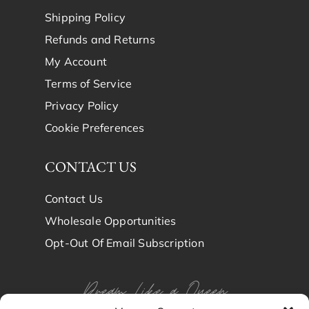
Shipping Policy
Refunds and Returns
My Account
Terms of Service
Privacy Policy
Cookie Preferences
CONTACT US
Contact Us
Wholesale Opportunities
Opt-Out Of Email Subscription
Dream Like a Queen