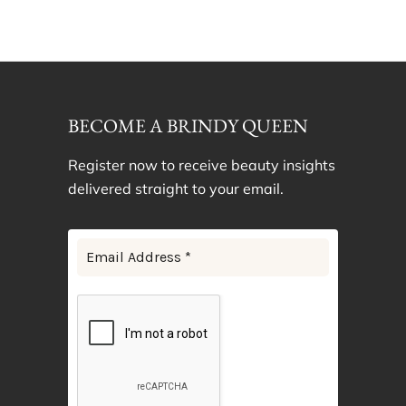
BECOME A BRINDY QUEEN
Register now to receive beauty insights
delivered straight to your email.