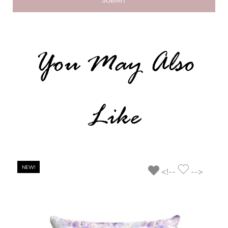
You May Also
Like
NEW!
<!--
-->