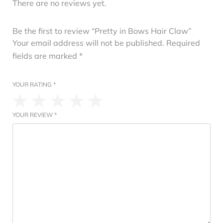
There are no reviews yet.
Be the first to review “Pretty in Bows Hair Claw”
Your email address will not be published.
Required
fields are marked
*
YOUR RATING
*
YOUR REVIEW
*