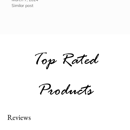
Similar post
Top Rated
Products
Reviews