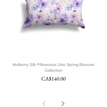
Mulberry Silk Pillowcase Lilac Spring Blossom
Collection
CA$
140.00