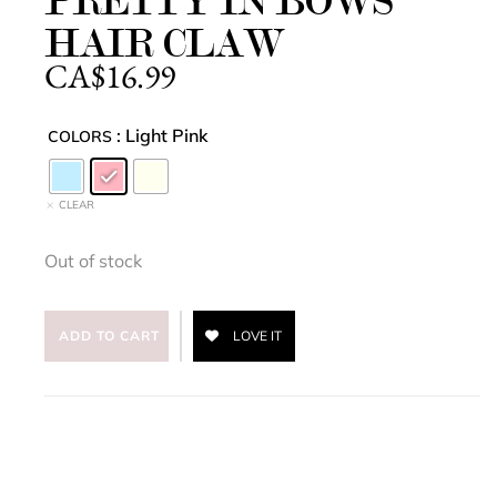
PRETTY IN BOWS
HAIR CLAW
CA$
16.99
: Light Pink
COLORS
CLEAR
Out of stock
ADD TO CART
LOVE IT