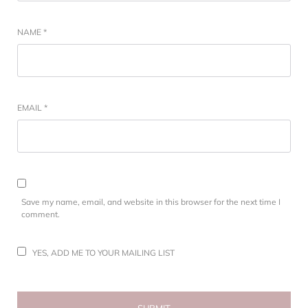
NAME
*
EMAIL
*
Save my name, email, and website in this browser for the next time I
comment.
YES, ADD ME TO YOUR MAILING LIST