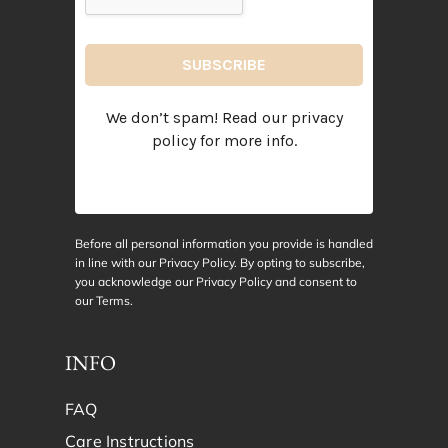
We don’t spam! Read our
privacy
policy
for more info.
Before all personal information you provide is handled
in line with our Privacy Policy. By opting to subscribe,
you acknowledge our Privacy Policy and consent to
our
Terms
.
INFO
FAQ
Care Instructions