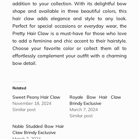
addition to your collection. With its delightful bow
shape and available in three beautiful colors, this
hair claw adds elegance and style to any look.
Perfect for special occasions or everyday wear, the
Pretty Hair Claw is a must-have for those who love
to add a feminine and chic accent to their hairstyle.
Choose your favorite color or collect them all to
effortlessly complement your outfit with a charming
bow detail.
Related
Sweet Peony Hair Claw
Royale Bow Hair Claw
November 18, 2024
Brindy Exclusive
Similar post
March 7, 2024
Similar post
Noble Studded Bow Hair
Claw Brindy Exclusive
March 7, 2024