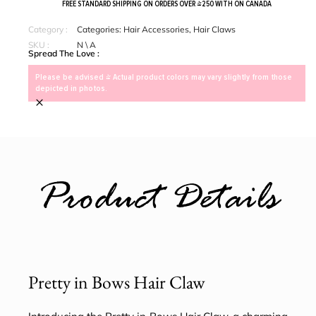
FREE STANDARD SHIPPING ON ORDERS OVER $250 WITH ON CANADA
Category :
Categories:
Hair Accessories
,
Hair Claws
SKU :
N \ A
Spread The Love :
Please be advised > Actual product colors may vary slightly from those
depicted in photos.
×
Product Details
Pretty in Bows Hair Claw