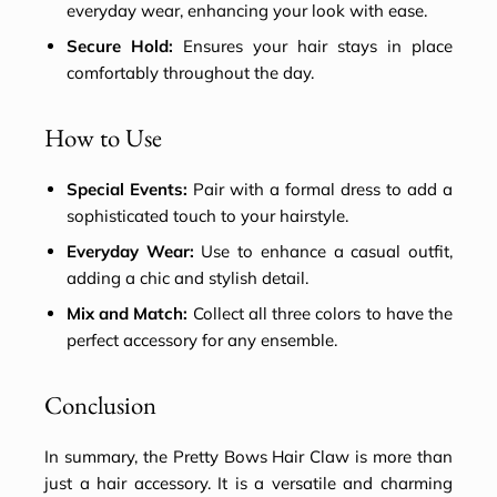
everyday wear, enhancing your look with ease.
Secure Hold:
Ensures your hair stays in place
comfortably throughout the day.
How to Use
Special Events:
Pair with a formal dress to add a
sophisticated touch to your hairstyle.
Everyday Wear:
Use to enhance a casual outfit,
adding a chic and stylish detail.
Mix and Match:
Collect all three colors to have the
perfect accessory for any ensemble.
Conclusion
In summary, the Pretty Bows Hair Claw is more than
just a
hair accessory
. It is a versatile and charming