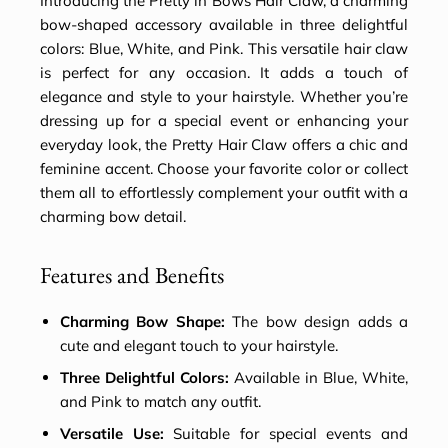
Introducing the Pretty in Bows Hair Claw, a charming
bow-shaped accessory available in three delightful
colors: Blue, White, and Pink. This versatile hair claw
is perfect for any occasion. It adds a touch of
elegance and style to your hairstyle. Whether you’re
dressing up for a special event or enhancing your
everyday look, the Pretty Hair Claw offers a chic and
feminine accent. Choose your favorite color or collect
them all to effortlessly complement your outfit with a
charming bow detail.
Features and Benefits
Charming Bow Shape:
The bow design adds a
cute and elegant touch to your hairstyle.
Three Delightful Colors:
Available in Blue, White,
and Pink to match any outfit.
Versatile Use:
Suitable for special events and