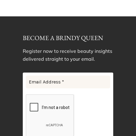
BECOME A BRINDY QUEEN
Register now to receive beauty insights
delivered straight to your email.