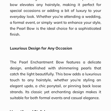
bow elevates any hairstyle, making it perfect for
special occasions or adding a bit of luxury to your
everyday look. Whether you’re attending a wedding,
a formal event, or simply want to enhance your style,
the Pearl Bow is the ideal choice for a sophisticated
finish.
Luxurious Design for Any Occasion
The Pearl Enchantment Bow features a delicate
design, embellished with shimmering pearls that
catch the light beautifully. This bow adds a luxurious
touch to any hairstyle, whether you’re styling an
elegant updo, a chic ponytail, or pinning back loose
strands. Its classic yet enchanting design makes it
suitable for both formal events and casual elegance.