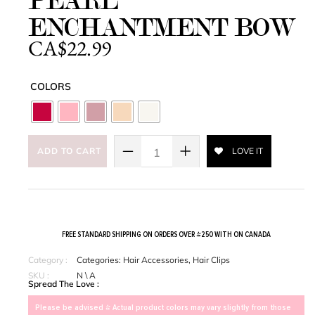
PEARL
ENCHANTMENT BOW
CA$
22.99
COLORS
ADD TO CART
LOVE IT
FREE STANDARD SHIPPING ON ORDERS OVER $250 WITH ON CANADA
Category :
Categories:
Hair Accessories
,
Hair Clips
SKU :
N \ A
Spread The Love :
Please be advised > Actual product colors may vary slightly from those