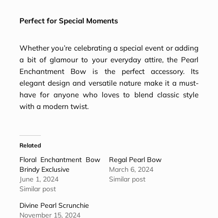
Perfect for Special Moments
Whether you’re celebrating a special event or adding
a bit of glamour to your everyday attire, the Pearl
Enchantment Bow is the perfect accessory. Its
elegant design and versatile nature make it a must-
have for anyone who loves to blend classic style
with a modern twist.
Related
Floral Enchantment Bow
Regal Pearl Bow
Brindy Exclusive
March 6, 2024
June 1, 2024
Similar post
Similar post
Divine Pearl Scrunchie
November 15, 2024