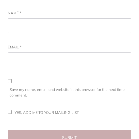
NAME
*
EMAIL
*
Save my name, email, and website in this browser for the next time I
comment.
YES, ADD ME TO YOUR MAILING LIST