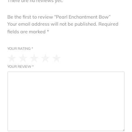
There are no reviews yet.
Be the first to review “Pearl Enchantment Bow”
Your email address will not be published.
Required
fields are marked
*
YOUR RATING
*
YOUR REVIEW
*