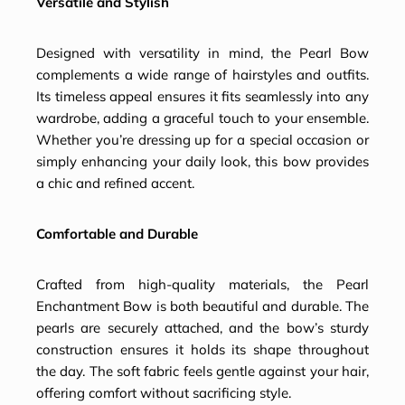
Versatile and Stylish
Designed with versatility in mind, the Pearl Bow
complements a wide range of hairstyles and outfits.
Its timeless appeal ensures it fits seamlessly into any
wardrobe, adding a graceful touch to your ensemble.
Whether you’re dressing up for a special occasion or
simply enhancing your daily look, this bow provides
a chic and refined accent.
Comfortable and Durable
Crafted from high-quality materials, the Pearl
Enchantment Bow is both beautiful and durable. The
pearls are securely attached, and the bow’s sturdy
construction ensures it holds its shape throughout
the day. The soft fabric feels gentle against your hair,
offering comfort without sacrificing style.