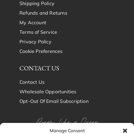
Shipping Policy
Refunds and Returns
My Account
Terms of Service
Privacy Policy
Cookie Preferences
CONTACT US
Contact Us
Wholesale Opportunities
Opt-Out Of Email Subscription
Dream Like a Queen
Manage Consent