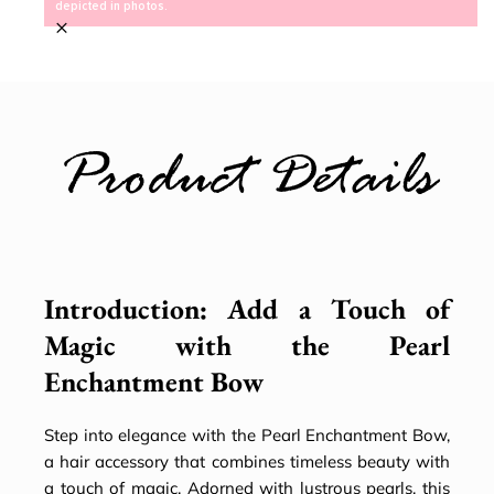
depicted in photos.
×
Product Details
Introduction: Add a Touch of
Magic with the Pearl
Enchantment Bow
Step into elegance with the Pearl Enchantment Bow,
a hair accessory that combines timeless beauty with
a touch of magic. Adorned with lustrous pearls, this