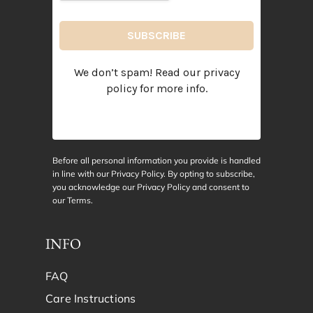
We don’t spam! Read our
privacy
policy
for more info.
Before all personal information you provide is handled
in line with our Privacy Policy. By opting to subscribe,
you acknowledge our Privacy Policy and consent to
our
Terms
.
INFO
FAQ
Care Instructions