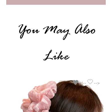
You May Also
Like
<!--
-->