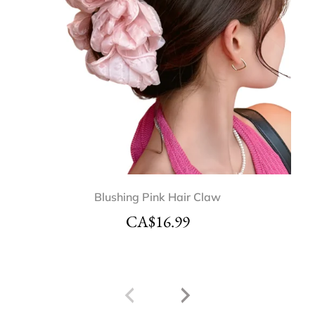
Blushing Pink Hair Claw
CA$
16.99