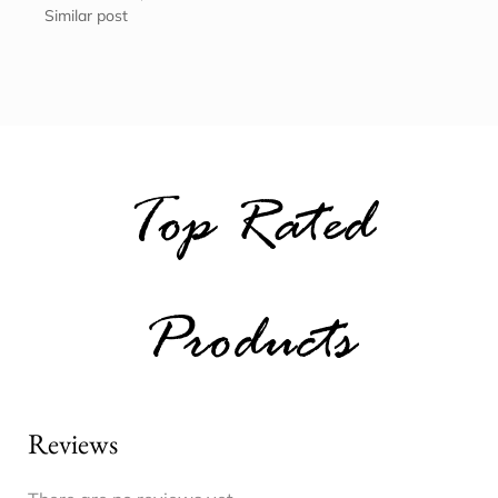
Similar post
Top Rated
Products
Reviews