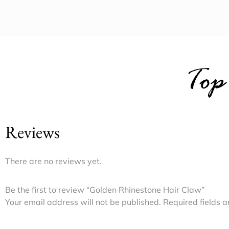
Top
Reviews
There are no reviews yet.
Be the first to review “Golden Rhinestone Hair Claw”
Your email address will not be published.
Required fields 