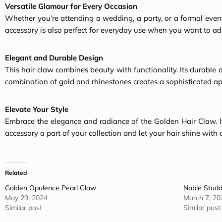
Versatile Glamour for Every Occasion
Whether you’re attending a wedding, a party, or a formal event,
accessory is also perfect for everyday use when you want to add 
Elegant and Durable Design
This hair claw combines beauty with functionality. Its durable 
combination of gold and rhinestones creates a
sophisticated a
Elevate Your Style
Embrace the elegance and radiance of the Golden
Hair Claw
.
accessory a part of your collection and let your hair shine with 
Related
Golden Opulence Pearl Claw
Noble Studd
May 29, 2024
March 7, 20
Similar post
Similar post