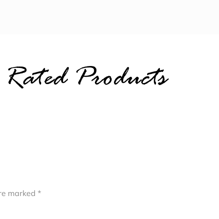
 Rated Products
are marked
*