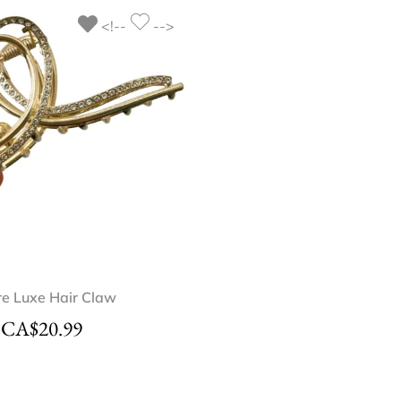
<!--
-->
OUT OF STOC
re Luxe Hair Claw
Sweet Peony Ha
CA$
20.99
CA$
18.