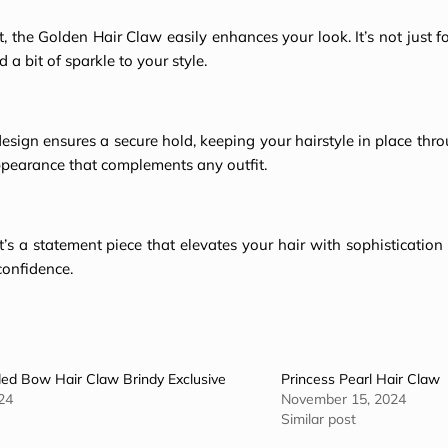
 the Golden Hair Claw easily enhances your look. It’s not just f
a bit of sparkle to your style.
design ensures a secure hold, keeping your hairstyle in place thr
ppearance
that complements any outfit.
 It’s a statement piece that elevates your hair with sophisticatio
confidence.
ed Bow Hair Claw Brindy Exclusive
Princess Pearl Hair Claw
24
November 15, 2024
Similar post