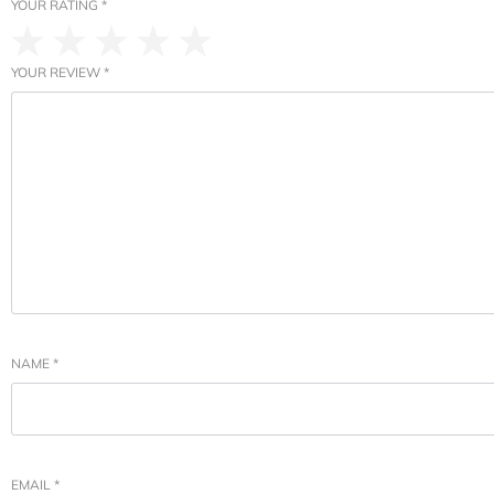
YOUR RATING
*
YOUR REVIEW
*
NAME
*
EMAIL
*