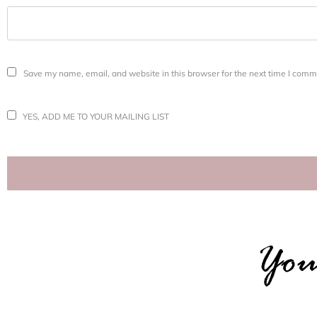
Save my name, email, and website in this browser for the next time I comm
YES, ADD ME TO YOUR MAILING LIST
You