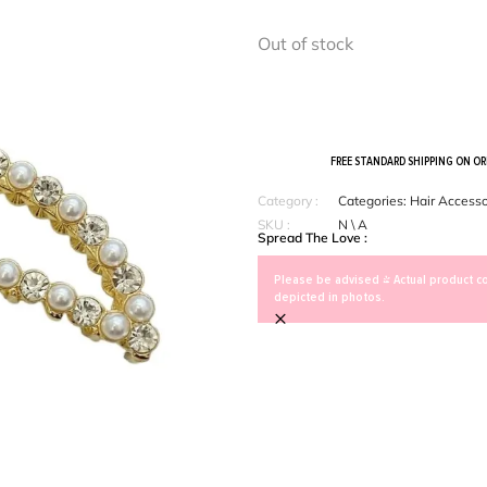
Out of stock
FREE STANDARD SHIPPING ON O
Category :
Categories:
Hair Accesso
SKU :
N \ A
Spread The Love :
Please be advised > Actual product co
depicted in photos.
×