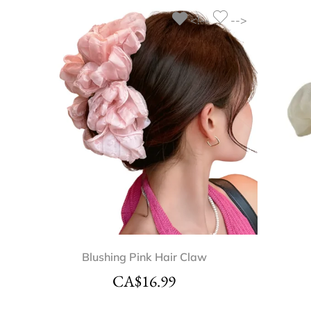
<!--
-->
Blushing Pink Hair Claw
CA$
16.99