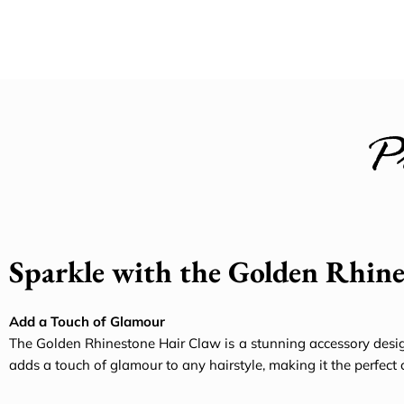
P
Sparkle with the Golden Rhin
Add a Touch of Glamour
The Golden Rhinestone Hair Claw is a stunning accessory desig
adds a touch of glamour to any hairstyle, making it the perfect 