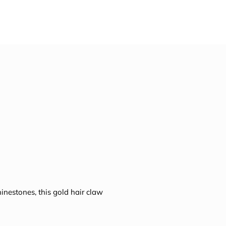
nestones, this gold hair claw