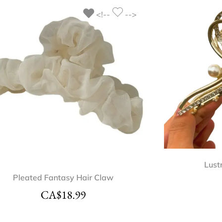
<!--
-->
Lust
Pleated Fantasy Hair Claw
CA$
18.99