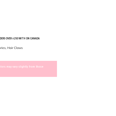
RDERS OVER $250 WITH ON CANADA
ries
,
Hair Claws
lors may vary slightly from those