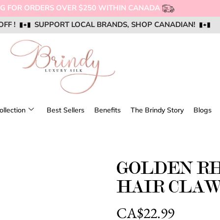
OFF !
OFF !
OFF !
SUPPORT LOCAL BRANDS, SHOP CANADIAN!
SUPPORT LOCAL BRANDS, SHOP CANADIAN!
SUPPORT LOCAL BRANDS, SHOP CANADIAN!
AIL US @ SUPPORT@BRINDYSILK.COM
AIL US @ SUPPORT@BRINDYSILK.COM
AIL US @ SUPPORT@BRINDYSILK.COM
ollection
Best Sellers
Benefits
The Brindy Story
Blogs
GOLDEN R
HAIR CLA
CA$
22.99