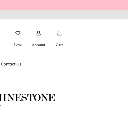
Love
Account
Cart
Contact Us
HINESTONE
W