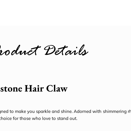
roduct Details
estone Hair Claw
ned to make you sparkle and shine. Adorned with shimmering rhi
choice for those who love to stand out.