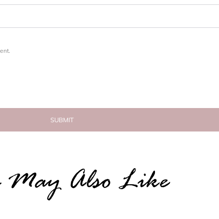
ent.
 May Also Like