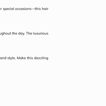
or special occasions—this hair
oughout the day. The luxurious
n and style. Make this dazzling