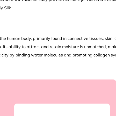
y Silk.
he human body, primarily found in connective tissues, skin, an
n. Its ability to attract and retain moisture is unmatched, maki
asticity by binding water molecules and promoting collagen s
p