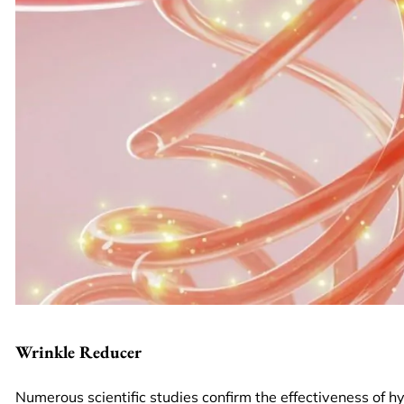
Wrinkle Reducer
Numerous scientific studies confirm the effectiveness of hya