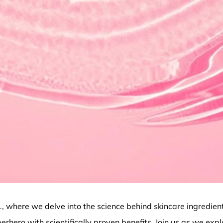
1
, where we delve into the science behind skincare ingredien
erhero with scientifically proven benefits. Join us as we expl