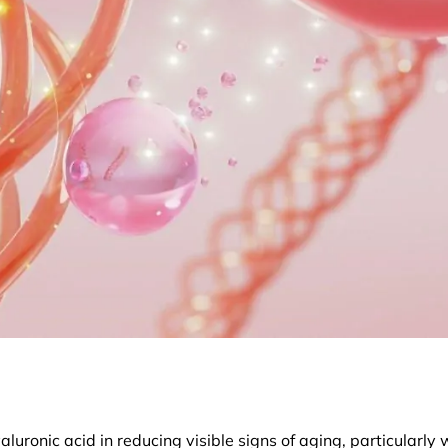
luronic acid in reducing visible signs of aging, particularly 