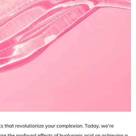
ts that revolutionize your complexion. Today, we’re
ore the profound effects of hyaluronic acid on achieving a