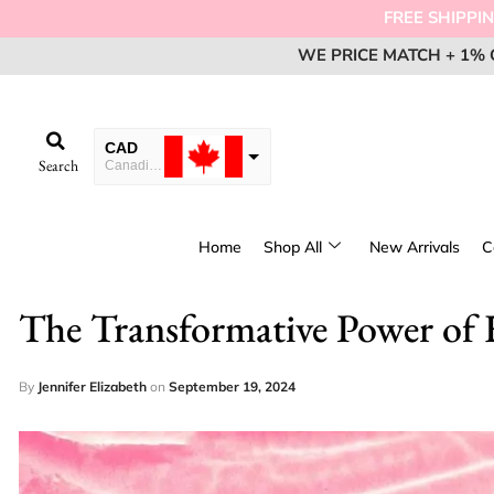
FREE SHIPPING FOR ORD
WE PRICE MATCH + 1% 
WE PRICE MATCH + 1% 
WE PRICE MATCH + 1% 
EM
EM
EM
CAD
Search
Canadian Dollar
USD
USA dollar
Home
Shop All
New Arrivals
C
EUR
European Euro
The Transformative Power of H
By
Jennifer Elizabeth
on
September 19, 2024