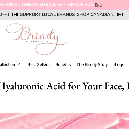
ERS OVER $250 WITHIN CANADA
OFF !
OFF !
OFF !
SUPPORT LOCAL BRANDS, SHOP CANADIAN!
SUPPORT LOCAL BRANDS, SHOP CANADIAN!
SUPPORT LOCAL BRANDS, SHOP CANADIAN!
AIL US @ SUPPORT@BRINDYSILK.COM
AIL US @ SUPPORT@BRINDYSILK.COM
AIL US @ SUPPORT@BRINDYSILK.COM
ollection
Best Sellers
Benefits
The Brindy Story
Blogs
yaluronic Acid for Your Face, 