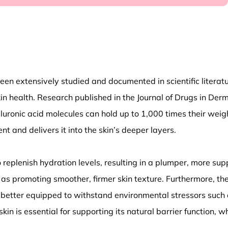
 extensively studied and documented in scientific literature.
skin health. Research published in the Journal of Drugs in Der
uronic acid molecules can hold up to 1,000 times their weig
 and delivers it into the skin’s deeper layers.
o replenish hydration levels, resulting in a plumper, more su
 as promoting smoother, firmer skin texture. Furthermore, the
is better equipped to withstand environmental stressors such 
kin is essential for supporting its natural barrier function, 