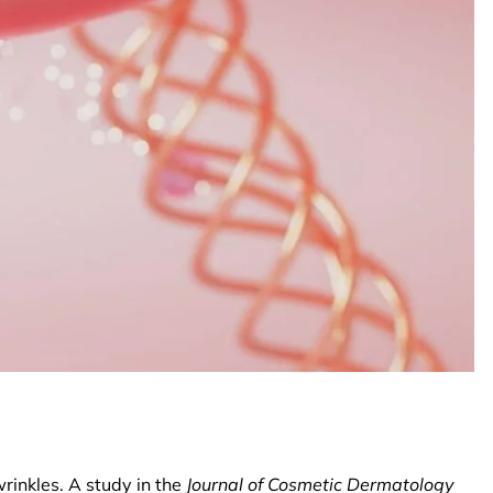
wrinkles. A study in the
Journal of Cosmetic Dermatology