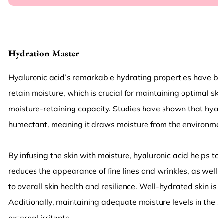
Hydration Master
Hyaluronic acid’s remarkable hydrating properties have been
retain moisture, which is crucial for maintaining optimal 
moisture-retaining capacity. Studies have shown that hyal
humectant, meaning it draws moisture from the environment
By infusing the skin with moisture, hyaluronic acid helps t
reduces the appearance of fine lines and wrinkles, as well
to overall skin health and resilience. Well-hydrated skin 
Additionally, maintaining adequate moisture levels in the s
external irritants.