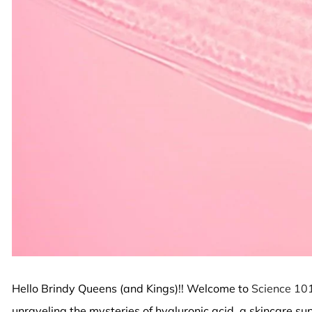
Hello Brindy Queens (and Kings)!! Welcome to
Science 10
unraveling the mysteries of hyaluronic acid, a skincare sup