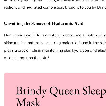
radiant and hydrated complexion, brought to you by Brind
Unveiling the Science of Hyaluronic Acid
Hyaluronic acid (HA) is a naturally occurring substance in t
skincare, is a naturally occurring molecule found in the ski
plays a crucial role in maintaining skin hydration and el
acid’s impact on the skin?
Brindy Queen Slee
Mask