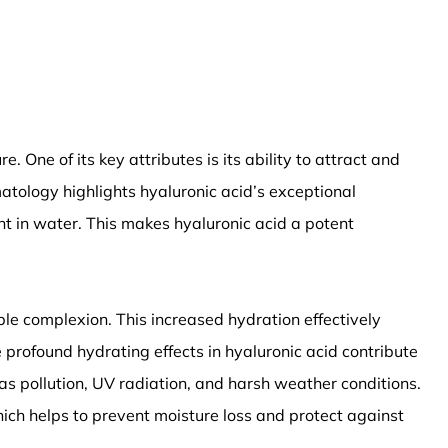
 One of its key attributes is its ability to attract and
matology highlights hyaluronic acid’s exceptional
ht in water. This makes hyaluronic acid a potent
pple complexion. This increased hydration effectively
 profound hydrating effects in hyaluronic acid contribute
as pollution, UV radiation, and harsh weather conditions.
which helps to prevent moisture loss and protect against