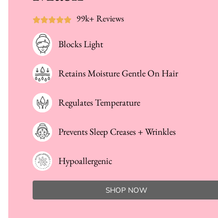
99k+ Reviews
Blocks Light
Retains Moisture Gentle On Hair
Regulates Temperature
Prevents Sleep Creases + Wrinkles
Hypoallergenic
SHOP NOW