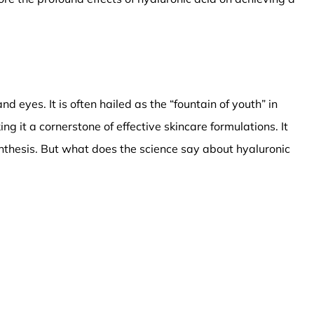
d eyes. It is often hailed as the “fountain of youth” in
ng it a cornerstone of effective skincare formulations. It
ynthesis. But what does the science say about hyaluronic