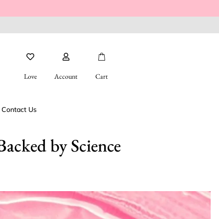
Love
Account
Cart
Contact Us
Backed by Science