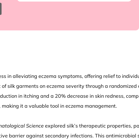
ness in alleviating eczema symptoms, offering relief to indivi
of silk garments on eczema severity through a randomized co
duction in itching and a 20% decrease in skin redness, compa
ort, making it a valuable tool in eczema management.
matological Science
explored silk’s therapeutic properties, part
tive barrier against secondary infections. This antimicrobia