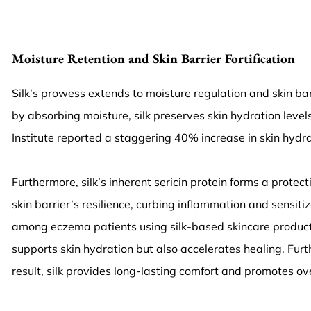
Moisture Retention and Skin Barrier Fortification
Silk’s prowess extends to moisture regulation and skin ba
by absorbing moisture, silk preserves skin hydration leve
Institute reported a staggering 40% increase in skin hydra
Furthermore, silk’s inherent sericin protein forms a protec
skin barrier’s resilience, curbing inflammation and sensit
among eczema patients using silk-based skincare products. Th
supports skin hydration but also accelerates healing. Furth
result, silk provides long-lasting comfort and promotes ove