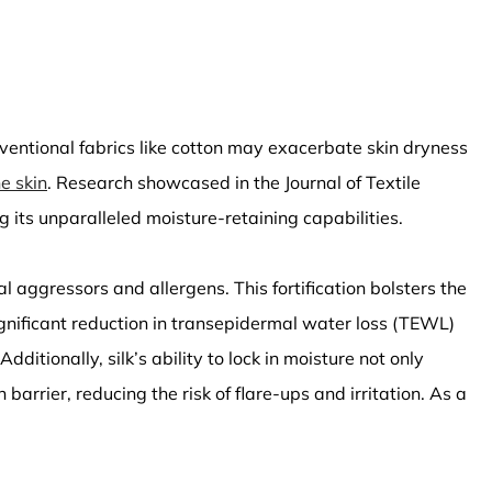
ventional fabrics like cotton may exacerbate skin dryness
e skin
. Research showcased in the Journal of Textile
 its unparalleled moisture-retaining capabilities.
l aggressors and allergens. This fortification bolsters the
significant reduction in transepidermal water loss (TEWL)
ditionally, silk’s ability to lock in moisture not only
arrier, reducing the risk of flare-ups and irritation. As a