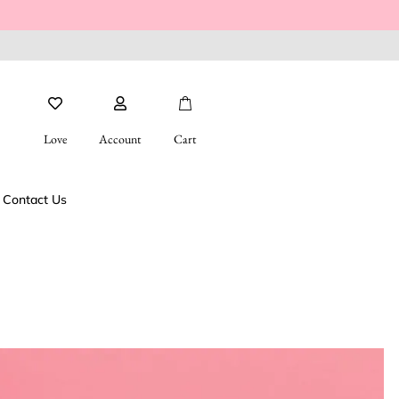
Love
Account
Cart
Contact Us