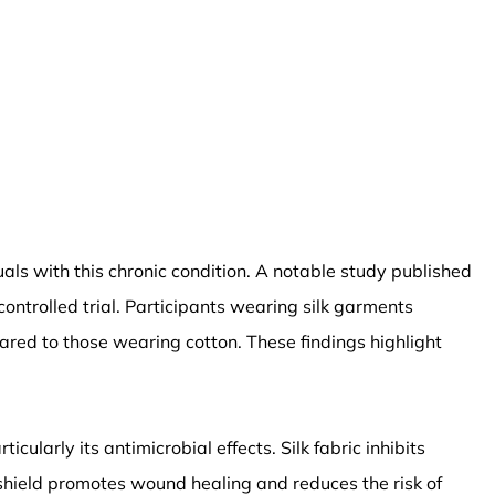
duals with this chronic condition. A notable study published
ntrolled trial. Participants wearing silk garments
red to those wearing cotton. These findings highlight
icularly its antimicrobial effects. Silk fabric inhibits
l shield promotes wound healing and reduces the risk of