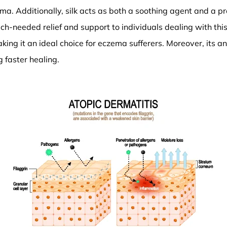
a. Additionally, silk acts as both a soothing agent and a pr
-needed relief and support to individuals dealing with this sk
king it an ideal choice for eczema sufferers. Moreover, its a
 faster healing.