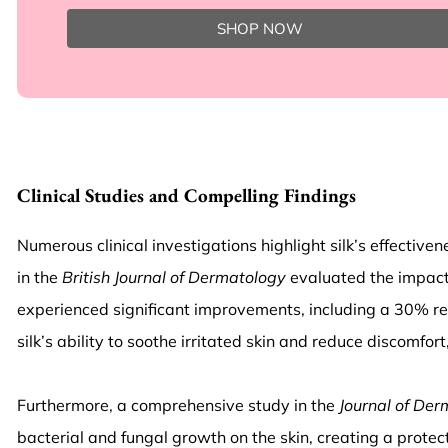
SHOP NOW
Clinical Studies and Compelling Findings
Numerous clinical investigations highlight silk’s effective
in the
British Journal of Dermatology
evaluated the impact 
experienced significant improvements, including a 30% re
silk’s ability to soothe irritated skin and reduce discomf
Furthermore, a comprehensive study in the
Journal of Der
bacterial and fungal growth on the skin, creating a protec