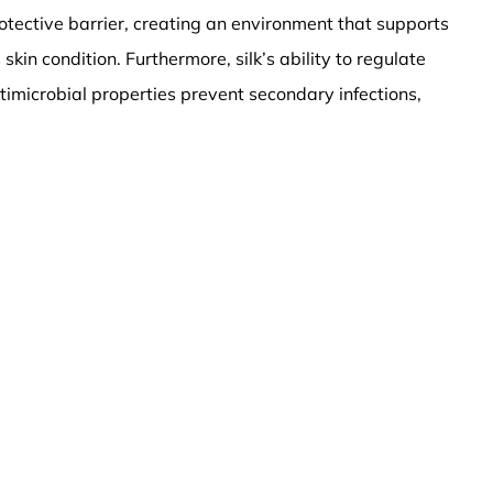
otective barrier, creating an environment that supports
in condition. Furthermore, silk’s ability to regulate
ntimicrobial properties prevent secondary infections,