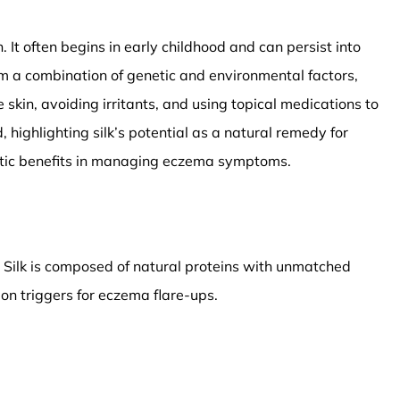
. It often begins in early childhood and can persist into
rom a combination of genetic and environmental factors,
skin, avoiding irritants, and using topical medications to
ighlighting silk’s potential as a natural remedy for
apeutic benefits in managing eczema symptoms.
c. Silk is composed of natural proteins with unmatched
mon triggers for eczema flare-ups.