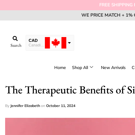
FREE SHIPPI
WE PRICE MATCH + 1% 
WE PRICE MATCH + 1% 
WE PRICE MATCH + 1% 
EM
EM
EM
CAD
Search
Canadian Dollar
USD
USA dollar
Home
Shop All
New Arrivals
C
EUR
European Euro
The Therapeutic Benefits of Si
By
Jennifer Elizabeth
on
October 11, 2024