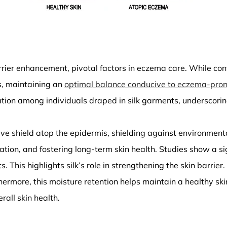
rrier enhancement, pivotal factors in eczema care. While con
ls, maintaining an
optimal balance conducive to eczema-pron
tion among individuals draped in silk garments, underscoring
tive shield atop the epidermis, shielding against environmenta
ization, and fostering long-term skin health. Studies show a 
is highlights silk’s role in strengthening the skin barrier. Ad
ermore, this moisture retention helps maintain a healthy skin b
rall skin health.