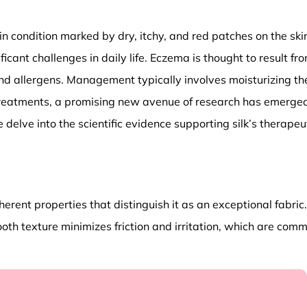
in condition marked by dry, itchy, and red patches on the skin
ficant challenges in daily life. Eczema is thought to result f
and allergens. Management typically involves moisturizing the 
eatments, a promising new avenue of research has emerged, h
we delve into the scientific evidence supporting silk’s ther
nherent properties that distinguish it as an exceptional fabri
mooth texture minimizes friction and irritation, which are com