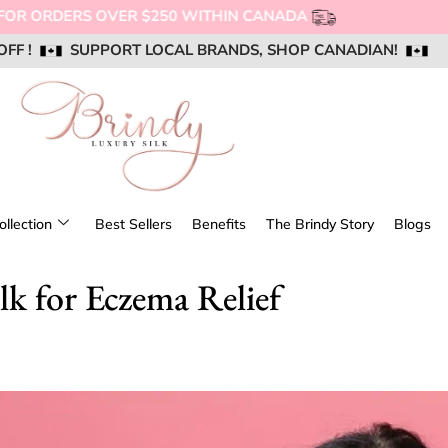
NG FOR ORDERS OVER $250 WITHIN CANADA
OFF !
OFF !
OFF !
SUPPORT LOCAL BRANDS, SHOP CANADIAN!
SUPPORT LOCAL BRANDS, SHOP CANADIAN!
SUPPORT LOCAL BRANDS, SHOP CANADIAN!
AIL US @ SUPPORT@BRINDYSILK.COM
AIL US @ SUPPORT@BRINDYSILK.COM
AIL US @ SUPPORT@BRINDYSILK.COM
ollection
Best Sellers
Benefits
The Brindy Story
Blogs
lk for Eczema Relief