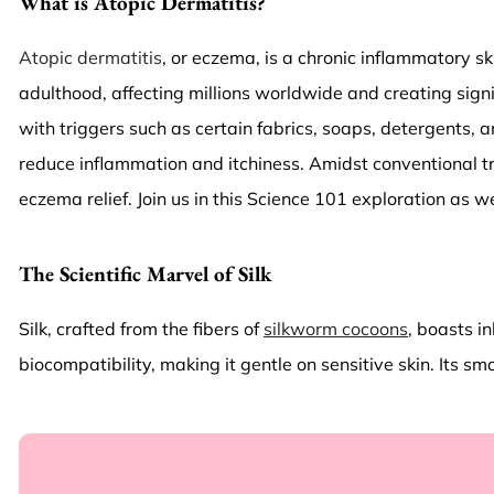
What is Atopic Dermatitis?
Atopic dermatitis
, or eczema, is a chronic inflammatory sk
adulthood, affecting millions worldwide and creating signi
with triggers such as certain fabrics, soaps, detergents, 
reduce inflammation and itchiness. Amidst conventional tr
eczema relief. Join us in this Science 101 exploration as 
The Scientific Marvel of Silk
Silk, crafted from the fibers of
silkworm cocoons
, boasts i
biocompatibility, making it gentle on sensitive skin. Its s