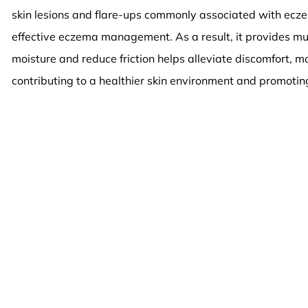
skin lesions and flare-ups commonly associated with eczem
effective eczema management. As a result, it provides much
moisture and reduce friction helps alleviate discomfort, ma
contributing to a healthier skin environment and promoting