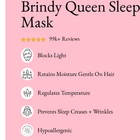
Brindy Queen Slee
Mask
99k+ Reviews
Blocks Light
Retains Moisture Gentle On Hair
Regulates Temperature
Prevents Sleep Creases + Wrinkles
Hypoallergenic