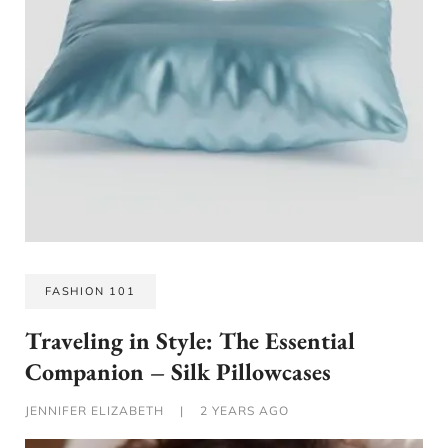
FASHION 101
Traveling in Style: The Essential
Companion – Silk Pillowcases
JENNIFER ELIZABETH
|
2 YEARS AGO