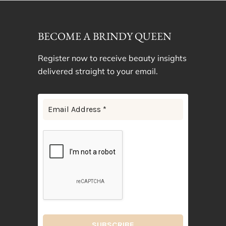
BECOME A BRINDY QUEEN
Register now to receive beauty insights
delivered straight to your email.