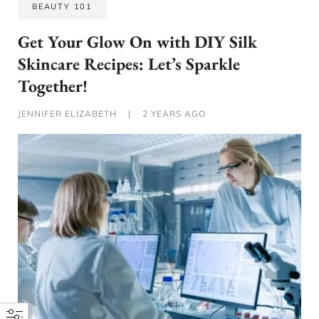
BEAUTY 101
Get Your Glow On with DIY Silk
Skincare Recipes: Let’s Sparkle
Together!
JENNIFER ELIZABETH
|
2 YEARS AGO