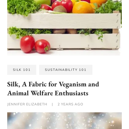
SILK 101
SUSTAINABILITY 101
Silk, A Fabric for Veganism and
Animal Welfare Enthusiasts
JENNIFER ELIZABETH
|
2 YEARS AGO