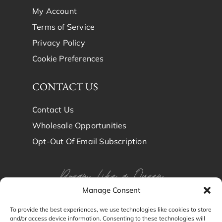
My Account
Terms of Service
Privacy Policy
Cookie Preferences
CONTACT US
Contact Us
Wholesale Opportunities
Opt-Out Of Email Subscription
Dream Like a Queen
Manage Consent
Dream in Brindy Luxury
To provide the best experiences, we use technologies like cookies to store
and/or access device information. Consenting to these technologies will