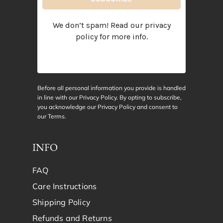
We don’t spam! Read our
privacy
policy
for more info.
Before all personal information you provide is handled
in line with our Privacy Policy. By opting to subscribe,
you acknowledge our Privacy Policy and consent to
our
Terms
.
INFO
FAQ
Care Instructions
Shipping Policy
Refunds and Returns