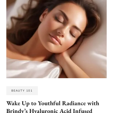
BEAUTY 101
Wake Up to Youthful Radiance with
Brindy’s Hyaluronic Acid Infused