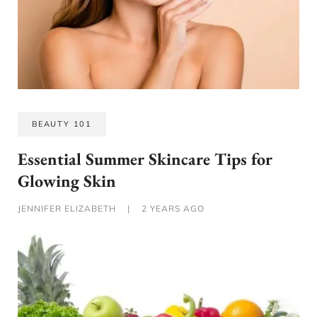
BEAUTY 101
Essential Summer Skincare Tips for
Glowing Skin
JENNIFER ELIZABETH
|
2 YEARS AGO