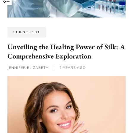
SCIENCE 101
Unveiling the Healing Power of Silk: A
Comprehensive Exploration
JENNIFER ELIZABETH
|
2 YEARS AGO