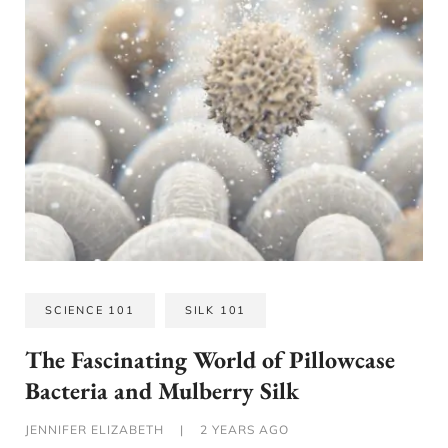
SCIENCE 101
SILK 101
The Fascinating World of Pillowcase
Bacteria and Mulberry Silk
JENNIFER ELIZABETH
|
2 YEARS AGO