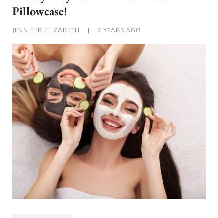
Pillowcase!
JENNIFER ELIZABETH
|
2 YEARS AGO