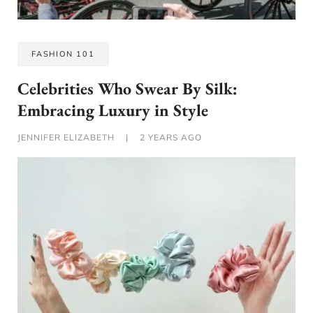
FASHION 101
Celebrities Who Swear By Silk:
Embracing Luxury in Style
JENNIFER ELIZABETH
|
2 YEARS AGO