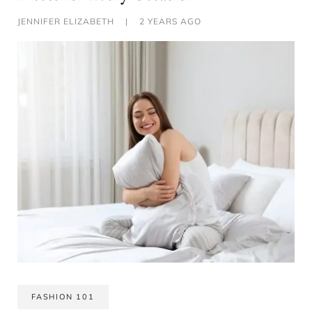
JENNIFER ELIZABETH
|
2 YEARS AGO
FASHION 101