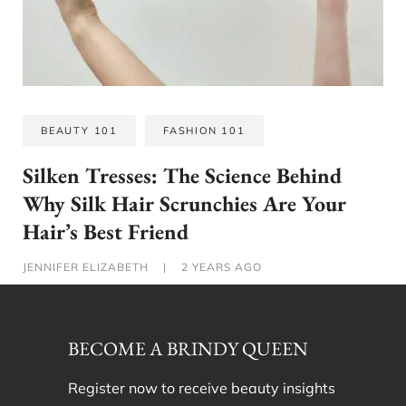
BEAUTY 101
FASHION 101
Silken Tresses: The Science Behind
Why Silk Hair Scrunchies Are Your
Hair’s Best Friend
JENNIFER ELIZABETH
|
2 YEARS AGO
BECOME A BRINDY QUEEN
Register now to receive beauty insights