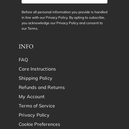
Before all personal information you provide is handled
in line with our Privacy Policy. By opting to subscribe,
you acknowledge our Privacy Policy and consent to
our
Terms
.
INFO
FAQ
Care Instructions
Shipping Policy
Refunds and Returns
My Account
Terms of Service
Privacy Policy
Cookie Preferences