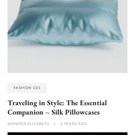
FASHION 101
Traveling in Style: The Essential
Companion – Silk Pillowcases
JENNIFER ELIZABETH
|
2 YEARS AGO