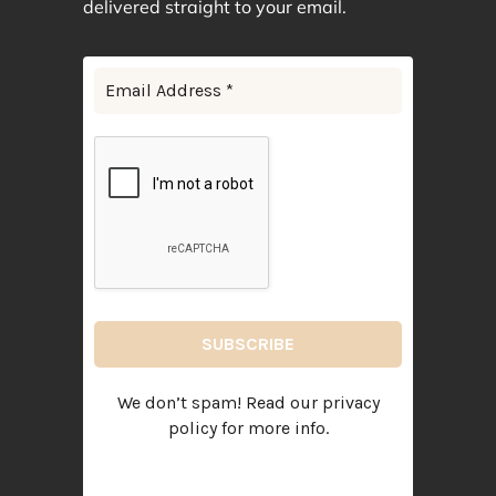
delivered straight to your email.
We don’t spam! Read our
privacy
policy
for more info.