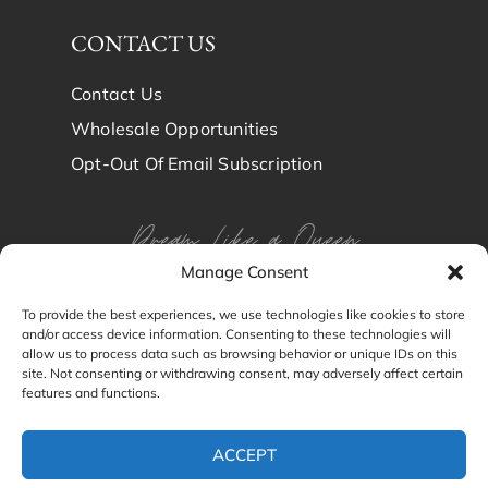
CONTACT US
Contact Us
Wholesale Opportunities
Opt-Out Of Email Subscription
Dream Like a Queen
Manage Consent
Dream in Brindy Luxury
To provide the best experiences, we use technologies like cookies to store
and/or access device information. Consenting to these technologies will
Silk
allow us to process data such as browsing behavior or unique IDs on this
site. Not consenting or withdrawing consent, may adversely affect certain
features and functions.
© Brindy Luxury Silk 2024
ACCEPT