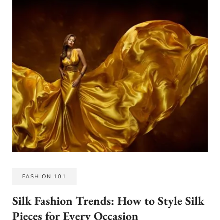
FASHION 101
Silk Fashion Trends: How to Style Silk
Pieces for Every Occasion