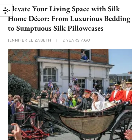
Elevate Your Living Space with Silk
Home Décor: From Luxurious Bedding
to Sumptuous Silk Pillowcases
JENNIFER ELIZABETH
|
2 YEARS AGO