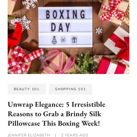
BEAUTY 101
SHOPPING 101
Unwrap Elegance: 5 Irresistible
Reasons to Grab a Brindy Silk
Pillowcase This Boxing Week!
JENNIFER ELIZABETH
|
2 YEARS AGO