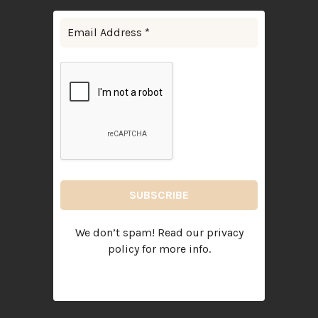
We don’t spam! Read our
privacy
policy
for more info.