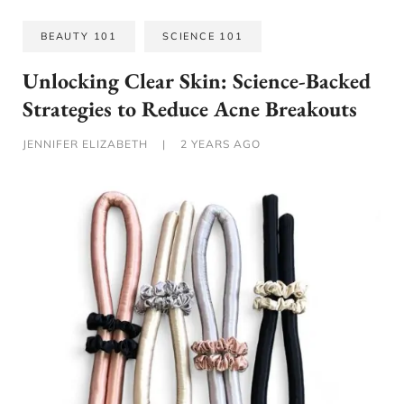
BEAUTY 101
SCIENCE 101
Unlocking Clear Skin: Science-Backed
Strategies to Reduce Acne Breakouts
JENNIFER ELIZABETH
|
2 YEARS AGO