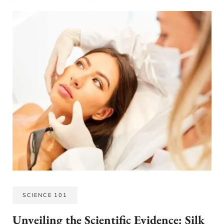
SCIENCE 101
Unveiling the Scientific Evidence: Silk