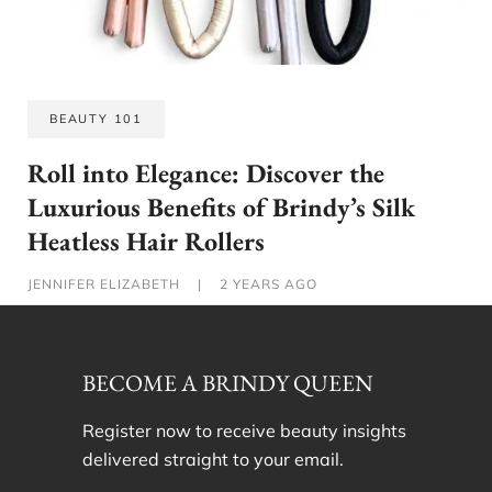
BEAUTY 101
Roll into Elegance: Discover the
Luxurious Benefits of Brindy’s Silk
Heatless Hair Rollers
JENNIFER ELIZABETH
|
2 YEARS AGO
BECOME A BRINDY QUEEN
Register now to receive beauty insights
delivered straight to your email.