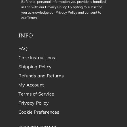
Before all personal information you provide is handled
in line with our Privacy Policy. By opting to subscribe,
you acknowledge our Privacy Policy and consent to
our
Terms
.
INFO
FAQ
Care Instructions
Shipping Policy
Refunds and Returns
My Account
Terms of Service
Privacy Policy
Cookie Preferences