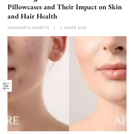
Pillowcases and Their Impact on Skin
and Hair Health
JENNIFER ELIZABETH
|
2 YEARS AGO