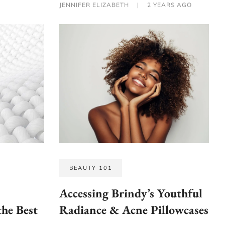
JENNIFER ELIZABETH
|
2 YEARS AGO
BEAUTY 101
Accessing Brindy’s Youthful
the Best
Radiance & Acne Pillowcases