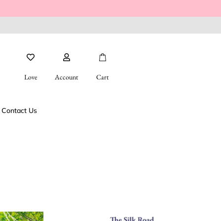
Love
Account
Cart
Contact Us