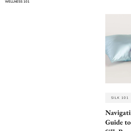
WELLNESS 101
SILK 101
Navigati
Guide to