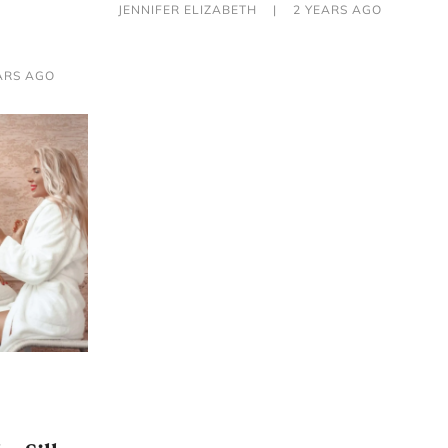
JENNIFER ELIZABETH
|
2 YEARS AGO
ARS AGO