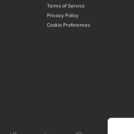
Terms of Service
Privacy Policy
Cookie Preferences