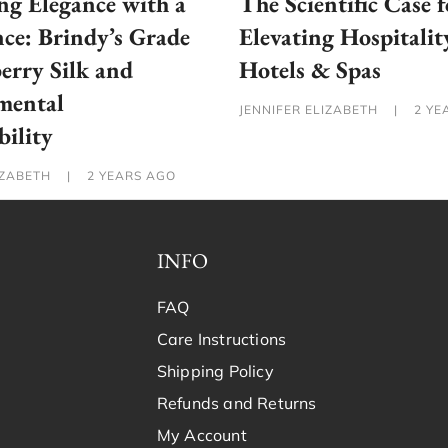
g Elegance with a
The Scientific Case f
ce: Brindy’s Grade
Elevating Hospitalit
rry Silk and
Hotels & Spas
mental
JENNIFER ELIZABETH
|
2 YE
bility
IZABETH
|
2 YEARS AGO
INFO
FAQ
Care Instructions
Shipping Policy
Refunds and Returns
My Account