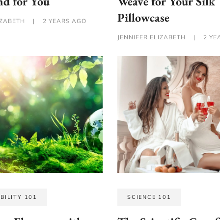
nd for You
Weave for Your Silk
Pillowcase
IZABETH
|
2 YEARS AGO
JENNIFER ELIZABETH
|
2 YE
BILITY 101
SCIENCE 101