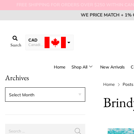
FREE SHIPPI
WE PRICE MATCH + 1% 
WE PRICE MATCH + 1% 
WE PRICE MATCH + 1% 
EM
EM
EM
CAD
Search
Canadian Dollar
USD
USA dollar
Home
Shop All
New Arrivals
C
EUR
Archives
European Euro
Home
Posts
Brind