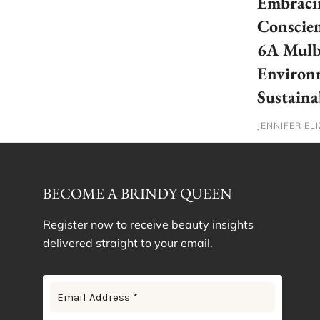
Embracin
Conscien
6A Mulbe
Environ
Sustaina
JENNIFER EL
BECOME A BRINDY QUEEN
Register now to receive beauty insights
delivered straight to your email.