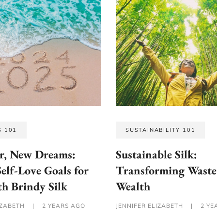
S 101
SUSTAINABILITY 101
r, New Dreams:
Sustainable Silk:
Self-Love Goals for
Transforming Waste
h Brindy Silk
Wealth
IZABETH
|
2 YEARS AGO
JENNIFER ELIZABETH
|
2 YE