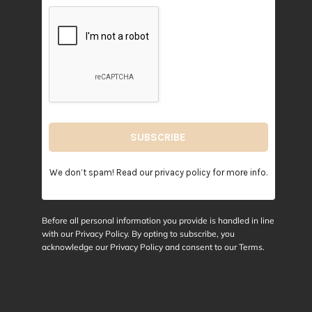
We don’t spam! Read our
privacy policy
for more info.
Before all personal information you provide is handled in line
with our Privacy Policy. By opting to subscribe, you
acknowledge our Privacy Policy and consent to our
Terms
.