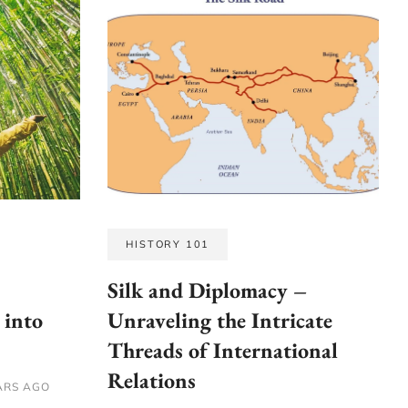
HISTORY 101
Silk and Diplomacy –
 into
Unraveling the Intricate
Threads of International
Relations
ARS AGO