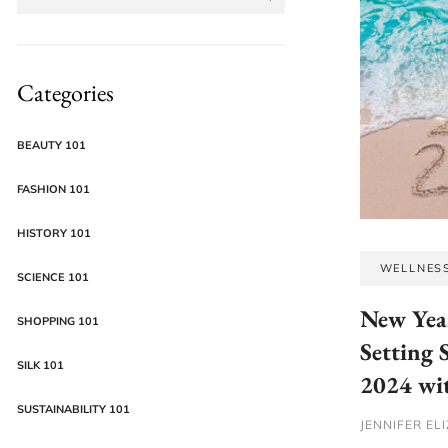
Categories
BEAUTY 101
FASHION 101
HISTORY 101
WELLNES
SCIENCE 101
New Yea
SHOPPING 101
Setting 
SILK 101
2024 wit
SUSTAINABILITY 101
JENNIFER EL