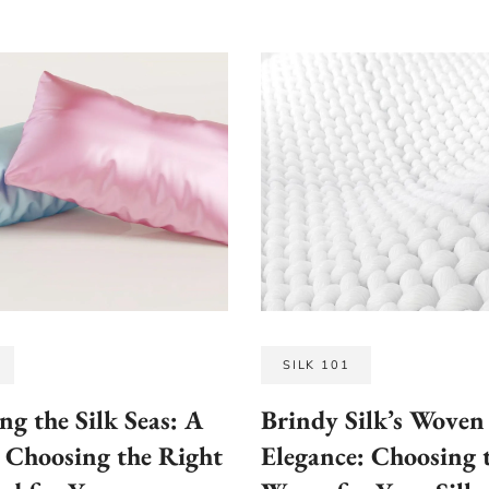
SILK 101
ng the Silk Seas: A
Brindy Silk’s Woven
 Choosing the Right
Elegance: Choosing 