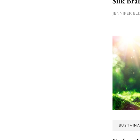
Silk Bra
JENNIFER EL
SUSTAINA