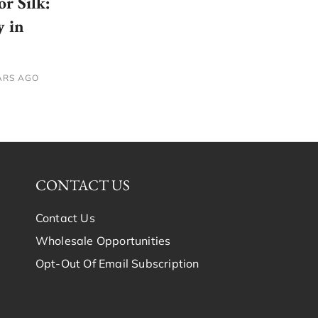
or Silk:
y in
ARS AGO
CONTACT US
Contact Us
Wholesale Opportunities
Opt-Out Of Email Subscription