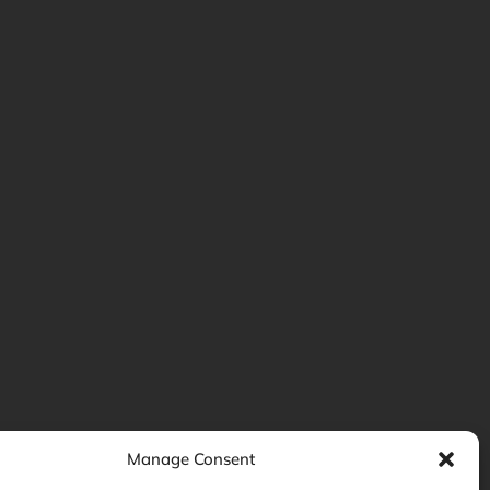
Manage Consent