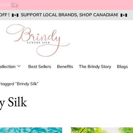
NG FOR ORDERS OVER $250 WITHIN CANADA
OFF !
OFF !
OFF !
SUPPORT LOCAL BRANDS, SHOP CANADIAN!
SUPPORT LOCAL BRANDS, SHOP CANADIAN!
SUPPORT LOCAL BRANDS, SHOP CANADIAN!
AIL US @ SUPPORT@BRINDYSILK.COM
AIL US @ SUPPORT@BRINDYSILK.COM
AIL US @ SUPPORT@BRINDYSILK.COM
ollection
Best Sellers
Benefits
The Brindy Story
Blogs
 tagged “Brindy Silk”
y Silk