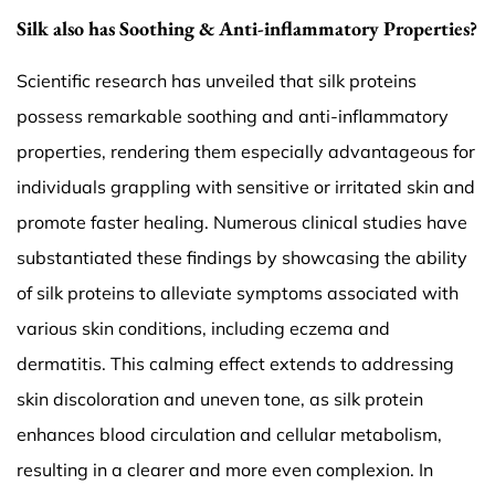
Silk also has Soothing & Anti-inflammatory Properties?
Scientific research has unveiled that silk proteins
possess remarkable soothing and anti-inflammatory
properties, rendering them especially advantageous for
individuals grappling with sensitive or irritated skin and
promote faster healing. Numerous clinical studies have
substantiated these findings by showcasing the ability
of silk proteins to alleviate symptoms associated with
various skin conditions, including eczema and
dermatitis. This calming effect extends to addressing
skin discoloration and uneven tone, as silk protein
enhances blood circulation and cellular metabolism,
resulting in a clearer and more even complexion. In