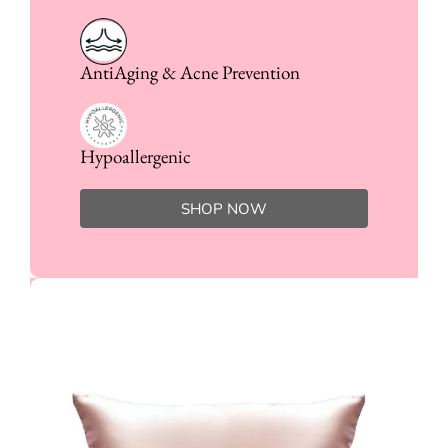
AntiAging & Acne Prevention
Hypoallergenic
SHOP NOW