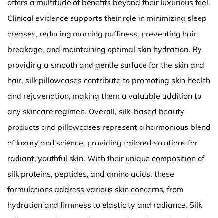
offers a multitude of benefits beyond their luxurious feel.
Clinical evidence supports their role in minimizing sleep
creases, reducing morning puffiness, preventing hair
breakage, and maintaining optimal skin hydration. By
providing a smooth and gentle surface for the skin and
hair, silk pillowcases contribute to promoting skin health
and rejuvenation, making them a valuable addition to
any skincare regimen. Overall, silk-based beauty
products and pillowcases represent a harmonious blend
of luxury and science, providing tailored solutions for
radiant, youthful skin. With their unique composition of
silk proteins, peptides, and amino acids, these
formulations address various skin concerns, from
hydration and firmness to elasticity and radiance. Silk