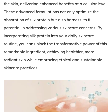
the skin, delivering enhanced benefits at a cellular level.
These advanced formulations not only optimize the
absorption of silk protein but also harness its full
potential in addressing various skincare concerns. By
incorporating silk protein into your daily skincare
routine, you can unlock the transformative power of this
remarkable ingredient, achieving healthier, more
radiant skin while embracing ethical and sustainable
skincare practices.