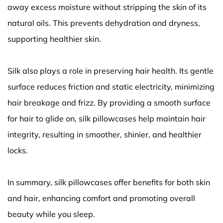
away excess moisture without stripping the skin of its
natural oils. This prevents dehydration and dryness,
supporting healthier skin.
Silk also plays a role in preserving hair health. Its gentle
surface reduces friction and static electricity, minimizing
hair breakage and frizz. By providing a smooth surface
for hair to glide on, silk pillowcases help maintain hair
integrity, resulting in smoother, shinier, and healthier
locks.
In summary, silk pillowcases offer benefits for both skin
and hair, enhancing comfort and promoting overall
beauty while you sleep.