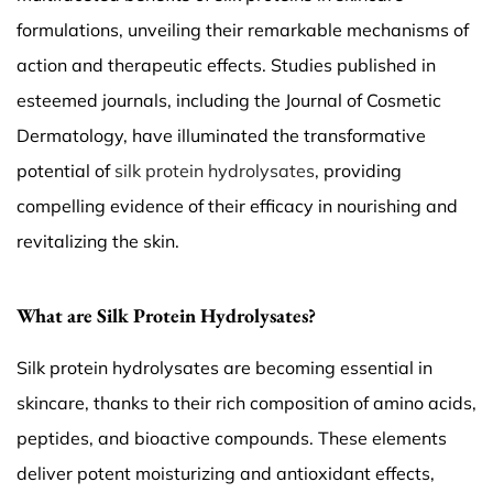
formulations, unveiling their remarkable mechanisms of
action and therapeutic effects. Studies published in
esteemed journals, including the Journal of Cosmetic
Dermatology, have illuminated the transformative
potential of
silk protein hydrolysates
, providing
compelling evidence of their efficacy in nourishing and
revitalizing the skin.
What are Silk Protein Hydrolysates?
Silk protein hydrolysates are becoming essential in
skincare, thanks to their rich composition of amino acids,
peptides, and bioactive compounds. These elements
deliver potent moisturizing and antioxidant effects,