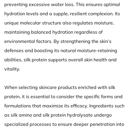
preventing excessive water loss. This ensures optimal
hydration levels and a supple, resilient complexion. Its
unique molecular structure also regulates moisture,
maintaining balanced hydration regardless of
environmental factors. By strengthening the skin’s
defenses and boosting its natural moisture-retaining
abilities, silk protein supports overall skin health and
vitality.
When selecting skincare products enriched with silk
protein, it is essential to consider the specific forms and
formulations that maximize its efficacy. Ingredients such
as silk amino and silk protein hydrolysate undergo
specialized processes to ensure deeper penetration into