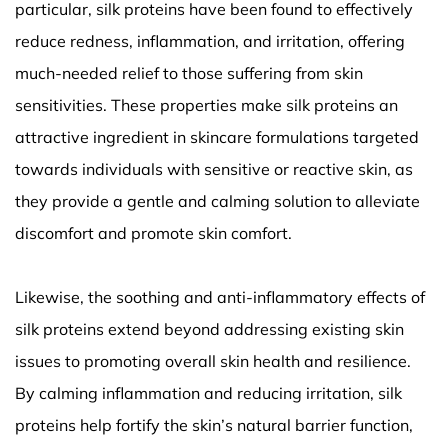
particular, silk proteins have been found to effectively
reduce redness, inflammation, and irritation, offering
much-needed relief to those suffering from skin
sensitivities. These properties make silk proteins an
attractive ingredient in skincare formulations targeted
towards individuals with sensitive or reactive skin, as
they provide a gentle and calming solution to alleviate
discomfort and promote skin comfort.
Likewise, the soothing and anti-inflammatory effects of
silk proteins extend beyond addressing existing skin
issues to promoting overall skin health and resilience.
By calming inflammation and reducing irritation, silk
proteins help fortify the skin’s natural barrier function,