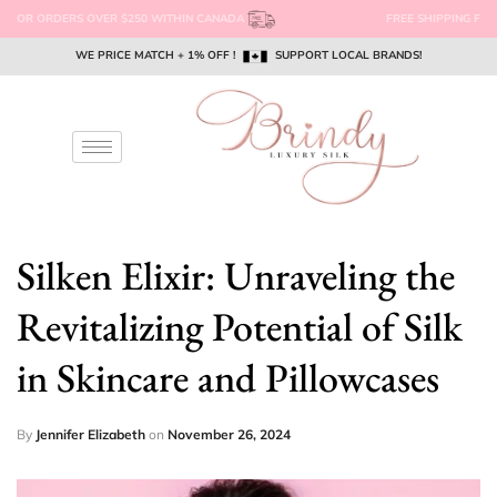
FREE SHIPPING FOR ORDERS OVER $250 WITHIN CANADA
WE PRICE MATCH + 1% OFF !
WE PRICE MATCH + 1% OFF !
WE PRICE MATCH + 1% OFF !
SUPPORT LOCAL BRANDS!
SUPPORT LOCAL BRANDS!
SUPPORT LOCAL BRANDS!
EMAIL US @ SUPPORT@BRINDYSILK.COM
EMAIL US @ SUPPORT@BRINDYSILK.COM
EMAIL US @ SUPPORT@BRINDYSILK.COM
Silken Elixir: Unraveling the
Revitalizing Potential of Silk
in Skincare and Pillowcases
By
Jennifer Elizabeth
on
November 26, 2024