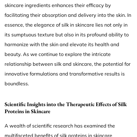
skincare ingredients enhances their efficacy by
facilitating their absorption and delivery into the skin. In
essence, the elegance of silk in skincare lies not only in
its sumptuous texture but also in its profound ability to
harmonize with the skin and elevate its health and
beauty. As we continue to explore the intricate
relationship between silk and skincare, the potential for
innovative formulations and transformative results is
boundless.
Scientific Insights into the Therapeutic Effects of Silk
Proteins in Skincare
A wealth of scientific research has examined the
multifaceted benefits of silk proteins in skincare