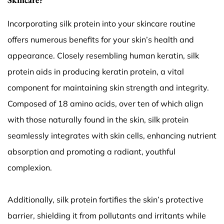
Incorporating silk protein into your skincare routine
offers numerous benefits for your skin’s health and
appearance. Closely resembling human keratin, silk
protein aids in producing keratin protein, a vital
component for maintaining skin strength and integrity.
Composed of 18 amino acids, over ten of which align
with those naturally found in the skin, silk protein
seamlessly integrates with skin cells, enhancing nutrient
absorption and promoting a radiant, youthful
complexion.
Additionally, silk protein fortifies the skin’s protective
barrier, shielding it from pollutants and irritants while