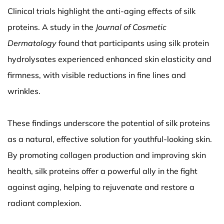
Clinical trials highlight the anti-aging effects of silk
proteins. A study in the
Journal of Cosmetic
Dermatology
found that participants using silk protein
hydrolysates experienced enhanced skin elasticity and
firmness, with visible reductions in fine lines and
wrinkles.
These findings underscore the potential of silk proteins
as a natural, effective solution for youthful-looking skin.
By promoting collagen production and improving skin
health, silk proteins offer a powerful ally in the fight
against aging, helping to rejuvenate and restore a
radiant complexion.