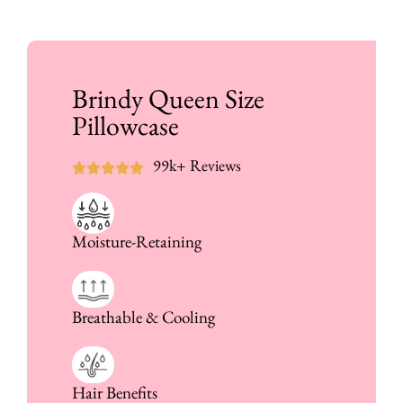
Brindy Queen Size
Pillowcase
99k+ Reviews
Moisture-Retaining
Breathable & Cooling
Hair Benefits