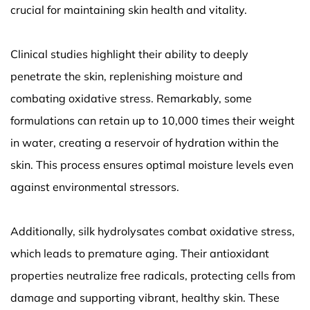
crucial for maintaining skin health and vitality.
Clinical studies highlight their ability to deeply
penetrate the skin, replenishing moisture and
combating oxidative stress. Remarkably, some
formulations can retain up to 10,000 times their weight
in water, creating a reservoir of hydration within the
skin. This process ensures optimal moisture levels even
against environmental stressors.
Additionally, silk hydrolysates combat oxidative stress,
which leads to premature aging. Their antioxidant
properties neutralize free radicals, protecting cells from
damage and supporting vibrant, healthy skin. These