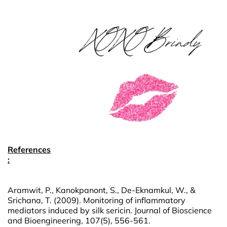
References
:
Aramwit, P., Kanokpanont, S., De-Eknamkul, W., &
Srichana, T. (2009). Monitoring of inflammatory
mediators induced by silk sericin. Journal of Bioscience
and Bioengineering, 107(5), 556-561.