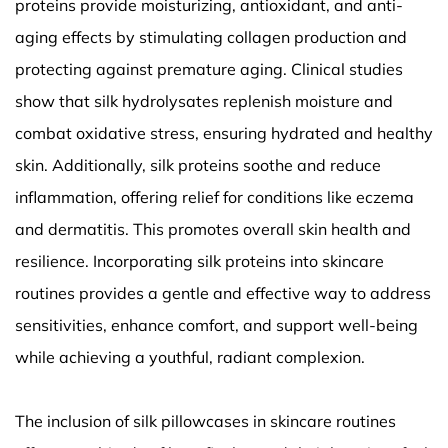
proteins provide moisturizing, antioxidant, and anti-
aging effects by stimulating collagen production and
protecting against premature aging. Clinical studies
show that silk hydrolysates replenish moisture and
combat oxidative stress, ensuring hydrated and healthy
skin. Additionally, silk proteins soothe and reduce
inflammation, offering relief for conditions like eczema
and dermatitis. This promotes overall skin health and
resilience. Incorporating silk proteins into skincare
routines provides a gentle and effective way to address
sensitivities, enhance comfort, and support well-being
while achieving a youthful, radiant complexion.
The inclusion of silk pillowcases in skincare routines