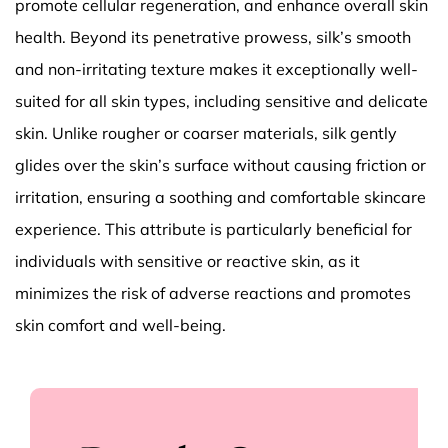
promote cellular regeneration, and enhance overall skin
health. Beyond its penetrative prowess, silk’s smooth
and non-irritating texture makes it exceptionally well-
suited for all skin types, including sensitive and delicate
skin. Unlike rougher or coarser materials, silk gently
glides over the skin’s surface without causing friction or
irritation, ensuring a soothing and comfortable skincare
experience. This attribute is particularly beneficial for
individuals with sensitive or reactive skin, as it
minimizes the risk of adverse reactions and promotes
skin comfort and well-being.