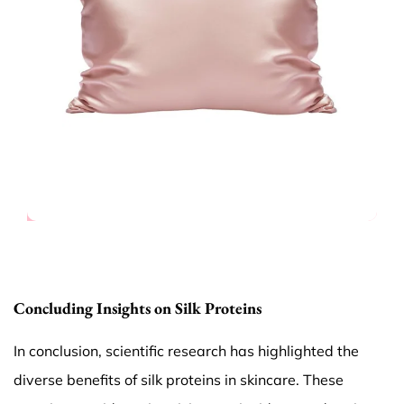
Concluding Insights on Silk Proteins
In conclusion, scientific research has highlighted the
diverse benefits of silk proteins in skincare. These