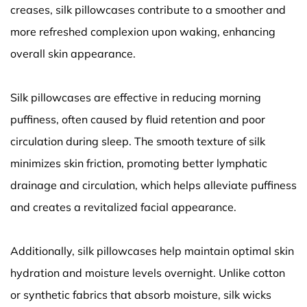
creases, silk pillowcases contribute to a smoother and
more refreshed complexion upon waking, enhancing
overall skin appearance.
Silk pillowcases are effective in reducing morning
puffiness, often caused by fluid retention and poor
circulation during sleep. The smooth texture of silk
minimizes skin friction, promoting better lymphatic
drainage and circulation, which helps alleviate puffiness
and creates a revitalized facial appearance.
Additionally, silk pillowcases help maintain optimal skin
hydration and moisture levels overnight. Unlike cotton
or synthetic fabrics that absorb moisture, silk wicks