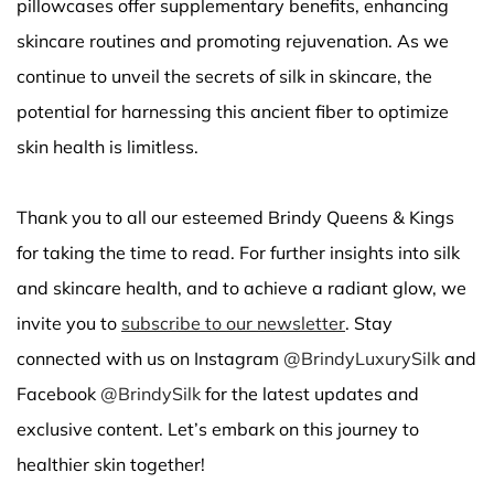
pillowcases offer supplementary benefits, enhancing
skincare routines and promoting rejuvenation. As we
continue to unveil the secrets of silk in skincare, the
potential for harnessing this ancient fiber to optimize
skin health is limitless.
Thank you to all our esteemed Brindy Queens & Kings
for taking the time to read. For further insights into silk
and skincare health, and to achieve a radiant glow, we
invite you to
subscribe to our newsletter
. Stay
connected with us on Instagram
@BrindyLuxurySilk
and
Facebook
@BrindySilk
for the latest updates and
exclusive content. Let’s embark on this journey to
healthier skin together!