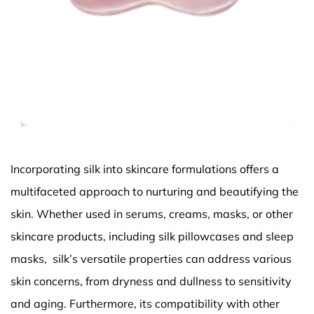
Incorporating silk into skincare formulations offers a
multifaceted approach to nurturing and beautifying the
skin. Whether used in serums, creams, masks, or other
skincare products, including silk pillowcases and sleep
masks, silk’s versatile properties can address various
skin concerns, from dryness and dullness to sensitivity
and aging. Furthermore, its compatibility with other