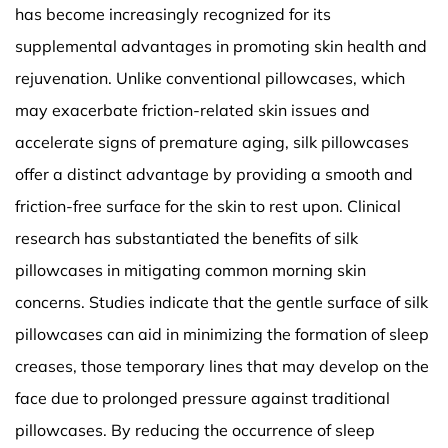
has become increasingly recognized for its
supplemental advantages in promoting skin health and
rejuvenation. Unlike conventional pillowcases, which
may exacerbate friction-related skin issues and
accelerate signs of premature aging, silk pillowcases
offer a distinct advantage by providing a smooth and
friction-free surface for the skin to rest upon. Clinical
research has substantiated the benefits of silk
pillowcases in mitigating common morning skin
concerns. Studies indicate that the gentle surface of silk
pillowcases can aid in minimizing the formation of sleep
creases, those temporary lines that may develop on the
face due to prolonged pressure against traditional
pillowcases. By reducing the occurrence of sleep