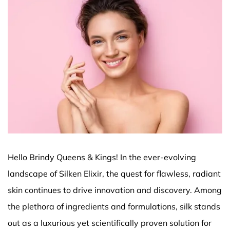
Hello Brindy Queens & Kings! In the ever-evolving
landscape of Silken Elixir, the quest for flawless, radiant
skin continues to drive innovation and discovery. Among
the plethora of ingredients and formulations, silk stands
out as a luxurious yet scientifically proven solution for