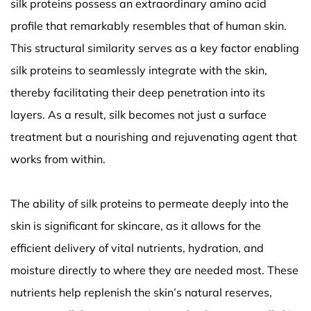
silk proteins possess an extraordinary amino acid
profile that remarkably resembles that of human skin.
This structural similarity serves as a key factor enabling
silk proteins to seamlessly integrate with the skin,
thereby facilitating their deep penetration into its
layers. As a result, silk becomes not just a surface
treatment but a nourishing and rejuvenating agent that
works from within.
The ability of silk proteins to permeate deeply into the
skin is significant for skincare, as it allows for the
efficient delivery of vital nutrients, hydration, and
moisture directly to where they are needed most. These
nutrients help replenish the skin’s natural reserves,