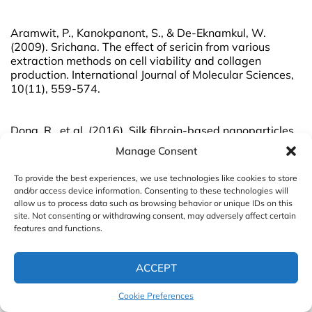
Aramwit, P., Kanokpanont, S., & De-Eknamkul, W.
(2009). Srichana. The effect of sericin from various
extraction methods on cell viability and collagen
production. International Journal of Molecular Sciences,
10(11), 559-574.
Dong, R., et al. (2016). Silk fibroin-based nanoparticles
for drug delivery. International Journal of Molecular
Manage Consent
Sciences, 17(4), 488.
To provide the best experiences, we use technologies like cookies to store
and/or access device information. Consenting to these technologies will
Hu, X. et al. (2017). “Silk sericin induces antioxidative
allow us to process data such as browsing behavior or unique IDs on this
and anti-aging activities in human skin fibroblasts
site. Not consenting or withdrawing consent, may adversely affect certain
through activation of NF-κB signaling.” Journal of
features and functions.
Cosmetic Dermatology, 16(3), 371-377.
ACCEPT
Hu, Z., et al. (2019). Development of silk fibroin-based
Cookie Preferences
drug delivery system for enhanced efficacy of curcumin
in the management of oral cancer. Materials Science