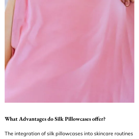
What Advantages do Silk Pillowcases offer?
The integration of silk pillowcases into skincare routines