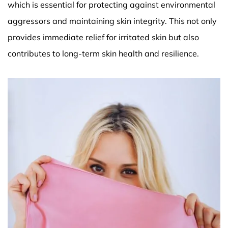
which is essential for protecting against environmental
aggressors and maintaining skin integrity. This not only
provides immediate relief for irritated skin but also
contributes to long-term skin health and resilience.