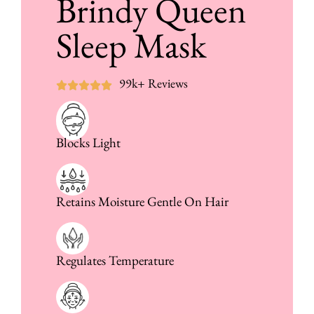
Brindy Queen
Sleep Mask
99k+ Reviews
Blocks Light
Retains Moisture Gentle On Hair
Regulates Temperature