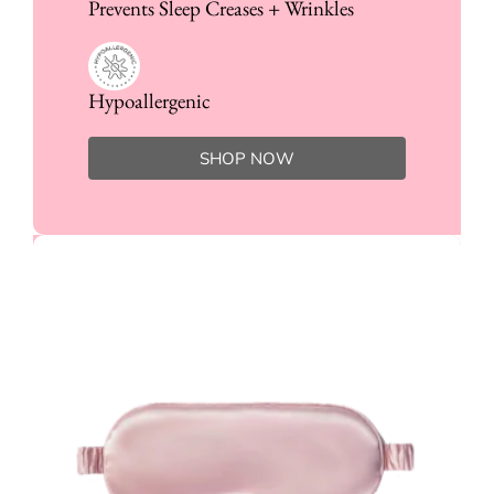
Prevents Sleep Creases + Wrinkles
Hypoallergenic
SHOP NOW