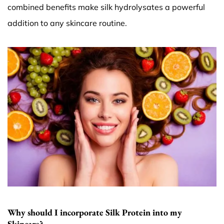
combined benefits make silk hydrolysates a powerful
addition to any skincare routine.
Why should I incorporate Silk Protein into my
Skincare?