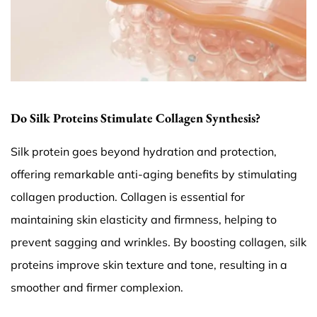
Do Silk Proteins Stimulate Collagen Synthesis?
Silk protein goes beyond hydration and protection,
offering remarkable anti-aging benefits by stimulating
collagen production. Collagen is essential for
maintaining skin elasticity and firmness, helping to
prevent sagging and wrinkles. By boosting collagen, silk
proteins improve skin texture and tone, resulting in a
smoother and firmer complexion.