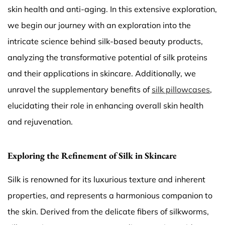
skin health and anti-aging. In this extensive exploration,
we begin our journey with an exploration into the
intricate science behind silk-based beauty products,
analyzing the transformative potential of silk proteins
and their applications in skincare. Additionally, we
unravel the supplementary benefits of
silk pillowcases
,
elucidating their role in enhancing overall skin health
and rejuvenation.
Exploring the Refinement of Silk in Skincare
Silk is renowned for its luxurious texture and inherent
properties, and represents a harmonious companion to
the skin. Derived from the delicate fibers of silkworms,