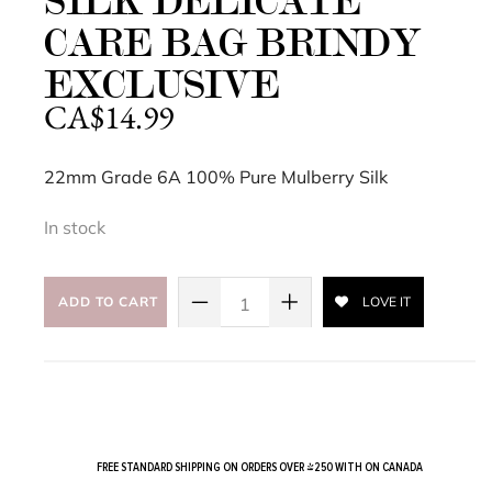
SILK DELICATE
CARE BAG BRINDY
EXCLUSIVE
CA$
14.99
22mm Grade 6A 100% Pure Mulberry Silk
In stock
ADD TO CART
LOVE IT
FREE STANDARD SHIPPING ON ORDERS OVER $250 WITH ON CANADA