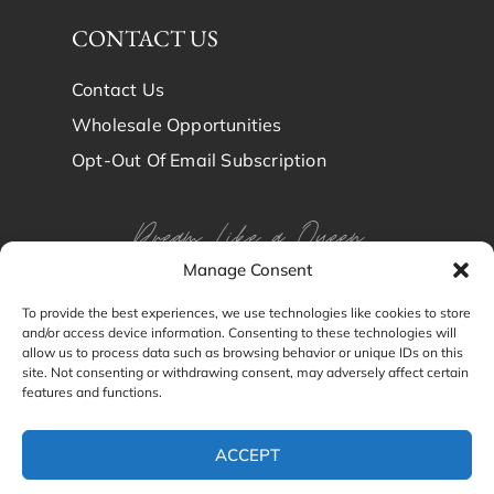
CONTACT US
Contact Us
Wholesale Opportunities
Opt-Out Of Email Subscription
Dream Like a Queen
Manage Consent
Dream in Brindy Luxury
To provide the best experiences, we use technologies like cookies to store
and/or access device information. Consenting to these technologies will
Silk
allow us to process data such as browsing behavior or unique IDs on this
site. Not consenting or withdrawing consent, may adversely affect certain
features and functions.
© Brindy Luxury Silk 2024
ACCEPT