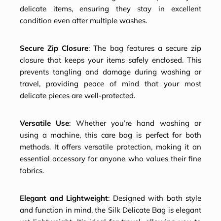
delicate items, ensuring they stay in excellent
condition even after multiple washes.
Secure Zip Closure
: The bag features a secure zip
closure that keeps your items safely enclosed. This
prevents tangling and damage during washing or
travel, providing peace of mind that your most
delicate pieces are well-protected.
Versatile Use
: Whether you’re hand washing or
using a machine, this care bag is perfect for both
methods. It offers versatile protection, making it an
essential accessory for anyone who values their fine
fabrics.
Elegant and Lightweight
: Designed with both style
and function in mind, the Silk Delicate Bag is elegant