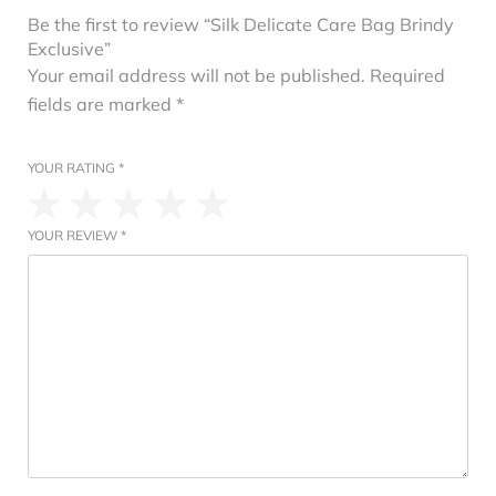
Be the first to review “Silk Delicate Care Bag Brindy
Exclusive”
Your email address will not be published.
Required
fields are marked
*
YOUR RATING
*
YOUR REVIEW
*