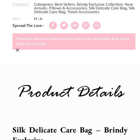
Category :
Categories:
Best Sellers
,
Brindy Exclusive Collection
,
New
Arrivals
,
Pillows & Accessories
,
Silk Delicate Care Bag
,
Silk
Delicate Care Bag
,
Travel Accessories
SKU :
N \ A
Spread The Love :
Please be advised > Actual product colors may vary slightly from those
depicted in photos.
×
Product Details
Silk Delicate Care Bag – Brindy