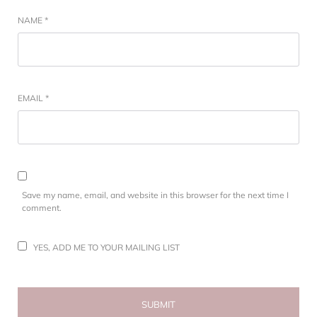
NAME
*
EMAIL
*
Save my name, email, and website in this browser for the next time I
comment.
YES, ADD ME TO YOUR MAILING LIST