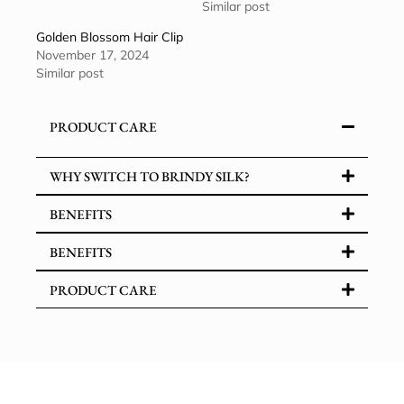
Similar post
Golden Blossom Hair Clip
November 17, 2024
Similar post
PRODUCT CARE
WHY SWITCH TO BRINDY SILK?
BENEFITS
BENEFITS
PRODUCT CARE