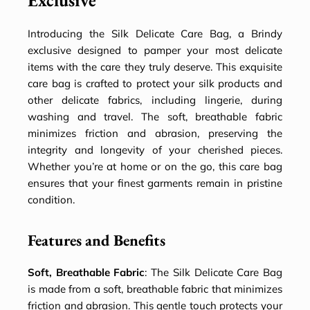
Exclusive
Introducing the Silk Delicate Care Bag, a Brindy
exclusive designed to pamper your most delicate
items with the care they truly deserve. This exquisite
care bag is crafted to protect your silk products and
other delicate fabrics, including lingerie, during
washing and travel. The soft, breathable fabric
minimizes friction and abrasion, preserving the
integrity and longevity of your cherished pieces.
Whether you’re at home or on the go, this care bag
ensures that your finest garments remain in pristine
condition.
Features and Benefits
Soft, Breathable Fabric
: The Silk Delicate Care Bag
is made from a soft, breathable fabric that minimizes
friction and abrasion. This gentle touch protects your