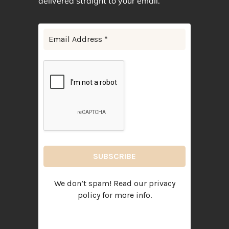
delivered straight to your email.
We don’t spam! Read our
privacy
policy
for more info.