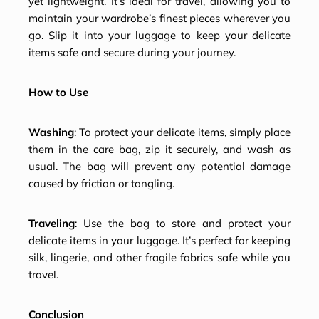
yet lightweight. It’s ideal for travel, allowing you to
maintain your wardrobe’s finest pieces wherever you
go. Slip it into your luggage to keep your delicate
items safe and secure during your journey.
How to Use
Washing
: To protect your delicate items, simply place
them in the care bag, zip it securely, and wash as
usual. The bag will prevent any potential damage
caused by friction or tangling.
Traveling
: Use the bag to store and protect your
delicate items in your luggage. It’s perfect for keeping
silk, lingerie, and other fragile fabrics safe while you
travel.
Conclusion