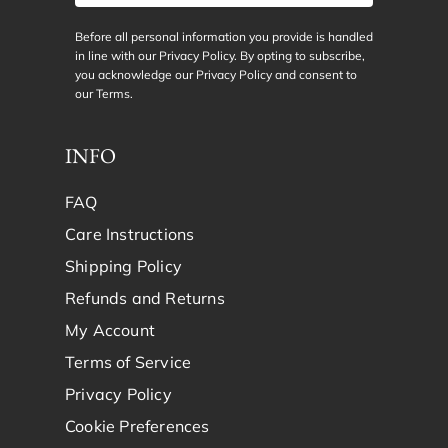
Before all personal information you provide is handled
in line with our Privacy Policy. By opting to subscribe,
you acknowledge our Privacy Policy and consent to
our
Terms
.
INFO
FAQ
Care Instructions
Shipping Policy
Refunds and Returns
My Account
Terms of Service
Privacy Policy
Cookie Preferences