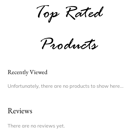
Top Rated
Products
Recently Viewed
Unfortunately, there are no products to show here...
Reviews
There are no reviews yet.