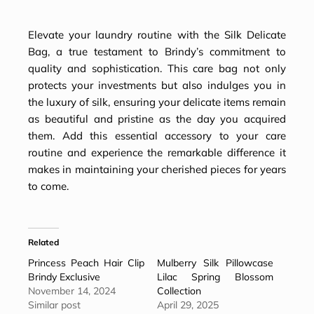
Elevate your laundry routine with the Silk Delicate
Bag, a true testament to Brindy’s commitment to
quality and sophistication. This care bag not only
protects your investments but also indulges you in
the luxury of silk, ensuring your delicate items remain
as beautiful and pristine as the day you acquired
them. Add this essential accessory to your care
routine and experience the remarkable difference it
makes in maintaining your cherished pieces for years
to come.
Related
Princess Peach Hair Clip
Mulberry Silk Pillowcase
Brindy Exclusive
Lilac Spring Blossom
November 14, 2024
Collection
Similar post
April 29, 2025