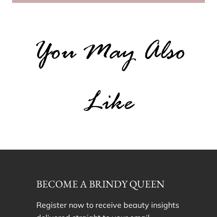
You May Also
Like
BECOME A BRINDY QUEEN
Register now to receive beauty insights