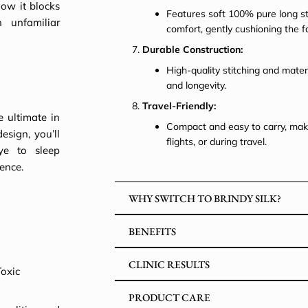
how it blocks
Features soft 100% pure long str
 unfamiliar
comfort, gently cushioning the 
Durable Construction:
High-quality stitching and mater
and longevity.
Travel-Friendly:
e ultimate in
Compact and easy to carry, maki
esign, you’ll
flights, or during travel.
ye to sleep
ence.
WHY SWITCH TO BRINDY SILK?
BENEFITS
CLINIC RESULTS
Toxic
PRODUCT CARE