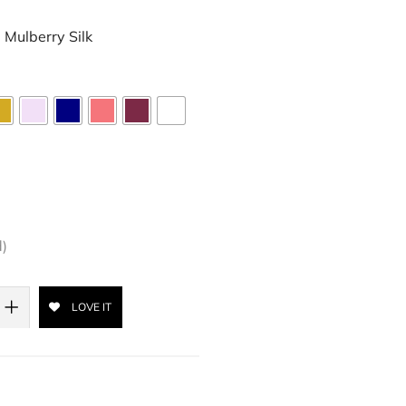
Mulberry Silk
d)
LOVE IT