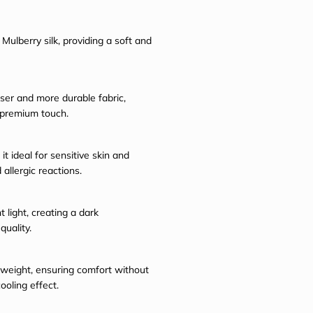
Mulberry silk, providing a soft and
ser and more durable fabric,
 premium touch.
it ideal for sensitive skin and
 allergic reactions.
 light, creating a dark
uality.
ghtweight, ensuring comfort without
ooling effect.