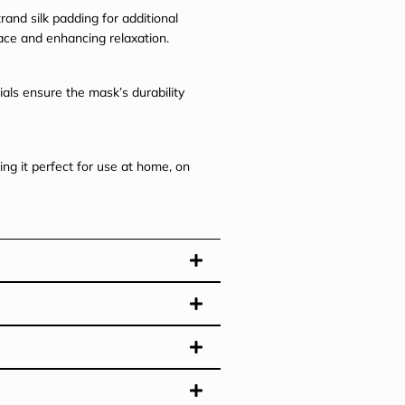
and silk padding for additional
face and enhancing relaxation.
ials ensure the mask’s durability
ng it perfect for use at home, on