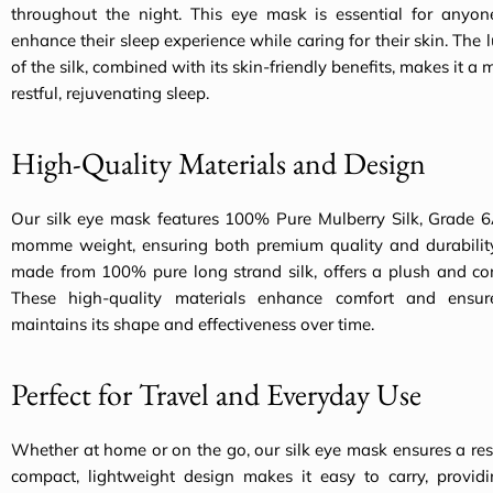
throughout the night. This eye mask is essential for anyon
enhance their sleep experience while caring for their skin. The l
of the silk, combined with its skin-friendly benefits, makes it a
restful, rejuvenating sleep.
High-Quality Materials and Design
Our silk eye mask features 100% Pure Mulberry Silk, Grade 6
momme weight, ensuring both premium quality and durability. 
made from 100% pure long strand silk, offers a plush and com
These high-quality materials enhance comfort and ensu
maintains its shape and effectiveness over time.
Perfect for Travel and Everyday Use
Whether at home or on the go, our silk eye mask ensures a restf
compact, lightweight design makes it easy to carry, providi