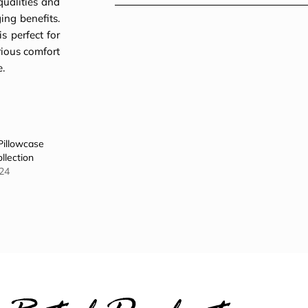
qualities and
ing benefits.
s perfect for
rious comfort
e.
Pillowcase
llection
24