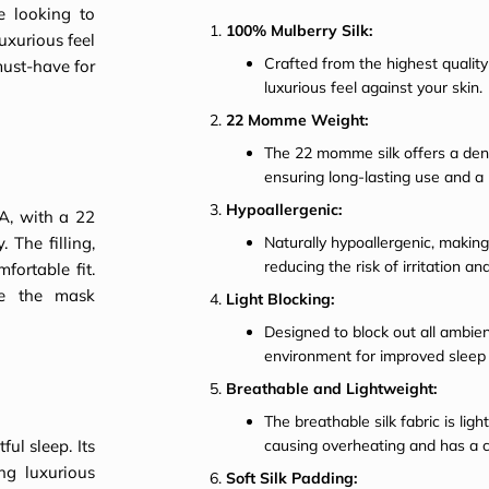
e looking to
100% Mulberry Silk:
uxurious feel
Crafted from the highest quality 
 must-have for
luxurious feel against your skin.
22 Momme Weight:
The 22 momme silk offers a den
ensuring long-lasting use and a
Hypoallergenic:
A, with a 22
The filling,
Naturally hypoallergenic, making 
reducing the risk of irritation and
fortable fit.
re the mask
Light Blocking:
Designed to block out all ambient
environment for improved sleep q
Breathable and Lightweight:
The breathable silk fabric is li
ul sleep. Its
causing overheating and has a c
ng luxurious
Soft Silk Padding: