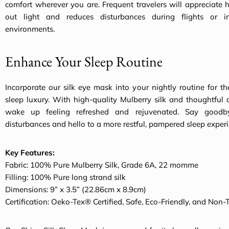
comfort wherever you are. Frequent travelers will appreciate 
out light and reduces disturbances during flights or in
environments.
Enhance Your Sleep Routine
Incorporate our silk eye mask into your nightly routine for th
sleep luxury. With high-quality Mulberry silk and thoughtful d
wake up feeling refreshed and rejuvenated. Say goodb
disturbances and hello to a more restful, pampered sleep experi
Key Features:
Fabric: 100% Pure Mulberry Silk, Grade 6A, 22 momme
Filling: 100% Pure long strand silk
Dimensions: 9” x 3.5” (22.86cm x 8.9cm)
Certification: Oeko-Tex® Certified, Safe, Eco-Friendly, and Non-