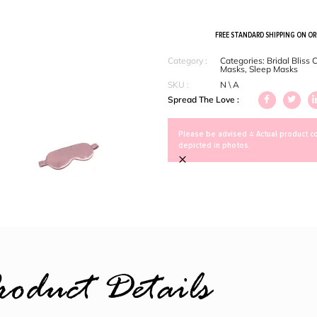
FREE STANDARD SHIPPING ON O
Category :
Categories:
Bridal Bliss 
Masks
,
Sleep Masks
SKU :
N \ A
Spread The Love :
Please be advised > Actual product co
depicted in photos.
×
roduct Details