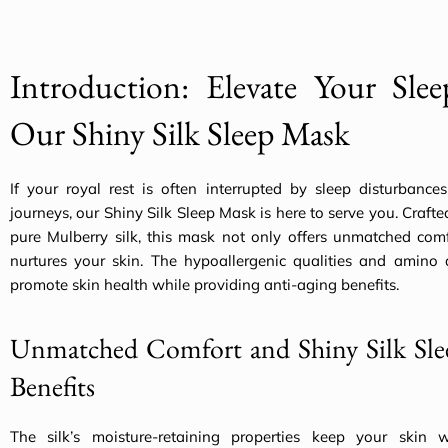
Introduction: Elevate Your Sle
Our Shiny Silk Sleep Mask
If your royal rest is often interrupted by sleep disturbance
journeys, our Shiny Silk Sleep Mask is here to serve you. Craf
pure Mulberry silk, this mask not only offers unmatched comf
nurtures your skin. The hypoallergenic qualities and amino a
promote skin health while providing anti-aging benefits.
Unmatched Comfort and Shiny Silk Sl
Benefits
The silk’s moisture-retaining properties keep your skin w