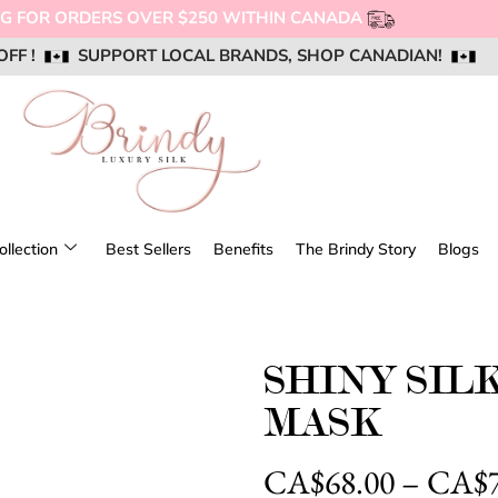
OFF !
OFF !
OFF !
SUPPORT LOCAL BRANDS, SHOP CANADIAN!
SUPPORT LOCAL BRANDS, SHOP CANADIAN!
SUPPORT LOCAL BRANDS, SHOP CANADIAN!
AIL US @ SUPPORT@BRINDYSILK.COM
AIL US @ SUPPORT@BRINDYSILK.COM
AIL US @ SUPPORT@BRINDYSILK.COM
ollection
Best Sellers
Benefits
The Brindy Story
Blogs
SHINY SIL
MASK
CA$
68.00
–
CA$