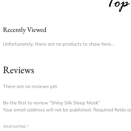
Top
Recently Viewed
Unfortunately, there are no products to show here...
Reviews
There are no reviews yet.
Be the first to review “Shiny Silk Sleep Mask”
Your email address will not be published.
Required fields 
YOUR RATING
*