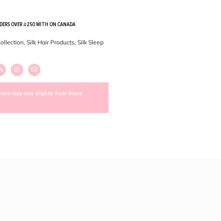
RDERS OVER $250 WITH ON CANADA
Collection
,
Silk Hair Products
,
Silk Sleep
lors may vary slightly from those