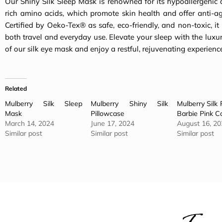
Our Shiny Silk Sleep Mask is renowned for its hypoallergenic 
rich amino acids, which promote skin health and offer anti-ag
Certified by Oeko-Tex® as safe, eco-friendly, and non-toxic, it i
both travel and everyday use. Elevate your sleep with the luxu
of our silk eye mask and enjoy a restful, rejuvenating experienc
Related
Mulberry Silk Sleep
Mulberry Shiny Silk
Mulberry Silk 
Mask
Pillowcase
Barbie Pink Co
March 14, 2024
June 17, 2024
August 16, 20
Similar post
Similar post
Similar post