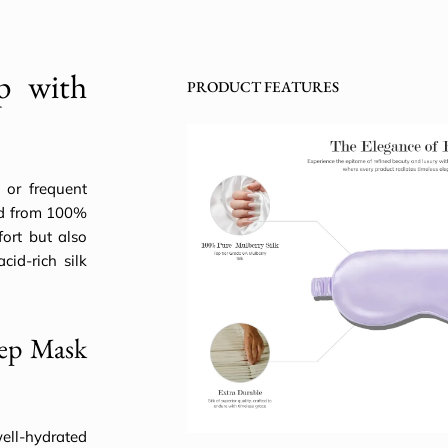
ep with
PRODUCT FEATURES
s or frequent
ted from 100%
ort but also
cid-rich silk
eep Mask
ell-hydrated