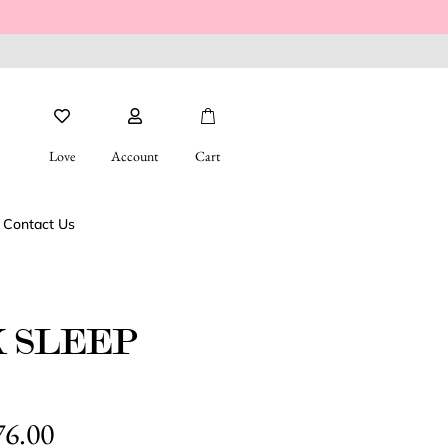
FREE SHIPPING FOR ORDERS OVE
Love
Account
Cart
Contact Us
K SLEEP
76.00