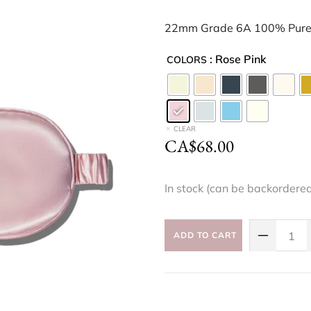
22mm Grade 6A 100% Pure 
: Rose Pink
COLORS
CLEAR
CA$
68.00
In stock (can be backordere
ADD TO CART