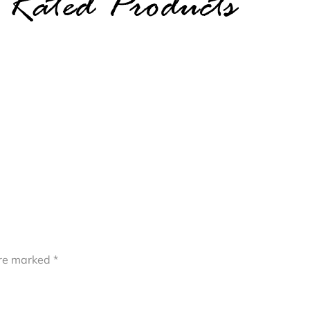
 Rated Products
are marked
*