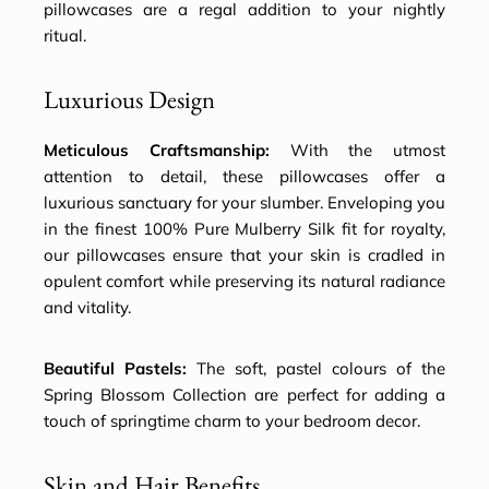
pillowcases are a regal addition to your nightly
ritual.
Luxurious Design
Meticulous Craftsmanship:
With the utmost
attention to detail, these pillowcases offer a
luxurious sanctuary for your slumber. Enveloping you
in the finest 100% Pure Mulberry Silk fit for royalty,
our pillowcases ensure that your skin is cradled in
opulent comfort while preserving its natural radiance
and vitality.
Beautiful Pastels:
The soft, pastel colours of the
Spring Blossom Collection are perfect for adding a
touch of springtime charm to your bedroom decor.
Skin and Hair Benefits