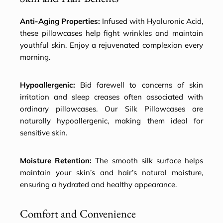
Anti-Aging Properties:
Infused with Hyaluronic Acid,
these pillowcases help fight wrinkles and maintain
youthful skin. Enjoy a rejuvenated complexion every
morning.
Hypoallergenic:
Bid farewell to concerns of skin
irritation and sleep creases often associated with
ordinary pillowcases. Our Silk Pillowcases are
naturally hypoallergenic, making them ideal for
sensitive skin.
Moisture Retention:
The smooth silk surface helps
maintain your skin’s and hair’s natural moisture,
ensuring a hydrated and healthy appearance.
Comfort and Convenience