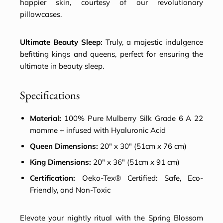
happier skin, courtesy of our revolutionary
pillowcases.
Ultimate Beauty Sleep:
Truly, a majestic indulgence
befitting kings and queens, perfect for ensuring the
ultimate in beauty sleep.
Specifications
Material:
100% Pure Mulberry Silk Grade 6 A 22
momme + infused with Hyaluronic Acid
Queen Dimensions:
20″ x 30″ (51cm x 76 cm)
King Dimensions:
20″ x 36″ (51cm x 91 cm)
Certification:
Oeko-Tex® Certified: Safe, Eco-
Friendly, and Non-Toxic
Elevate your nightly ritual with the Spring Blossom