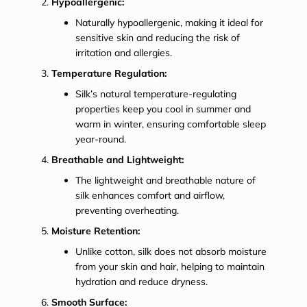
Hypoallergenic:
Naturally hypoallergenic, making it ideal for
sensitive skin and reducing the risk of
irritation and allergies.
Temperature Regulation:
Silk’s natural temperature-regulating
properties keep you cool in summer and
warm in winter, ensuring comfortable sleep
year-round.
Breathable and Lightweight:
The lightweight and breathable nature of
silk enhances comfort and airflow,
preventing overheating.
Moisture Retention:
Unlike cotton, silk does not absorb moisture
from your skin and hair, helping to maintain
hydration and reduce dryness.
Smooth Surface: