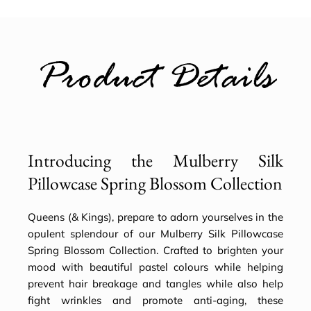
Product Details
Introducing the Mulberry Silk
Pillowcase Spring Blossom Collection
Queens (& Kings), prepare to adorn yourselves in the
opulent splendour of our Mulberry Silk Pillowcase
Spring Blossom Collection. Crafted to brighten your
mood with beautiful pastel colours while helping
prevent hair breakage and tangles while also help
fight wrinkles and promote anti-aging, these