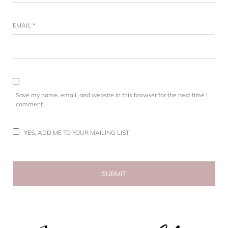
EMAIL
*
Save my name, email, and website in this browser for the next time I
comment.
YES, ADD ME TO YOUR MAILING LIST