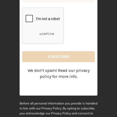
We don’t spam! Read our
privacy
policy
for more info.
Before all personal information you provide is handled
in line with our Privacy Policy. By opting to subscribe,
you acknowledge our Privacy Policy and consent to