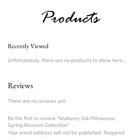
Products
Recently Viewed
Unfortunately, there are no products to show here...
Reviews
There are no reviews yet.
Be the first to review “Mulberry Silk Pillowcase
Spring Blossom Collection”
Your email address will not be published.
Required