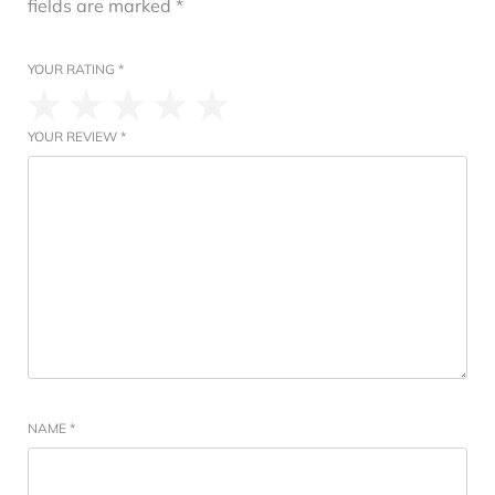
fields are marked
*
YOUR RATING
*
YOUR REVIEW
*
NAME
*