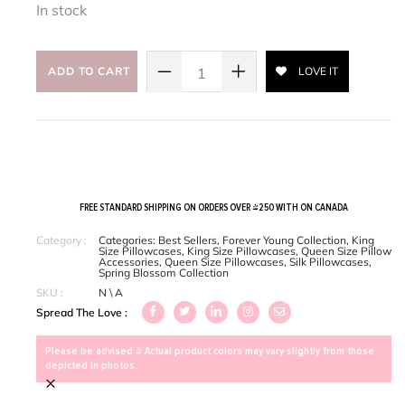
In stock
ADD TO CART
LOVE IT
FREE STANDARD SHIPPING ON ORDERS OVER $250 WITH ON CANADA
Category :
Categories:
Best Sellers
,
Forever Young Collection
,
King
Size Pillowcases
,
King Size Pillowcases
,
Queen Size Pillow
Accessories
,
Queen Size Pillowcases
,
Silk Pillowcases
,
Spring Blossom Collection
SKU :
N \ A
Spread The Love :
Please be advised > Actual product colors may vary slightly from those
depicted in photos.
×