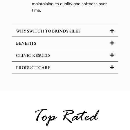
maintaining its quality and softness over
time.
WHY SWITCH TO BRINDY SILK?
BENEFITS
CLINIC RESULTS
PRODUCT CARE
Top Rated