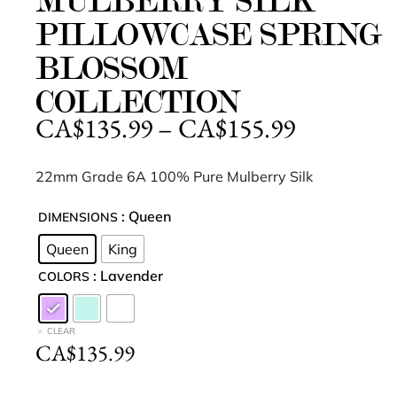
MULBERRY SILK
PILLOWCASE SPRING
BLOSSOM
COLLECTION
CA$
135.99
–
CA$
155.99
22mm Grade 6A 100% Pure Mulberry Silk
: Queen
DIMENSIONS
Queen
King
: Lavender
COLORS
CLEAR
CA$
135.99