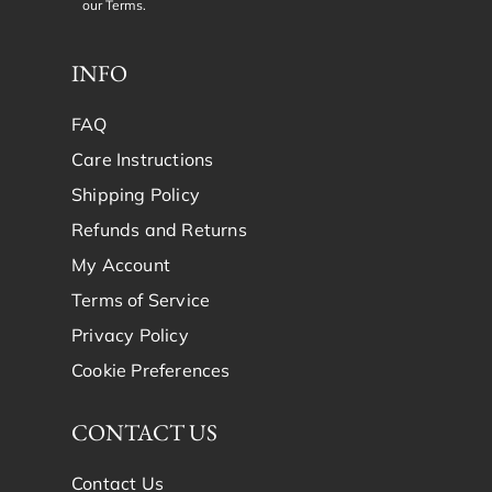
our
Terms
.
INFO
FAQ
Care Instructions
Shipping Policy
Refunds and Returns
My Account
Terms of Service
Privacy Policy
Cookie Preferences
CONTACT US
Contact Us