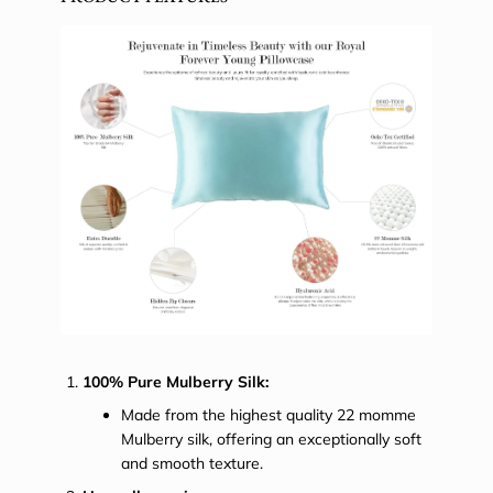
100% Pure Mulberry Silk:
Made from the highest quality 22 momme
Mulberry silk, offering an exceptionally soft
and smooth texture.