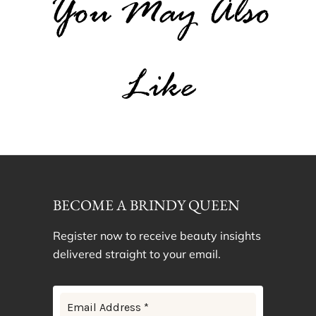
You May Also
Like
BECOME A BRINDY QUEEN
Register now to receive beauty insights
delivered straight to your email.