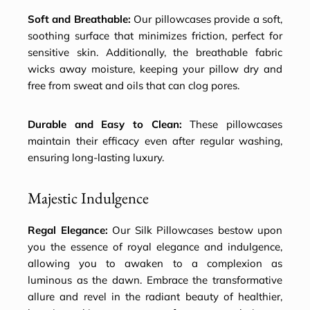
Soft and Breathable:
Our pillowcases provide a soft,
soothing surface that minimizes friction, perfect for
sensitive skin. Additionally, the breathable fabric
wicks away moisture, keeping your pillow dry and
free from sweat and oils that can clog pores.
Durable and Easy to Clean:
These pillowcases
maintain their efficacy even after regular washing,
ensuring long-lasting luxury.
Majestic Indulgence
Regal Elegance:
Our Silk Pillowcases bestow upon
you the essence of royal elegance and indulgence,
allowing you to awaken to a complexion as
luminous as the dawn. Embrace the transformative
allure and revel in the radiant beauty of healthier,