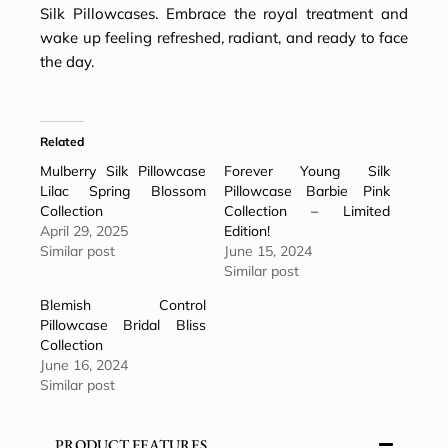
Silk Pillowcases
. Embrace the royal treatment and
wake up feeling refreshed, radiant, and ready to face
the day.
Related
Mulberry Silk Pillowcase
Forever Young Silk
Lilac Spring Blossom
Pillowcase Barbie Pink
Collection
Collection – Limited
April 29, 2025
Edition!
Similar post
June 15, 2024
Similar post
Blemish Control
Pillowcase Bridal Bliss
Collection
June 16, 2024
Similar post
PRODUCT FEATURES