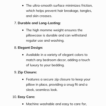
The ultra-smooth surface minimizes friction,
which helps prevent hair breakage, tangles,
and skin creases.
Durable and Long-Lasting:
The high momme weight ensures the
pillowcase is durable and can withstand
regular use and washing.
Elegant Design:
Available in a variety of elegant colors to
match any bedroom decor, adding a touch
of luxury to your bedding.
Zip Closure:
Features a secure zip closure to keep your
pillow in place, providing a snug fit and a
sleek, seamless look.
Easy Care:
Machine washable and easy to care for,