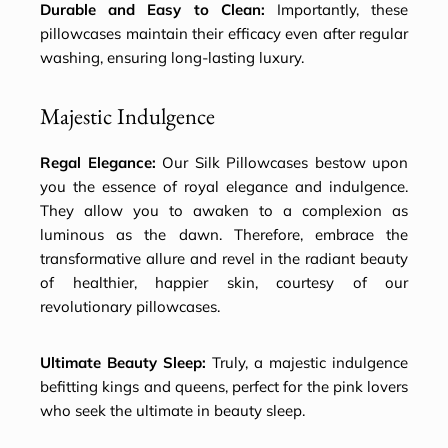
Durable and Easy to Clean:
Importantly, these
pillowcases maintain their efficacy even after regular
washing, ensuring long-lasting luxury.
Majestic Indulgence
Regal Elegance:
Our Silk Pillowcases bestow upon
you the essence of royal elegance and indulgence.
They allow you to awaken to a complexion as
luminous as the dawn. Therefore, embrace the
transformative allure and revel in the radiant beauty
of healthier, happier skin, courtesy of our
revolutionary pillowcases.
Ultimate Beauty Sleep:
Truly, a majestic indulgence
befitting kings and queens, perfect for the pink lovers
who seek the ultimate in beauty sleep.