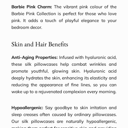
Barbie Pink Charm:
The vibrant pink colour of the
Barbie Pink Collection is perfect for those who love
pink. It adds a touch of playful elegance to your
bedroom decor.
Skin and Hair Benefits
Anti-Aging Properties:
Infused with hyaluronic acid,
these silk pillowcases help combat wrinkles and
promote youthful, glowing skin. Hyaluronic acid
deeply hydrates the skin, enhancing its elasticity and
reducing the appearance of fine lines, so you can
wake up to a rejuvenated complexion every morning.
Hypoallergenic:
Say goodbye to skin irritation and
sleep creases often caused by ordinary pillowcases.
Our silk pillowcases are naturally hypoallergenic,