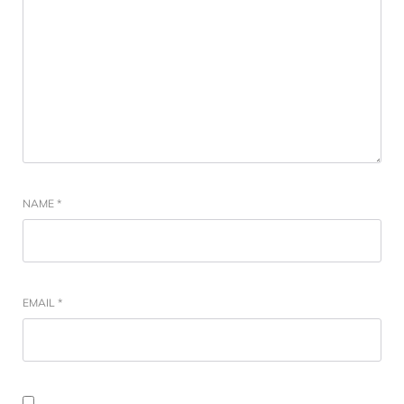
NAME
*
EMAIL
*