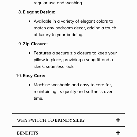
regular use and washing.
Elegant Design:
Available in a variety of elegant colors to
match any bedroom decor, adding a touch
of luxury to your bedding.
Zip Closure:
Features a secure zip closure to keep your
pillow in place, providing a snug fit and a
sleek, seamless look.
Easy Care:
Machine washable and easy to care for,
maintaining its quality and softness over
time.
WHY SWITCH TO BRINDY SILK?
BENEFITS