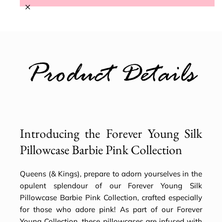
×
Product Details
Introducing the Forever Young Silk
Pillowcase Barbie Pink Collection
Queens (& Kings), prepare to adorn yourselves in the
opulent splendour of our Forever Young Silk
Pillowcase Barbie Pink Collection, crafted especially
for those who adore pink! As part of our Forever
Young Collection, these pillowcases are infused with