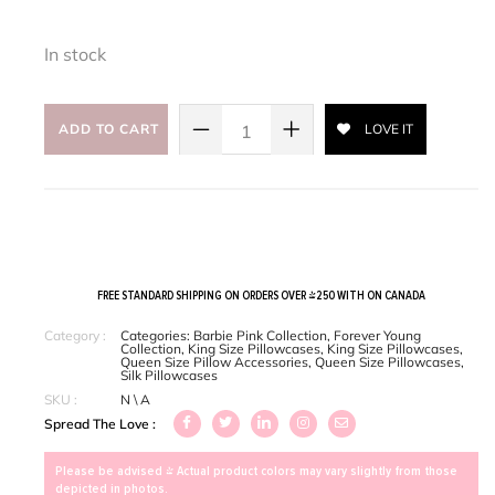
In stock
ADD TO CART
LOVE IT
FREE STANDARD SHIPPING ON ORDERS OVER $250 WITH ON CANADA
Category :
Categories:
Barbie Pink Collection
,
Forever Young
Collection
,
King Size Pillowcases
,
King Size Pillowcases
,
Queen Size Pillow Accessories
,
Queen Size Pillowcases
,
Silk Pillowcases
SKU :
N \ A
Spread The Love :
Please be advised > Actual product colors may vary slightly from those
depicted in photos.