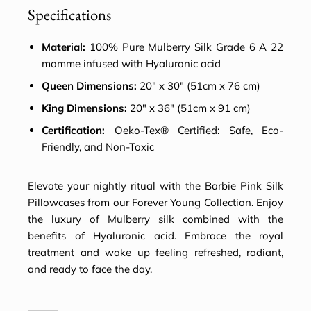
Specifications
Material:
100% Pure Mulberry Silk Grade 6 A 22
momme infused with Hyaluronic acid
Queen Dimensions:
20″ x 30″ (51cm x 76 cm)
King Dimensions:
20″ x 36″ (51cm x 91 cm)
Certification:
Oeko-Tex® Certified: Safe, Eco-
Friendly, and Non-Toxic
Elevate your nightly ritual with the Barbie Pink
Silk
Pillowcases
from our Forever Young Collection. Enjoy
the luxury of Mulberry silk combined with the
benefits of Hyaluronic acid. Embrace the royal
treatment and wake up feeling refreshed, radiant,
and ready to face the day.