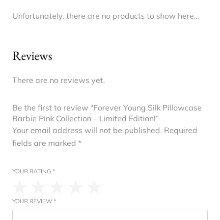
Unfortunately, there are no products to show here...
Reviews
There are no reviews yet.
Be the first to review “Forever Young Silk Pillowcase
Barbie Pink Collection – Limited Edition!”
Your email address will not be published.
Required
fields are marked
*
YOUR RATING
*
YOUR REVIEW
*