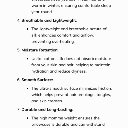
warm in winter, ensuring comfortable sleep
year-round.
Breathable and Lightweight:
The lightweight and breathable nature of
silk enhances comfort and airflow,
preventing overheating.
Moisture Retention:
Unlike cotton, silk does not absorb moisture
from your skin and hair, helping to maintain
hydration and reduce dryness.
Smooth Surface:
The ultra-smooth surface minimizes friction,
which helps prevent hair breakage, tangles,
and skin creases.
Durable and Long-Lasting:
The high momme weight ensures the
pillowcase is durable and can withstand