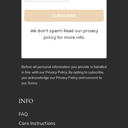
We don’t spam! Read our
privacy
policy
for more info.
Before all personal information you provide is handled
in line with our Privacy Policy. By opting to subscribe,
you acknowledge our Privacy Policy and consent to
our
Terms
.
INFO
FAQ
Care Instructions