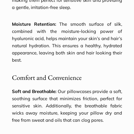
making them perfect for sensitive skin and providing
a gentle, irritation-free sleep.
Moisture Retention:
The smooth surface of silk,
combined with the moisture-locking power of
hyaluronic acid, helps maintain your skin’s and hair’s
natural hydration. This ensures a healthy, hydrated
appearance, leaving both skin and hair looking their
best.
Comfort and Convenience
Soft and Breathable:
Our pillowcases provide a soft,
soothing surface that minimizes friction, perfect for
sensitive skin. Additionally, the breathable fabric
wicks away moisture, keeping your pillow dry and
free from sweat and oils that can clog pores.