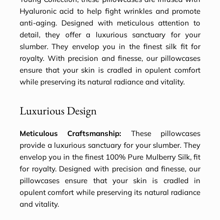
Hyaluronic acid to help fight wrinkles and promote
anti-aging. Designed with meticulous attention to
detail, they offer a luxurious sanctuary for your
slumber. They envelop you in the finest silk fit for
royalty. With precision and finesse, our pillowcases
ensure that your skin is cradled in opulent comfort
while preserving its natural radiance and vitality.
Luxurious Design
Meticulous Craftsmanship:
These pillowcases
provide a luxurious sanctuary for your slumber. They
envelop you in the finest 100% Pure Mulberry Silk, fit
for royalty. Designed with precision and finesse, our
pillowcases ensure that your skin is cradled in
opulent comfort while preserving its natural radiance
and vitality.