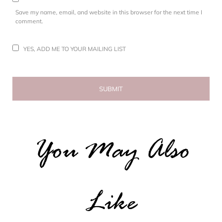
Save my name, email, and website in this browser for the next time I
comment.
YES, ADD ME TO YOUR MAILING LIST
You May Also
Like