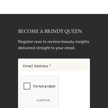
BECOME A BRINDY QUEEN
Register now to receive beauty insights
delivered straight to your email.