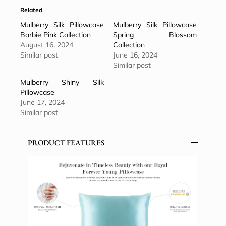
Related
Mulberry Silk Pillowcase
Mulberry Silk Pillowcase
Barbie Pink Collection
Spring Blossom
August 16, 2024
Collection
Similar post
June 16, 2024
Similar post
Mulberry Shiny Silk
Pillowcase
June 17, 2024
Similar post
PRODUCT FEATURES