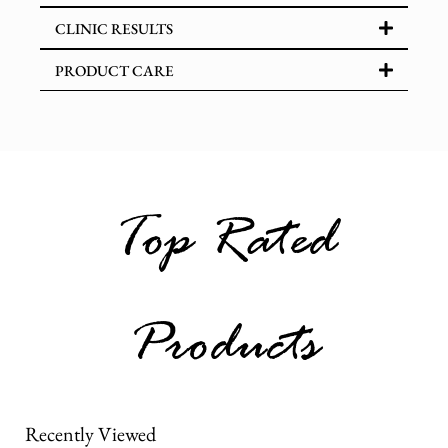
CLINIC RESULTS
PRODUCT CARE
Top Rated
Products
Recently Viewed