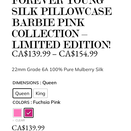
FOREVER YOUNG
SILK PILLOWCASE
BARBIE PINK
COLLECTION –
LIMITED EDITION!
CA$
139.99
–
CA$
154.99
22mm Grade 6A 100% Pure Mulberry Silk
: Queen
DIMENSIONS
Queen
King
: Fuchsia Pink
COLORS
CLEAR
CA$
139.99