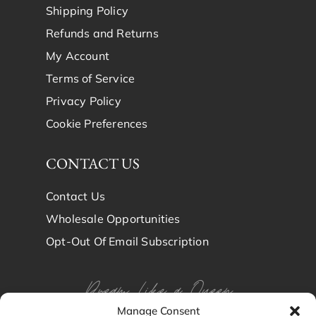
Shipping Policy
Refunds and Returns
My Account
Terms of Service
Privacy Policy
Cookie Preferences
CONTACT US
Contact Us
Wholesale Opportunities
Opt-Out Of Email Subscription
Dream Like a Queen
Manage Consent