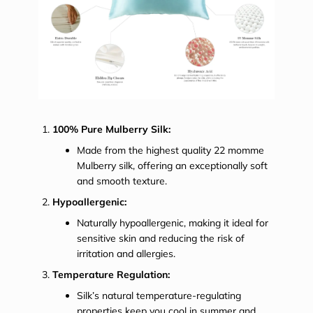
100% Pure Mulberry Silk:
Made from the highest quality 22 momme
Mulberry silk, offering an exceptionally soft
and smooth texture.
Hypoallergenic:
Naturally hypoallergenic, making it ideal for
sensitive skin and reducing the risk of
irritation and allergies.
Temperature Regulation:
Silk’s natural temperature-regulating
properties keep you cool in summer and