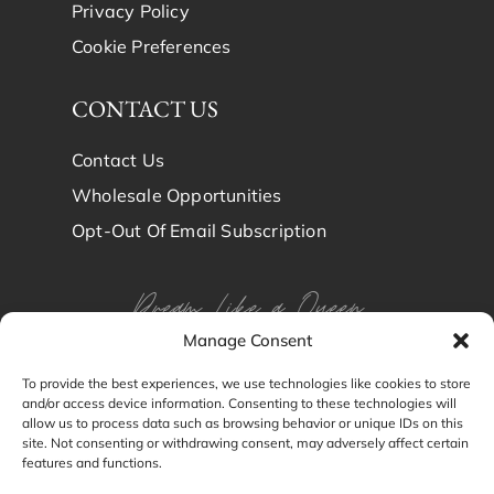
Privacy Policy
Cookie Preferences
CONTACT US
Contact Us
Wholesale Opportunities
Opt-Out Of Email Subscription
Dream Like a Queen
Manage Consent
Dream in Brindy Luxury
To provide the best experiences, we use technologies like cookies to store
and/or access device information. Consenting to these technologies will
Silk
allow us to process data such as browsing behavior or unique IDs on this
site. Not consenting or withdrawing consent, may adversely affect certain
features and functions.
© Brindy Luxury Silk 2024