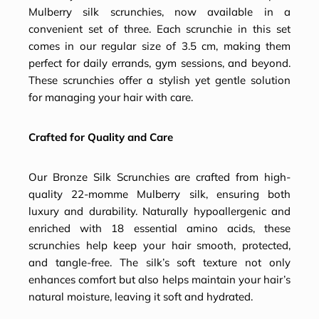
Mulberry silk scrunchies, now available in a
convenient set of three. Each scrunchie in this set
comes in our regular size of 3.5 cm, making them
perfect for daily errands, gym sessions, and beyond.
These scrunchies offer a stylish yet gentle solution
for managing your hair with care.
Crafted for Quality and Care
Our Bronze Silk Scrunchies are crafted from high-
quality 22-momme Mulberry silk, ensuring both
luxury and durability. Naturally hypoallergenic and
enriched with 18 essential amino acids, these
scrunchies help keep your hair smooth, protected,
and tangle-free. The silk’s soft texture not only
enhances comfort but also helps maintain your hair’s
natural moisture, leaving it soft and hydrated.