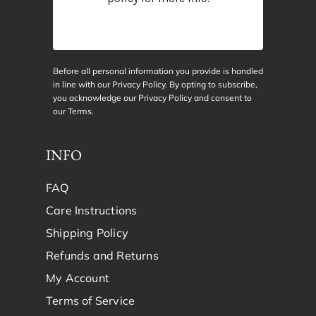
Before all personal information you provide is handled
in line with our Privacy Policy. By opting to subscribe,
you acknowledge our Privacy Policy and consent to
our
Terms
.
INFO
FAQ
Care Instructions
Shipping Policy
Refunds and Returns
My Account
Terms of Service