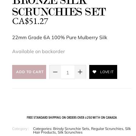
BRONZE SILK
SCRUNCHIES SET
CA$
51.27
22mm Grade 6A 100% Pure Mulberry Silk
Available on backorder
ADD TO CART
LOVE IT
FREE STANDARD SHIPPING ON ORDERS OVER $250 WITH ON CANADA
Category :
Categories:
Brindy Scrunchie Sets
,
Regular Scrunchies
,
Silk
Hair Products
,
Silk Scrunchies