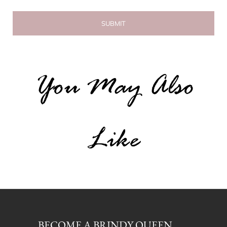
You May Also
Like
BECOME A BRINDY QUEEN