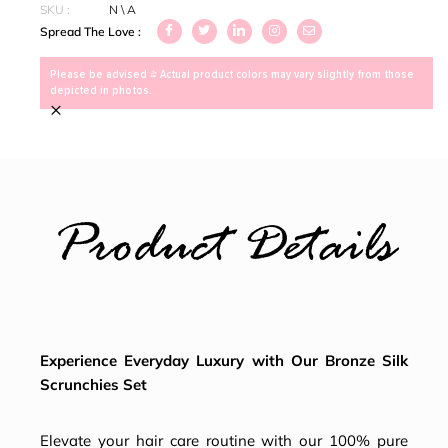
SKU :
N \ A
Spread The Love :
Please be advised > Actual product colors may vary slightly from those
depicted in photos.
×
Product Details
Experience Everyday Luxury with Our Bronze Silk
Scrunchies Set
Elevate your hair care routine with our 100% pure