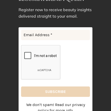
Register now to receive beauty insights
delivered straight to your email.
We don’t spam! Read our
privacy
policy
for more info.