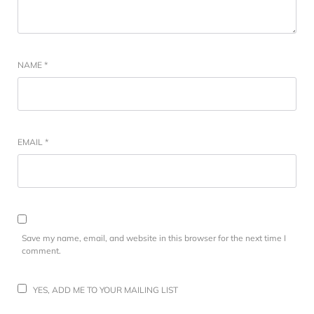
NAME
*
EMAIL
*
Save my name, email, and website in this browser for the next time I
comment.
YES, ADD ME TO YOUR MAILING LIST