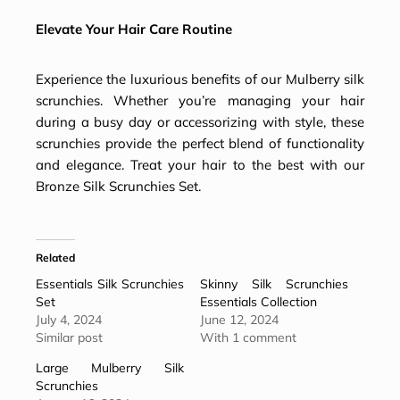
Elevate Your Hair Care Routine
Experience the luxurious benefits of our Mulberry silk
scrunchies. Whether you’re managing your hair
during a busy day or accessorizing with style, these
scrunchies provide the perfect blend of functionality
and elegance. Treat your hair to the best with our
Bronze Silk Scrunchies Set.
Related
Essentials Silk Scrunchies
Skinny Silk Scrunchies
Set
Essentials Collection
July 4, 2024
June 12, 2024
Similar post
With 1 comment
Large Mulberry Silk
Scrunchies