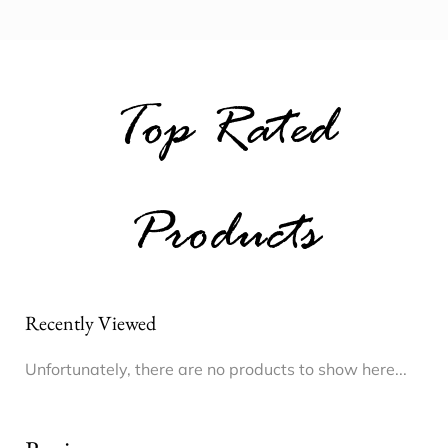
Top Rated
Products
Recently Viewed
Unfortunately, there are no products to show here...