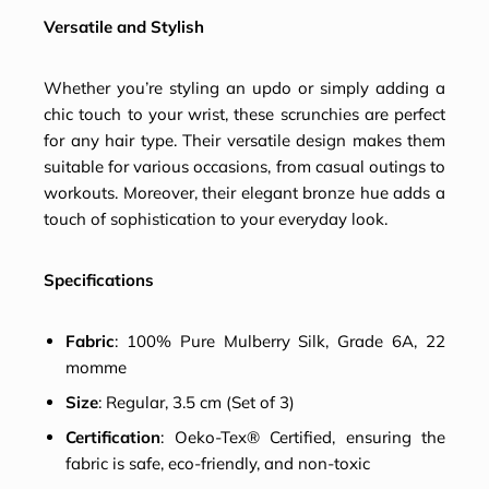
Versatile and Stylish
Whether you’re styling an updo or simply adding a
chic touch to your wrist, these scrunchies are perfect
for any hair type. Their versatile design makes them
suitable for various occasions, from casual outings to
workouts. Moreover, their elegant bronze hue adds a
touch of sophistication to your everyday look.
Specifications
Fabric
: 100% Pure Mulberry Silk, Grade 6A, 22
momme
Size
: Regular, 3.5 cm (Set of 3)
Certification
: Oeko-Tex® Certified, ensuring the
fabric is safe, eco-friendly, and non-toxic