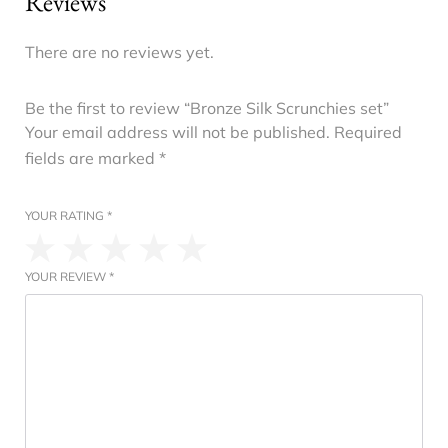
Reviews
There are no reviews yet.
Be the first to review “Bronze Silk Scrunchies set”
Your email address will not be published.
Required
fields are marked
*
YOUR RATING
*
YOUR REVIEW
*