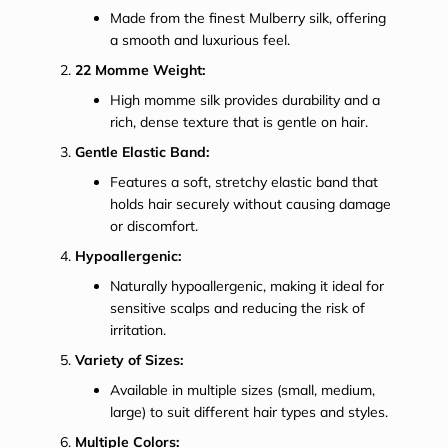
Made from the finest Mulberry silk, offering
a smooth and luxurious feel.
22 Momme Weight:
High momme silk provides durability and a
rich, dense texture that is gentle on hair.
Gentle Elastic Band:
Features a soft, stretchy elastic band that
holds hair securely without causing damage
or discomfort.
Hypoallergenic:
Naturally hypoallergenic, making it ideal for
sensitive scalps and reducing the risk of
irritation.
Variety of Sizes:
Available in multiple sizes (small, medium,
large) to suit different hair types and styles.
Multiple Colors: