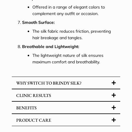
Offered in a range of elegant colors to
complement any outfit or occasion.
Smooth Surface:
The silk fabric reduces friction, preventing
hair breakage and tangles.
Breathable and Lightweight:
The lightweight nature of silk ensures
maximum comfort and breathability.
WHY SWITCH TO BRINDY SILK?
CLINIC RESULTS
BENEFITS
PRODUCT CARE