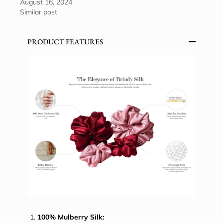
August 16, 2024
Similar post
PRODUCT FEATURES
100% Mulberry Silk: