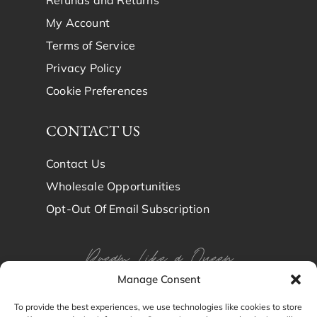
Refunds and Returns
My Account
Terms of Service
Privacy Policy
Cookie Preferences
CONTACT US
Contact Us
Wholesale Opportunities
Opt-Out Of Email Subscription
Dream Like a Queen
Manage Consent
Dream in Brindy Luxury
To provide the best experiences, we use technologies like cookies to store