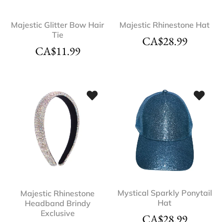
Majestic Glitter Bow Hair
Majestic Rhinestone Hat
Tie
CA$
28.99
CA$
11.99
Mystical Sparkly Ponytail
Majestic Rhinestone
Hat
Headband Brindy
Exclusive
CA$
28.99