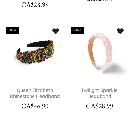
CA$
28.99
NEW!
NEW!
Queen Elizabeth
Twilight Sparkle
Rhinestone Headband
Headband
CA$
46.99
CA$
28.99