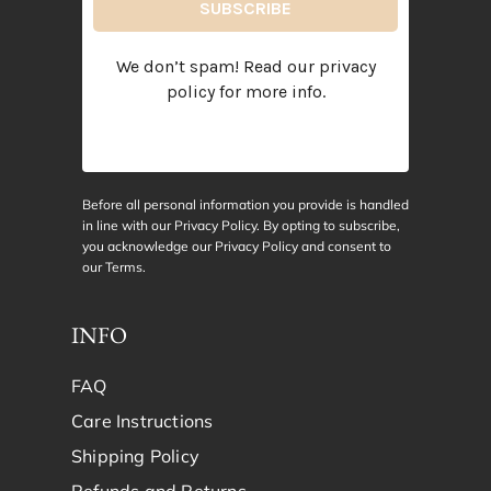
We don’t spam! Read our
privacy
policy
for more info.
Before all personal information you provide is handled
in line with our Privacy Policy. By opting to subscribe,
you acknowledge our Privacy Policy and consent to
our
Terms
.
INFO
FAQ
Care Instructions
Shipping Policy