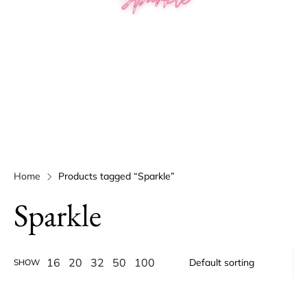
Home
Products tagged “Sparkle”
Sparkle
16
20
32
50
100
SHOW