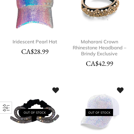
Iridescent Pearl Hat
Maharani Crown
Rhinestone Headband –
CA$
28.99
Brindy Exclusive
CA$
42.99
OUT OF STOCK
OUT OF STOCK