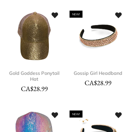
NEW!
Gold Goddess Ponytail
Gossip Girl Headband
Hat
CA$
28.99
CA$
28.99
NEW!