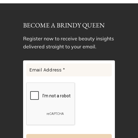
BECOME A BRINDY QUEEN
Register now to receive beauty insights
delivered straight to your email.