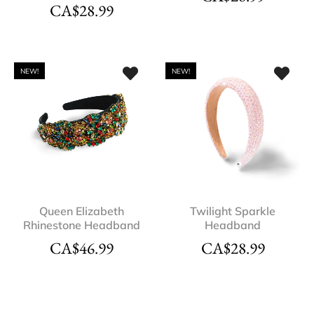
CA$
28.99
NEW!
NEW!
Queen Elizabeth
Twilight Sparkle
Rhinestone Headband
Headband
CA$
46.99
CA$
28.99