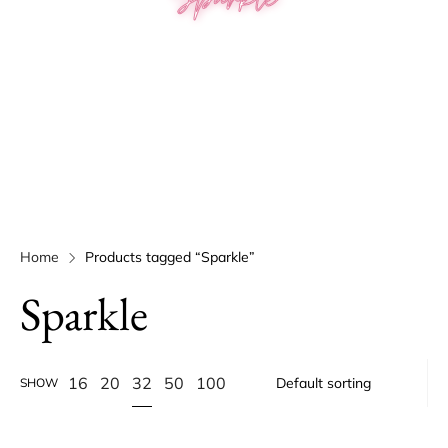
Home
Products tagged “Sparkle”
Sparkle
32
16
20
50
100
SHOW