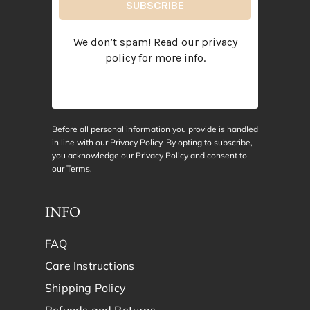
We don’t spam! Read our
privacy
policy
for more info.
Before all personal information you provide is handled
in line with our Privacy Policy. By opting to subscribe,
you acknowledge our Privacy Policy and consent to
our
Terms
.
INFO
FAQ
Care Instructions
Shipping Policy