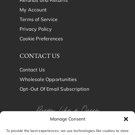
Refunds and Returns
My Account
Terms of Service
Privacy Policy
Cookie Preferences
CONTACT US
Contact Us
Wholesale Opportunities
Opt-Out Of Email Subscription
Dream Like a Queen
Manage Consent
Dream in Brindy Luxury
To provide the best experiences, we use technologies like cookies to store