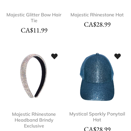
Majestic Glitter Bow Hair
Majestic Rhinestone Hat
Tie
CA$
28.99
CA$
11.99
Mystical Sparkly Ponytail
Majestic Rhinestone
Hat
Headband Brindy
Exclusive
CA$
28.99