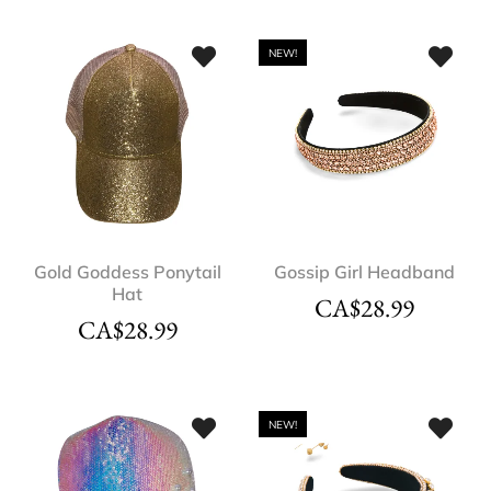
NEW!
Gold Goddess Ponytail
Gossip Girl Headband
Hat
CA$
28.99
CA$
28.99
NEW!