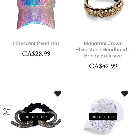
Iridescent Pearl Hat
Maharani Crown
Rhinestone Headband –
CA$
28.99
Brindy Exclusive
CA$
42.99
OUT OF STOCK
OUT OF STOCK