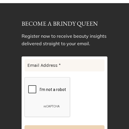
BECOME A BRINDY QUEEN
Register now to receive beauty insights
delivered straight to your email.