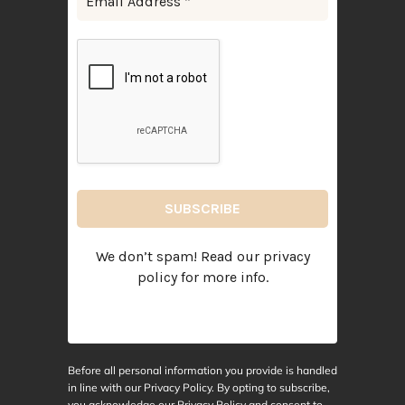
We don’t spam! Read our
privacy
policy
for more info.
Before all personal information you provide is handled
in line with our Privacy Policy. By opting to subscribe,
you acknowledge our Privacy Policy and consent to