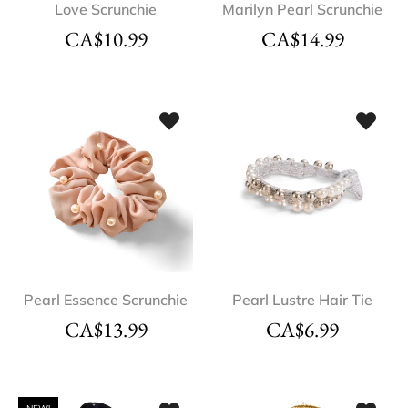
Love Scrunchie
Marilyn Pearl Scrunchie
CA$
10.99
CA$
14.99
Pearl Essence Scrunchie
Pearl Lustre Hair Tie
CA$
13.99
CA$
6.99