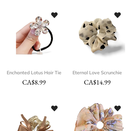
Enchanted Lotus Hair Tie
Eternal Love Scrunchie
CA$
8.99
CA$
14.99