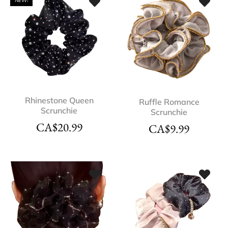
NEW!
Rhinestone Queen
Ruffle Romance
Scrunchie
Scrunchie
CA$
20.99
CA$
9.99