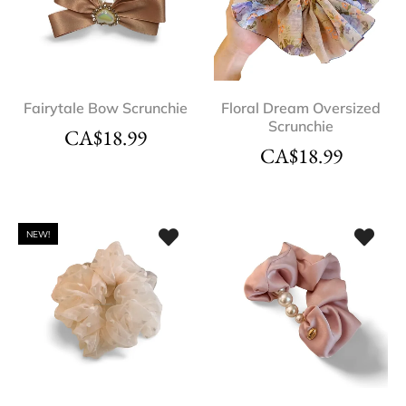
Fairytale Bow Scrunchie
Floral Dream Oversized
Scrunchie
CA$
18.99
CA$
18.99
NEW!