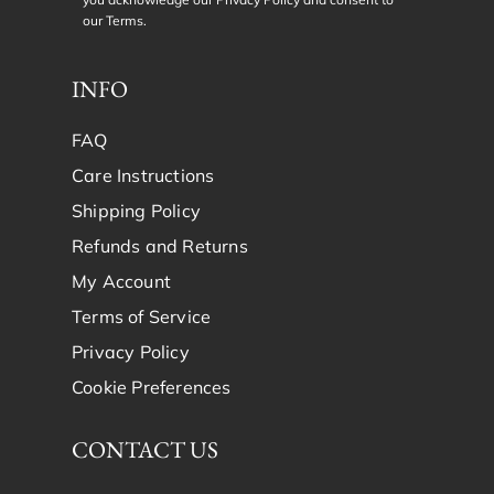
our
Terms
.
INFO
FAQ
Care Instructions
Shipping Policy
Refunds and Returns
My Account
Terms of Service
Privacy Policy
Cookie Preferences
CONTACT US