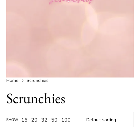
Home
Scrunchies
Scrunchies
16
20
32
50
100
SHOW