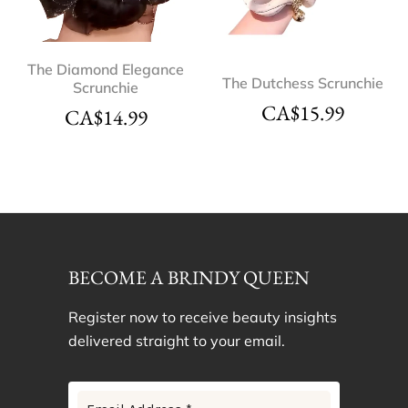
The Diamond Elegance
The Dutchess Scrunchie
Scrunchie
CA$
15.99
CA$
14.99
BECOME A BRINDY QUEEN
Register now to receive beauty insights
delivered straight to your email.