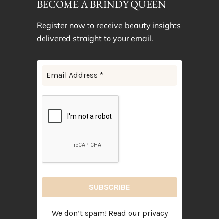
BECOME A BRINDY QUEEN
Register now to receive beauty insights
delivered straight to your email.
We don’t spam! Read our
privacy