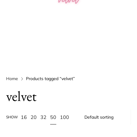
Home
Products tagged “velvet”
velvet
50
16
20
32
100
SHOW