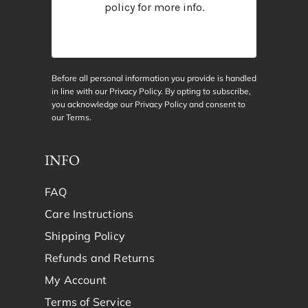
policy
for more info.
Before all personal information you provide is handled
in line with our Privacy Policy. By opting to subscribe,
you acknowledge our Privacy Policy and consent to
our
Terms
.
INFO
FAQ
Care Instructions
Shipping Policy
Refunds and Returns
My Account
Terms of Service