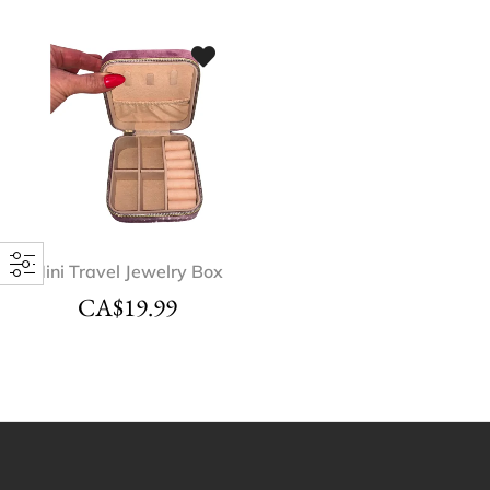
Mini Travel Jewelry Box
CA$
19.99