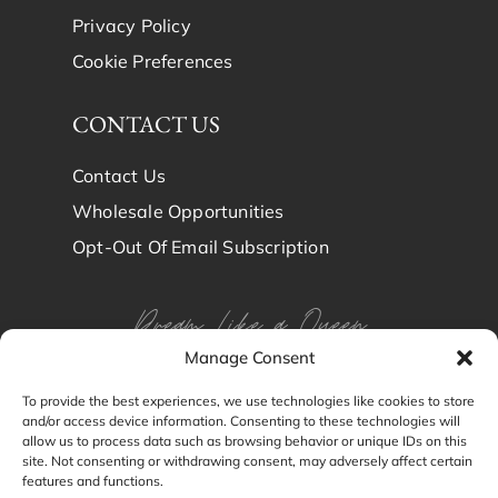
Privacy Policy
Cookie Preferences
CONTACT US
Contact Us
Wholesale Opportunities
Opt-Out Of Email Subscription
Dream Like a Queen
Manage Consent
Dream in Brindy Luxury
To provide the best experiences, we use technologies like cookies to store
and/or access device information. Consenting to these technologies will
Silk
allow us to process data such as browsing behavior or unique IDs on this
site. Not consenting or withdrawing consent, may adversely affect certain
features and functions.