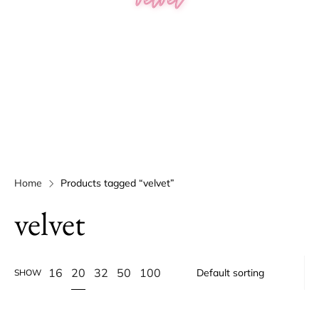
Home
Products tagged “velvet”
velvet
20
16
32
50
100
SHOW