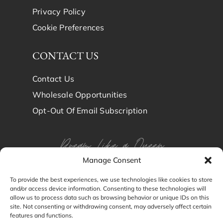
Privacy Policy
Cookie Preferences
CONTACT US
Contact Us
Wholesale Opportunities
Opt-Out Of Email Subscription
Dream Like a Queen
Manage Consent
Dream in Brindy Luxury
To provide the best experiences, we use technologies like cookies to store
and/or access device information. Consenting to these technologies will
Silk
allow us to process data such as browsing behavior or unique IDs on this
site. Not consenting or withdrawing consent, may adversely affect certain
features and functions.