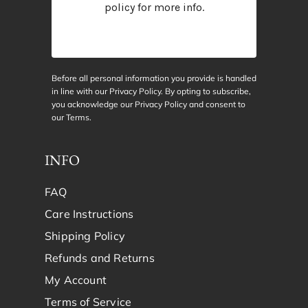
policy
for more info.
Before all personal information you provide is handled
in line with our Privacy Policy. By opting to subscribe,
you acknowledge our Privacy Policy and consent to
our
Terms
.
INFO
FAQ
Care Instructions
Shipping Policy
Refunds and Returns
My Account
Terms of Service