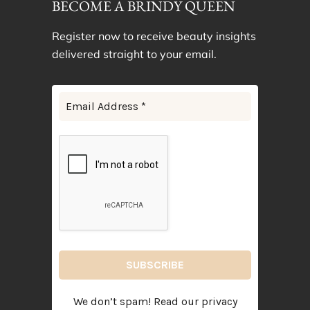
BECOME A BRINDY QUEEN
Register now to receive beauty insights
delivered straight to your email.
We don’t spam! Read our
privacy