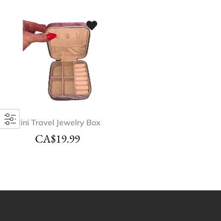
Mini Travel Jewelry Box
CA$
19.99