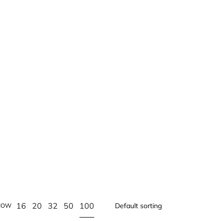
100
16
20
32
50
HOW