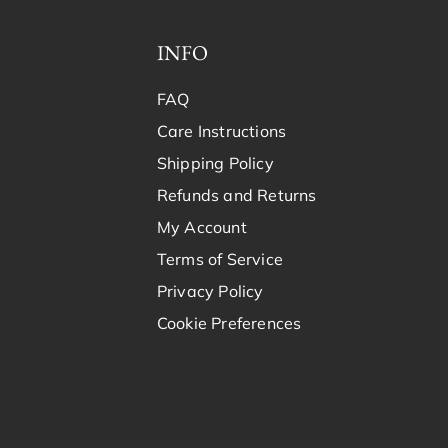
INFO
FAQ
Care Instructions
Shipping Policy
Refunds and Returns
My Account
Terms of Service
Privacy Policy
Cookie Preferences