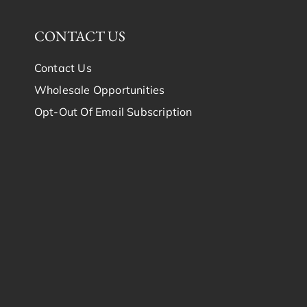
CONTACT US
Contact Us
Wholesale Opportunities
Opt-Out Of Email Subscription