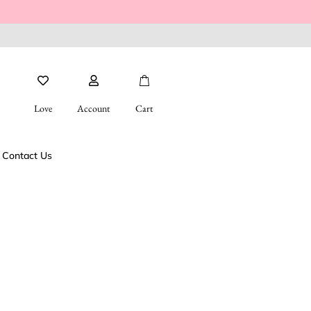
Love
Account
Cart
Contact Us