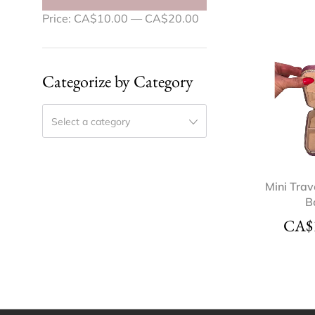
Price:
CA$10.00
—
CA$20.00
Categorize by Category
Select a category
Mini Trav
B
CA$