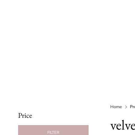
Home
Pr
Price
velv
FILTER