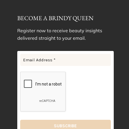
BECOME A BRINDY QUEEN
Register now to receive beauty insights
delivered straight to your email.