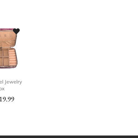
el Jewelry
ox
19.99