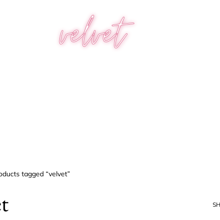
velvet
oducts tagged “velvet”
et
S