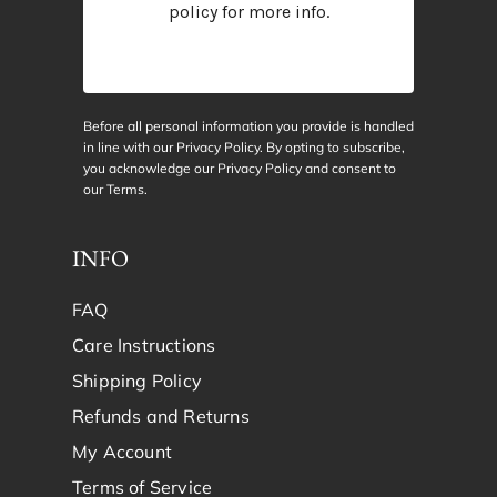
policy
for more info.
Before all personal information you provide is handled
in line with our Privacy Policy. By opting to subscribe,
you acknowledge our Privacy Policy and consent to
our
Terms
.
INFO
FAQ
Care Instructions
Shipping Policy
Refunds and Returns
My Account
Terms of Service