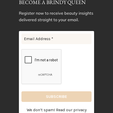
BECOME A BRINDY QUEEN
Register now to receive beauty insights
delivered straight to your email.
We don’t spam! Read our
privacy