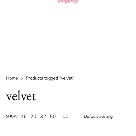
Home
Products tagged “velvet”
velvet
16
20
32
50
100
SHOW