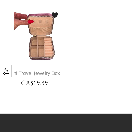
Mini Travel Jewelry Box
CA$
19.99