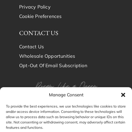
Privacy Policy
Cookie Preferences
CONTACT US
Contact Us
Wholesale Opportunities
Opt-Out Of Email Subscription
Dream Like a Queen
Manage Consent
Dream in Brindy Luxury
To provide the best experiences, we use technologies like cookies to store
and/or access device information. Consenting to these technologies will
Silk
allow us to process data such as browsing behavior or unique IDs on this
site. Not consenting or withdrawing consent, may adversely affect certain
features and functions.