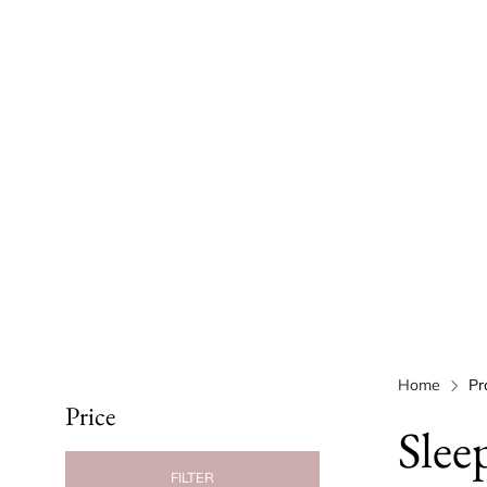
Home
Pr
Price
Slee
FILTER