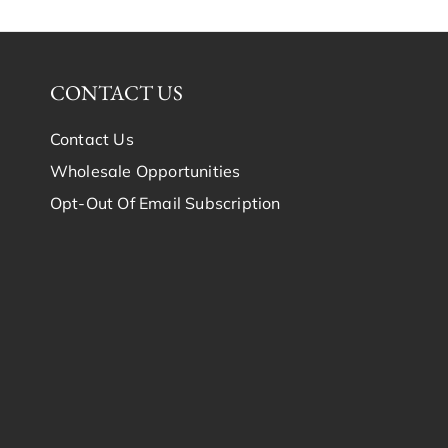
CONTACT US
Contact Us
Wholesale Opportunities
Opt-Out Of Email Subscription