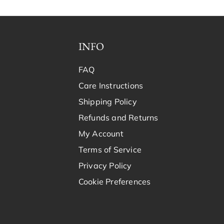
INFO
FAQ
Care Instructions
Shipping Policy
Refunds and Returns
My Account
Terms of Service
Privacy Policy
Cookie Preferences