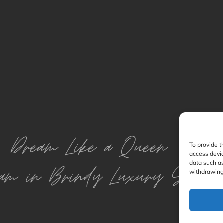
Dream Like a Queen
To provide t
access devic
data such as
am in Brindy Luxury Silk
withdrawing 