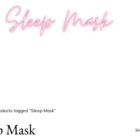
Sleep Mask
oducts tagged “Sleep Mask”
p Mask
S