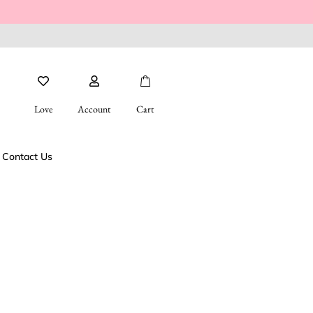
Love
Account
Cart
Contact Us