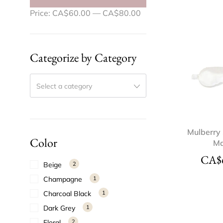
Price:
CA$60.00
—
CA$80.00
Categorize by Category
Select a category
Mulberry 
Color
M
CA$
Beige
2
Champagne
1
Charcoal Black
1
Dark Grey
1
Floral
2