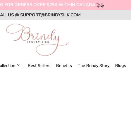
OFF !
OFF !
OFF !
SUPPORT LOCAL BRANDS, SHOP CANADIAN!
SUPPORT LOCAL BRANDS, SHOP CANADIAN!
SUPPORT LOCAL BRANDS, SHOP CANADIAN!
AIL US @ SUPPORT@BRINDYSILK.COM
AIL US @ SUPPORT@BRINDYSILK.COM
AIL US @ SUPPORT@BRINDYSILK.COM
ollection
Best Sellers
Benefits
The Brindy Story
Blogs