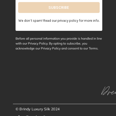
We don’t spam! Read our
privacy policy
for more info.
Before all personal information you provide is handled in line
with our Privacy Policy. By opting to subscribe, you
acknowledge our Privacy Policy and consent to our
Terms
.
Dre
© Brindy Luxury Silk 2024