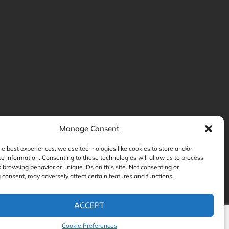
Manage Consent
he best experiences, we use technologies like cookies to store and/or
e information. Consenting to these technologies will allow us to process
 browsing behavior or unique IDs on this site. Not consenting or
consent, may adversely affect certain features and functions.
ACCEPT
Cookie Preferences