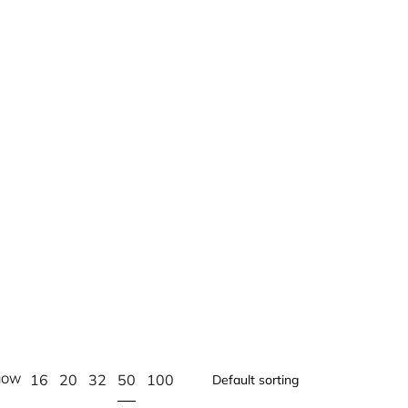
50
16
20
32
100
HOW