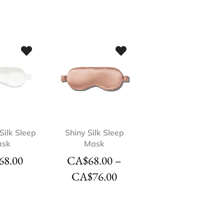
Silk Sleep
Shiny Silk Sleep
ask
Mask
68.00
CA$
68.00
–
CA$
76.00