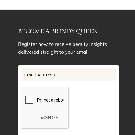
Gold
1
Lilac
1
Lotus Purple
1
BECOME A BRINDY QUEEN
Navy Blue
1
Pink Floral
1
Register now to receive beauty insights
delivered straight to your email.
Plum
1
Rose Gold
1
Rose Pink
1
Silver Cloud
1
Sky Blue
1
White Ivory
1