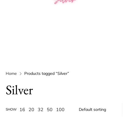
Home
Products tagged “Silver”
Silver
16
20
32
50
100
SHOW