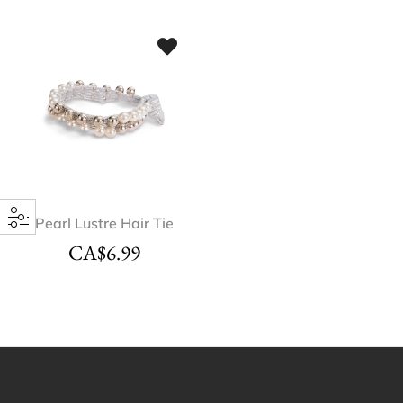
Pearl Lustre Hair Tie
CA$
6.99