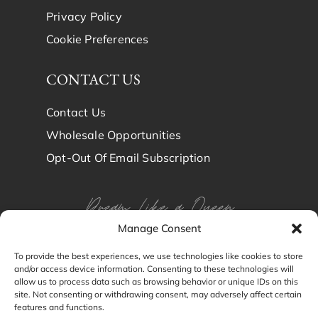
Privacy Policy
Cookie Preferences
CONTACT US
Contact Us
Wholesale Opportunities
Opt-Out Of Email Subscription
Dream Like a Queen
Manage Consent
Dream in Brindy Luxury
To provide the best experiences, we use technologies like cookies to store
and/or access device information. Consenting to these technologies will
Silk
allow us to process data such as browsing behavior or unique IDs on this
site. Not consenting or withdrawing consent, may adversely affect certain
features and functions.