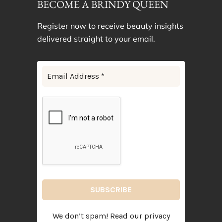
BECOME A BRINDY QUEEN
Register now to receive beauty insights
delivered straight to your email.
We don’t spam! Read our
privacy