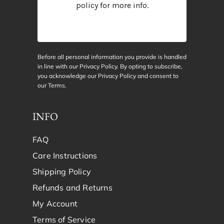
policy
for more info.
Before all personal information you provide is handled
in line with our Privacy Policy. By opting to subscribe,
you acknowledge our Privacy Policy and consent to
our
Terms
.
INFO
FAQ
Care Instructions
Shipping Policy
Refunds and Returns
My Account
Terms of Service