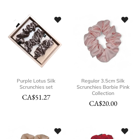
Purple Lotus Silk
Regular 3.5cm Silk
Scrunchies set
Scrunchies Barbie Pink
Collection
CA$
51.27
CA$
20.00