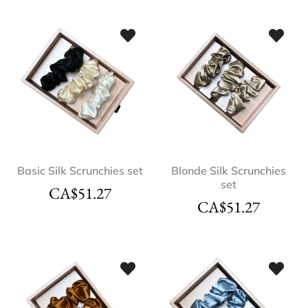
Basic Silk Scrunchies set
Blonde Silk Scrunchies
set
CA$
51.27
CA$
51.27