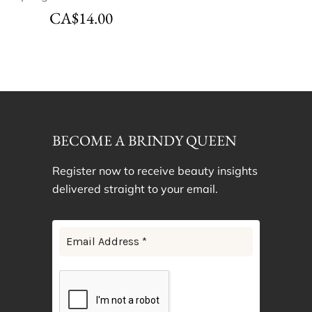
CA$
14.00
BECOME A BRINDY QUEEN
Register now to receive beauty insights
delivered straight to your email.