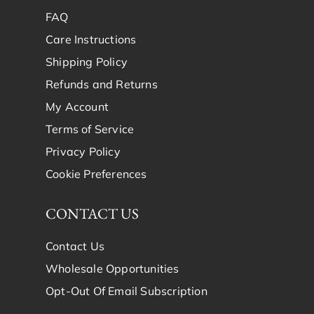
FAQ
Care Instructions
Shipping Policy
Refunds and Returns
My Account
Terms of Service
Privacy Policy
Cookie Preferences
CONTACT US
Contact Us
Wholesale Opportunities
Opt-Out Of Email Subscription