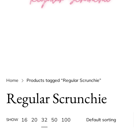
Home
Products tagged “Regular Scrunchie”
Regular Scrunchie
32
16
20
50
100
SHOW