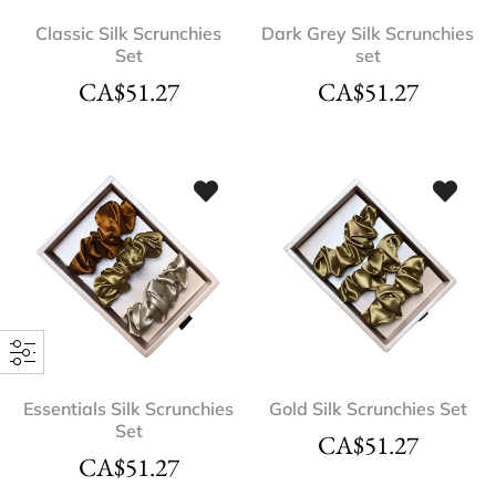
Classic Silk Scrunchies
Dark Grey Silk Scrunchies
Set
set
CA$
51.27
CA$
51.27
Essentials Silk Scrunchies
Gold Silk Scrunchies Set
Set
CA$
51.27
CA$
51.27