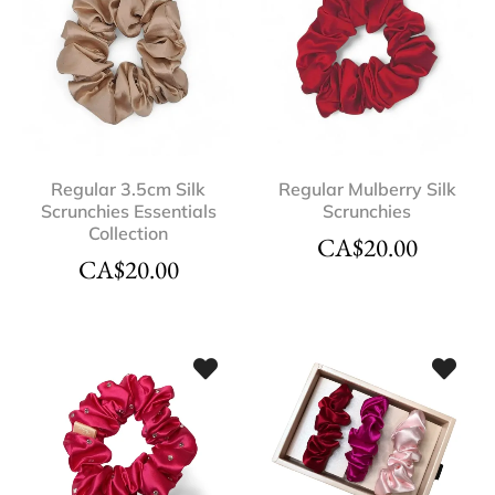
Regular 3.5cm Silk
Regular Mulberry Silk
Scrunchies Essentials
Scrunchies
Collection
CA$
20.00
CA$
20.00