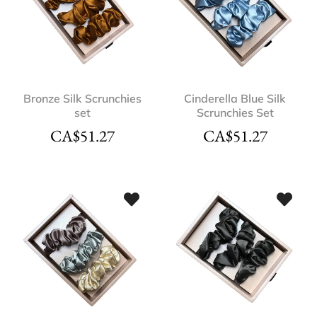
Bronze Silk Scrunchies
Cinderella Blue Silk
set
Scrunchies Set
CA$
51.27
CA$
51.27