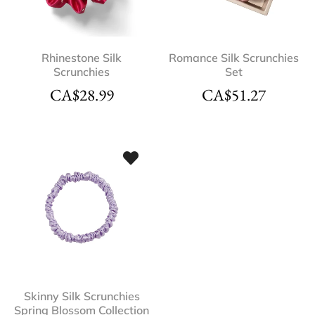
Rhinestone Silk
Romance Silk Scrunchies
Scrunchies
Set
CA$
28.99
CA$
51.27
Skinny Silk Scrunchies
Spring Blossom Collection