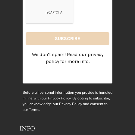
We don’t spam! Read our
privacy
policy
for more info.
Before all personal information you provide is handled
in line with our Privacy Policy. By opting to subscribe,
you acknowledge our Privacy Policy and consent to
our
Terms
.
INFO