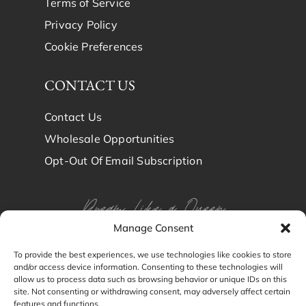
Terms of Service
Privacy Policy
Cookie Preferences
CONTACT US
Contact Us
Wholesale Opportunities
Opt-Out Of Email Subscription
Dream Like a Queen
Manage Consent
Dream in Brindy Luxury
To provide the best experiences, we use technologies like cookies to store
and/or access device information. Consenting to these technologies will
Silk
allow us to process data such as browsing behavior or unique IDs on this
site. Not consenting or withdrawing consent, may adversely affect certain
features and functions.