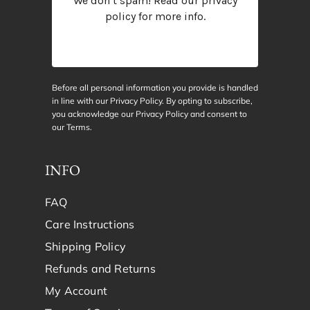
We don’t spam! Read our
privacy
policy
for more info.
Before all personal information you provide is handled
in line with our Privacy Policy. By opting to subscribe,
you acknowledge our Privacy Policy and consent to
our
Terms
.
INFO
FAQ
Care Instructions
Shipping Policy
Refunds and Returns
My Account