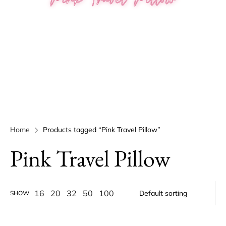
Home
Products tagged “Pink Travel Pillow”
Pink Travel Pillow
16
20
32
50
100
SHOW