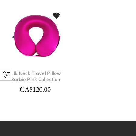
Silk Neck Travel Pillow
Barbie Pink Collection
CA$
120.00