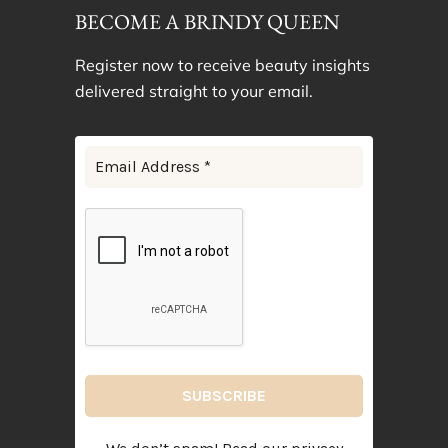
BECOME A BRINDY QUEEN
Register now to receive beauty insights
delivered straight to your email.