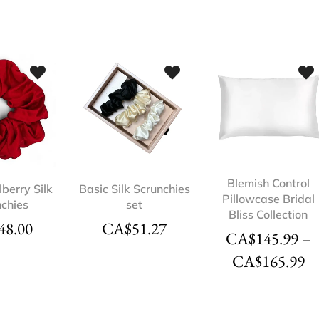
Blemish Control
berry Silk
Basic Silk Scrunchies
Pillowcase Bridal
nchies
set
Bliss Collection
48.00
CA$
51.27
CA$
145.99
–
CA$
165.99