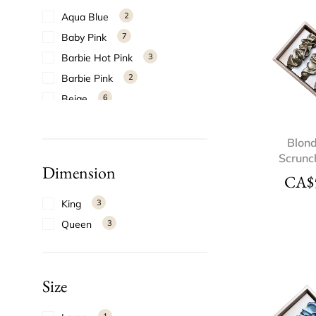
Aqua Blue
2
Baby Pink
7
Barbie Hot Pink
3
Barbie Pink
2
Beige
6
Black
3
Blonde
6
Blond
Scrunc
Blue
2
Dimension
CA$
Blush
1
Bordeaux
5
King
3
Bright Red
5
Queen
3
Bronze
5
Burgundy
1
Size
Candy Apple Red
6
Candy Pink
8