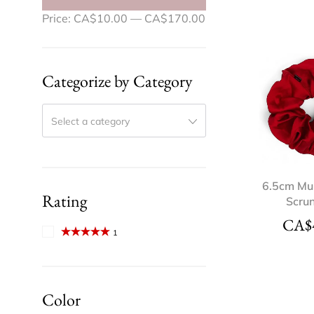
Price:
CA$10.00
—
CA$170.00
Categorize by Category
Select a category
6.5cm Mul
Rating
Scru
CA$
1
Rated
5
out
of 5
Color