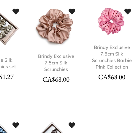
Brindy Exclusive
7.5cm Silk
Brindy Exclusive
e Silk
Scrunchies Barbie
7.5cm Silk
hies set
Pink Collection
Scrunchies
51.27
CA$
68.00
CA$
68.00