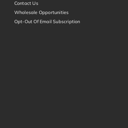
Contact Us
Wholesale Opportunities
Opt-Out Of Email Subscription