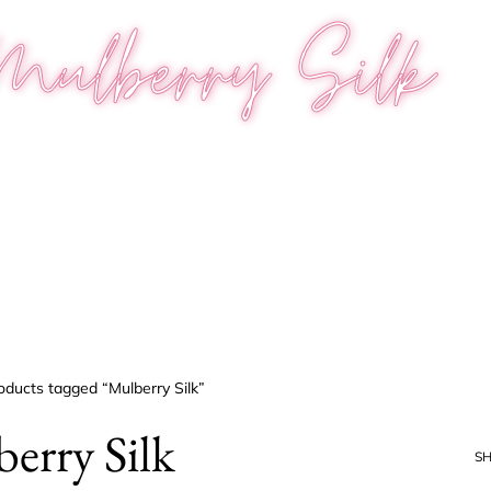
Mulberry Silk
oducts tagged “Mulberry Silk”
erry Silk
S