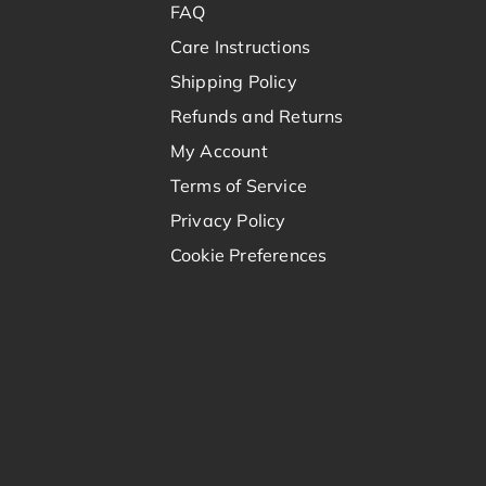
FAQ
Care Instructions
Shipping Policy
Refunds and Returns
My Account
Terms of Service
Privacy Policy
Cookie Preferences