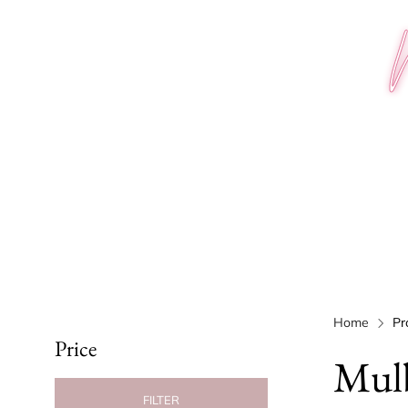
Home
Pr
Price
Mulb
FILTER