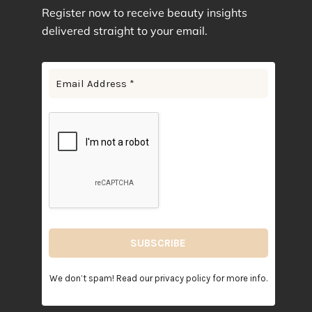
Register now to receive beauty insights
Jade
4
delivered straight to your email.
Lavender
7
Lavender Purple
1
Leopard
1
Light Barbie Pink
9
Light Pink
2
Lilac
3
Lotus Purple
3
Mauve Pink
1
Mint Green
2
Mint Paradise
5
Navy Blue
5
Pink Floral
2
We don’t spam! Read our
privacy policy
for more info.
Plum
3
Pure White
4