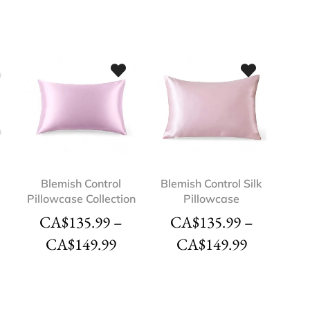
Blemish Control
Blemish Control Silk
Pillowcase Collection
Pillowcase
CA$
135.99
–
CA$
135.99
–
CA$
149.99
CA$
149.99