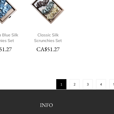
a Blue Silk
Classic Silk
hies Set
Scrunchies Set
51.27
CA$
51.27
1
2
3
4
INFO