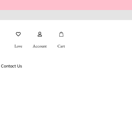
Love
Account
Cart
Contact Us