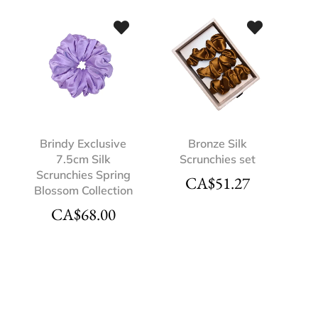
Brindy Exclusive
Bronze Silk
7.5cm Silk
Scrunchies set
Scrunchies Spring
CA$
51.27
Blossom Collection
CA$
68.00