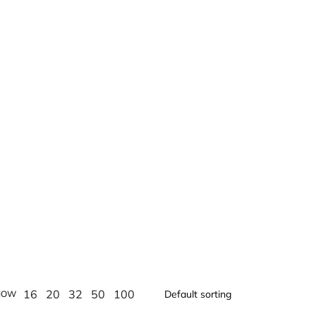
16
20
32
50
100
HOW