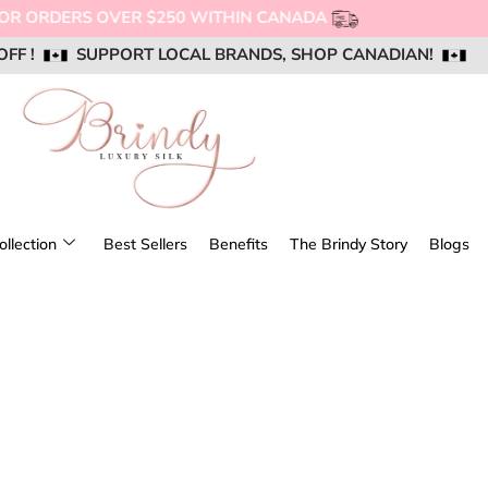
NG FOR ORDERS OVER $250 WITHIN CANADA
OFF !
OFF !
OFF !
SUPPORT LOCAL BRANDS, SHOP CANADIAN!
SUPPORT LOCAL BRANDS, SHOP CANADIAN!
SUPPORT LOCAL BRANDS, SHOP CANADIAN!
AIL US @ SUPPORT@BRINDYSILK.COM
AIL US @ SUPPORT@BRINDYSILK.COM
AIL US @ SUPPORT@BRINDYSILK.COM
ollection
Best Sellers
Benefits
The Brindy Story
Blogs