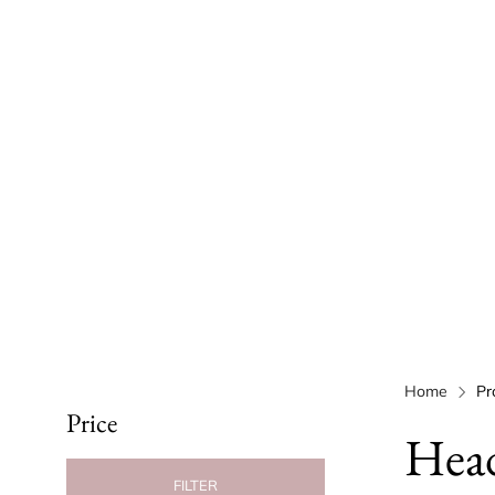
Home
Pr
Price
Hea
FILTER