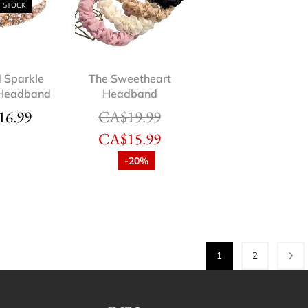
F STOCK
d Sparkle
The Sweetheart
 Headband
Headband
16.99
CA$
19.99
CA$
15.99
-20%
1
2