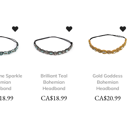
ne Sparkle
Brilliant Teal
Gold Goddess
emian
Bohemian
Bohemian
dband
Headband
Headband
18.99
CA$
18.99
CA$
20.99