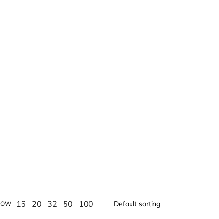
16
20
32
50
100
HOW