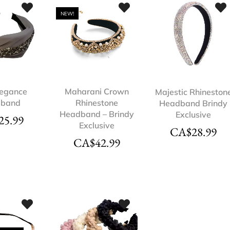
NEW!
legance
Maharani Crown
Majestic Rhineston
dband
Rhinestone
Headband Brindy
Headband – Brindy
Exclusive
25.99
Exclusive
CA$
28.99
CA$
42.99