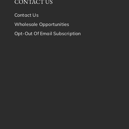
CONTACT US
Contact Us
Wholesale Opportunities
Opt-Out Of Email Subscription