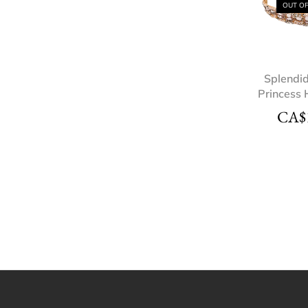
OUT O
Splendi
Princess
CA$