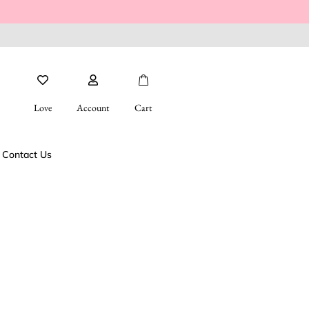
Love
Account
Cart
Contact Us