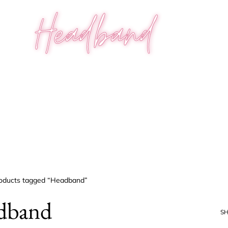
Headband
oducts tagged “Headband”
dband
S