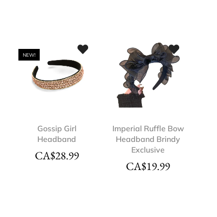
NEW!
Gossip Girl
Imperial Ruffle Bow
Headband
Headband Brindy
Exclusive
CA$
28.99
CA$
19.99