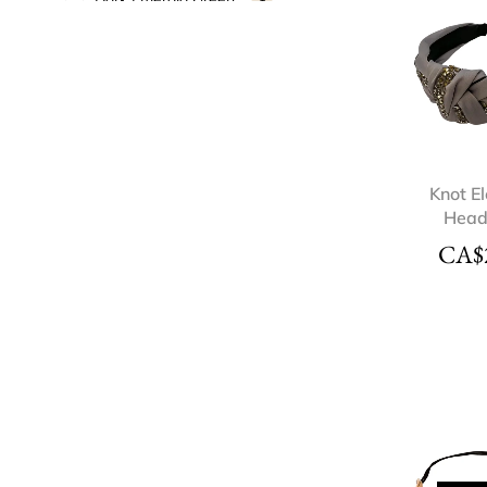
Gold
3
Grey
1
Light Pink
1
Multi-Color
2
Navy Blue
1
Nude
2
Knot E
Hea
Pink
2
CA$
Rhinestone
1
Rose Gold
2
Silver
3
White
3