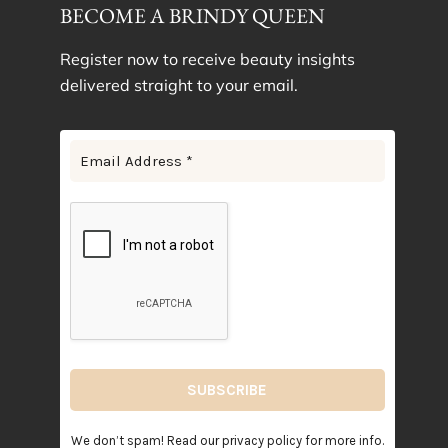
BECOME A BRINDY QUEEN
Register now to receive beauty insights
delivered straight to your email.
We don’t spam! Read our
privacy policy
for more info.