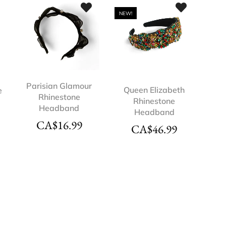
NEW!
Parisian Glamour
Queen Elizabeth
e
Rhinestone
Rhinestone
Headband
Headband
CA$
16.99
CA$
46.99