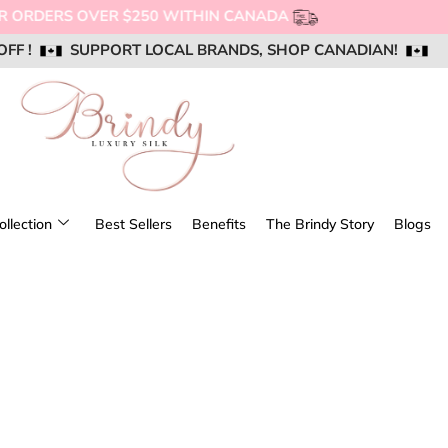
NG FOR ORDERS OVER $250 WITHIN CANADA
OFF !
OFF !
OFF !
SUPPORT LOCAL BRANDS, SHOP CANADIAN!
SUPPORT LOCAL BRANDS, SHOP CANADIAN!
SUPPORT LOCAL BRANDS, SHOP CANADIAN!
AIL US @ SUPPORT@BRINDYSILK.COM
AIL US @ SUPPORT@BRINDYSILK.COM
AIL US @ SUPPORT@BRINDYSILK.COM
ollection
Best Sellers
Benefits
The Brindy Story
Blogs