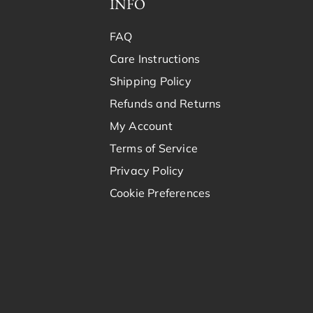
INFO
FAQ
Care Instructions
Shipping Policy
Refunds and Returns
My Account
Terms of Service
Privacy Policy
Cookie Preferences