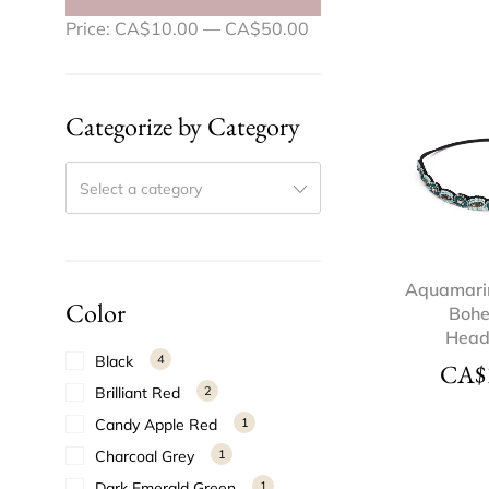
Price:
CA$10.00
—
CA$50.00
Categorize by Category
Select a category
Aquamari
Color
Boh
Hea
Black
4
CA$
Brilliant Red
2
Candy Apple Red
1
Charcoal Grey
1
Dark Emerald Green
1