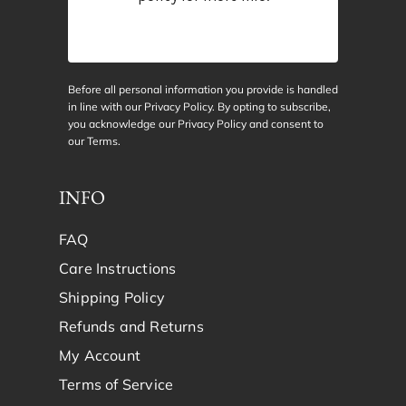
Before all personal information you provide is handled
in line with our Privacy Policy. By opting to subscribe,
you acknowledge our Privacy Policy and consent to
our
Terms
.
INFO
FAQ
Care Instructions
Shipping Policy
Refunds and Returns
My Account
Terms of Service