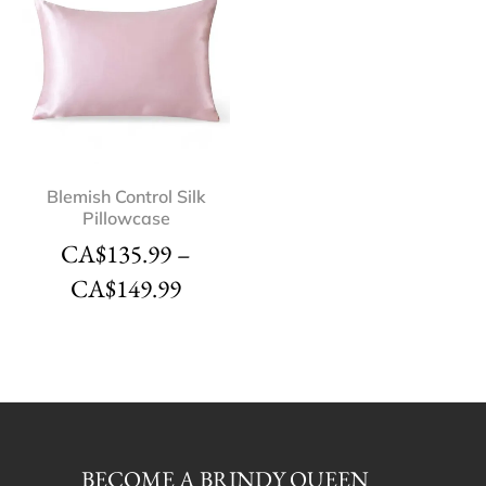
Blemish Control Silk
Pillowcase
CA$
135.99
–
CA$
149.99
BECOME A BRINDY QUEEN