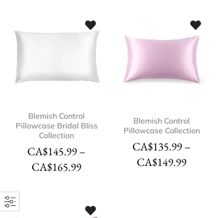
Blemish Control
Blemish Control
Pillowcase Bridal Bliss
Pillowcase Collection
Collection
CA$
135.99
–
CA$
145.99
–
CA$
149.99
CA$
165.99