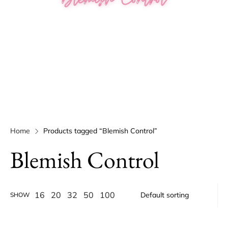
Home
Products tagged “Blemish Control”
Blemish Control
16
20
32
50
100
SHOW