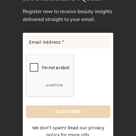
Register now to receive beauty insights
delivered straight to your email.
We don’t spam! Read our
privacy
policy
for more info.