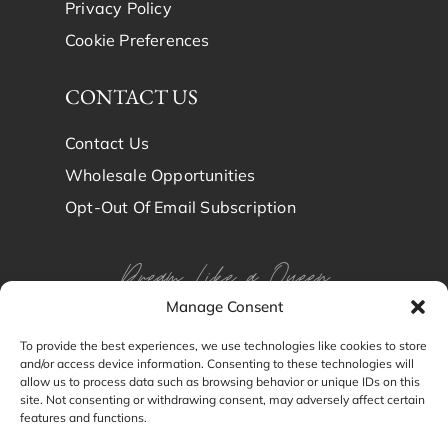
Privacy Policy
Cookie Preferences
CONTACT US
Contact Us
Wholesale Opportunities
Opt-Out Of Email Subscription
Dream Like a Queen
Manage Consent
Dream in Brindy Luxury
To provide the best experiences, we use technologies like cookies to store
and/or access device information. Consenting to these technologies will
Silk
allow us to process data such as browsing behavior or unique IDs on this
site. Not consenting or withdrawing consent, may adversely affect certain
features and functions.
© Brindy Luxury Silk 2024