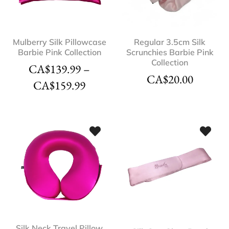
Mulberry Silk Pillowcase
Regular 3.5cm Silk
Barbie Pink Collection
Scrunchies Barbie Pink
Collection
CA$
139.99
–
CA$
20.00
CA$
159.99
Silk Neck Travel Pillow