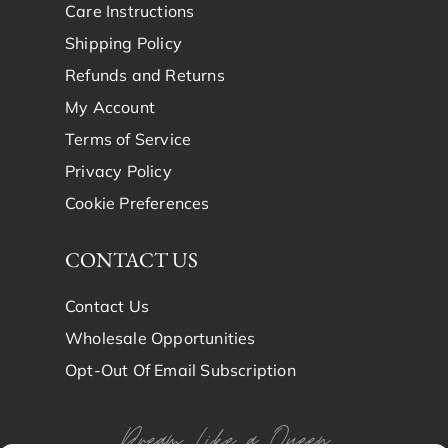
Care Instructions
Shipping Policy
Refunds and Returns
My Account
Terms of Service
Privacy Policy
Cookie Preferences
CONTACT US
Contact Us
Wholesale Opportunities
Opt-Out Of Email Subscription
Dream Like a Queen