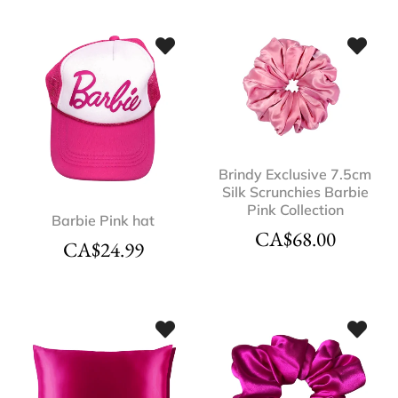
Brindy Exclusive 7.5cm
Silk Scrunchies Barbie
Pink Collection
Barbie Pink hat
CA$
68.00
CA$
24.99