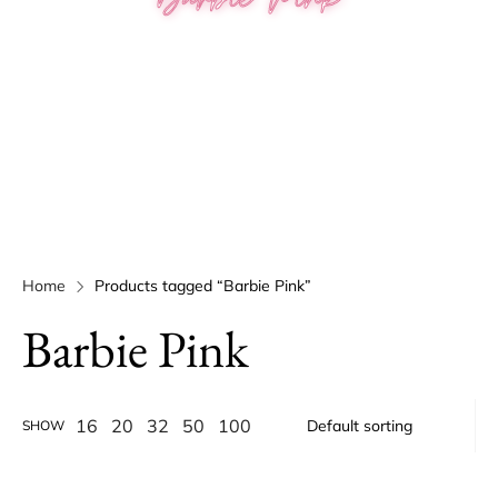
Home
Products tagged “Barbie Pink”
Barbie Pink
16
20
32
50
100
SHOW