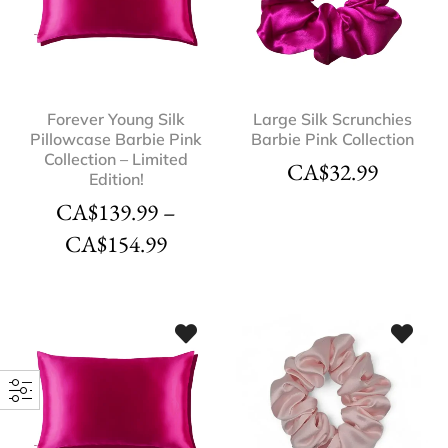
Forever Young Silk
Large Silk Scrunchies
Pillowcase Barbie Pink
Barbie Pink Collection
Collection – Limited
CA$
32.99
Edition!
CA$
139.99
–
CA$
154.99