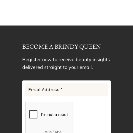
BECOME A BRINDY QUEEN
Register now to receive beauty insights
delivered straight to your email.