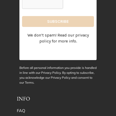
We don’t spam! Read our
privacy
policy
for more info.
Before all personal information you provide is handled
in line with our Privacy Policy. By opting to subscribe,
you acknowledge our Privacy Policy and consent to
our
Terms
.
INFO
FAQ