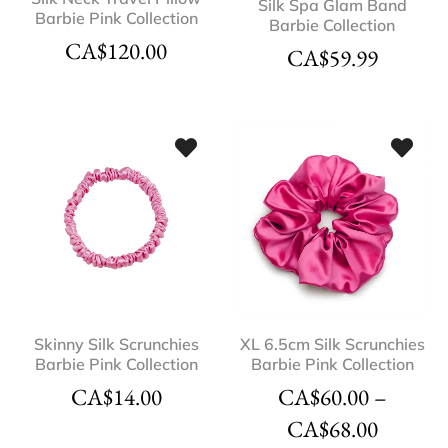
Silk Spa Glam Band
Barbie Pink Collection
Barbie Collection
CA$
120.00
CA$
59.99
Skinny Silk Scrunchies
XL 6.5cm Silk Scrunchies
Barbie Pink Collection
Barbie Pink Collection
CA$
14.00
CA$
60.00
–
CA$
68.00