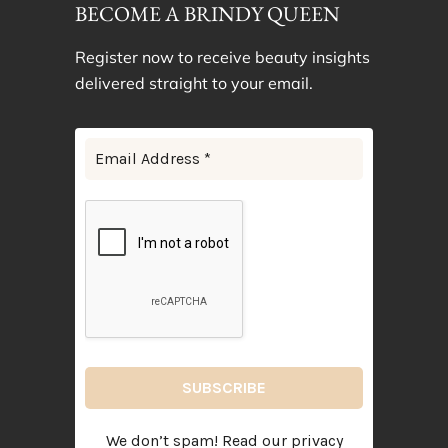
BECOME A BRINDY QUEEN
Register now to receive beauty insights
delivered straight to your email.
We don’t spam! Read our
privacy