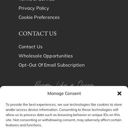
Privacy Policy
Cookie Preferences
CONTACT US
Contact Us
Wholesale Opportunities
Opt-Out Of Email Subscription
Dream Like a Queen
Manage Consent
Dream in Brindy Luxury
To provide the best experiences, we use technologies like cookies to store
and/or access device information. Consenting to these technologies will
Silk
allow us to process data such as browsing behavior or unique IDs on this
site. Not consenting or withdrawing consent, may adversely affect certain
features and functions.