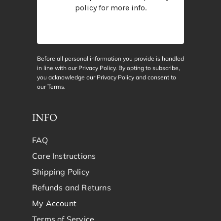
policy
for more info.
Before all personal information you provide is handled
in line with our Privacy Policy. By opting to subscribe,
you acknowledge our Privacy Policy and consent to
our
Terms
.
INFO
FAQ
Care Instructions
Shipping Policy
Refunds and Returns
My Account
Terms of Service